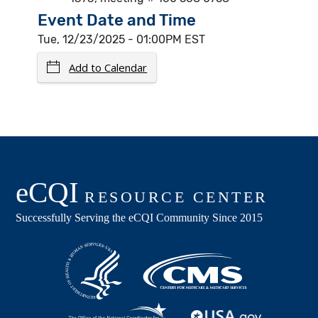
Event Date and Time
Tue, 12/23/2025 - 01:00PM EST
Add to Calendar