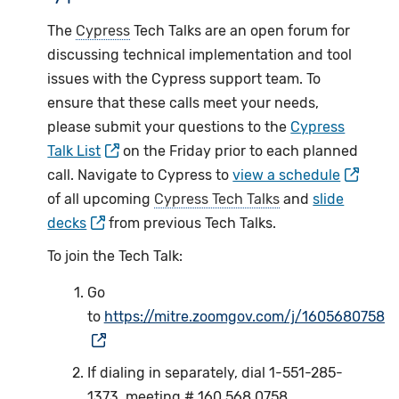
The
Cypress
Tech Talks are an open forum for
discussing technical implementation and tool
issues with the Cypress support team. To
ensure that these calls meet your needs,
please submit your questions to the
Cypress
Talk List
on the Friday prior to each planned
call. Navigate to Cypress to
view a schedule
of all upcoming
Cypress Tech Talks
and
slide
decks
from previous Tech Talks.
To join the Tech Talk:
Go
to
https://mitre.zoomgov.com/j/1605680758
If dialing in separately, dial 1-551-285-
1373, meeting # 160 568 0758