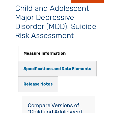
Child and Adolescent
Major Depressive
Disorder (MDD): Suicide
Risk Assessment
Measure Information
Specifications and Data Elements
Release Notes
Compare Versions of:
"Child and Adolescent