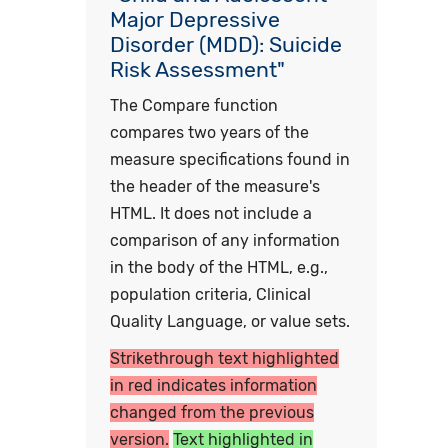
Major Depressive
Disorder (MDD): Suicide
Risk Assessment"
The Compare function
compares two years of the
measure specifications found in
the header of the measure's
HTML. It does not include a
comparison of any information
in the body of the HTML, e.g.,
population criteria, Clinical
Quality Language, or value sets.
Strikethrough text highlighted
in red indicates information
changed from the previous
version.
Text highlighted in