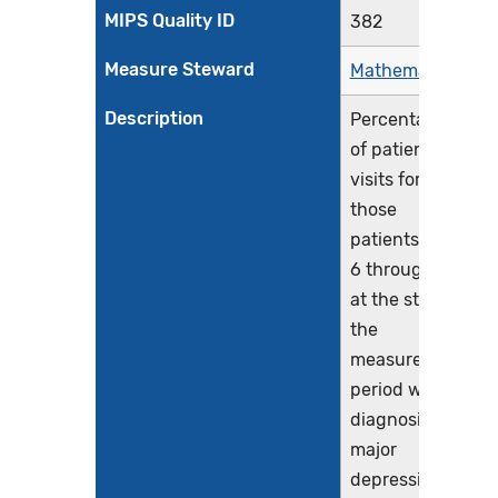
MIPS Quality ID
382
Measure Steward
Mathematica
Description
Percentage
of patient
visits for
those
patients aged
6 through 16
at the start of
the
measurement
period with a
diagnosis of
major
depressive