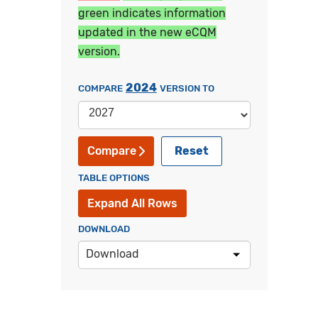
green indicates information
updated in the new eCQM
version.
2024
COMPARE
VERSION TO
Reset
Compare
TABLE OPTIONS
Expand All Rows
DOWNLOAD
Download