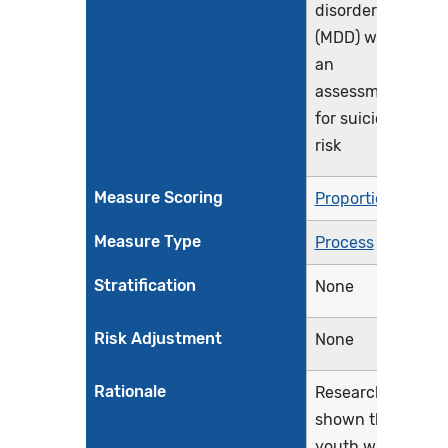
disorder
(MDD) with
an
assessment
for suicide
risk
Measure Scoring
Proportion
Measure Type
Process
Stratification
None
Risk Adjustment
None
Rationale
Research has
shown that
youth with