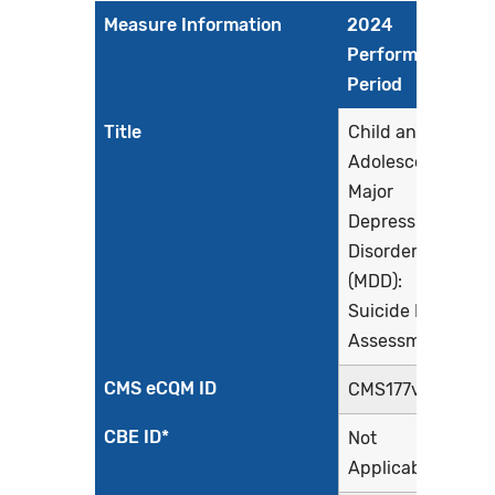
Measure Information
2024
Performance
Period
Title
Child and
Adolescent
Major
Depressive
Disorder
(MDD):
Suicide Risk
Assessment
CMS eCQM ID
CMS177v12
CBE ID*
Not
Applicable