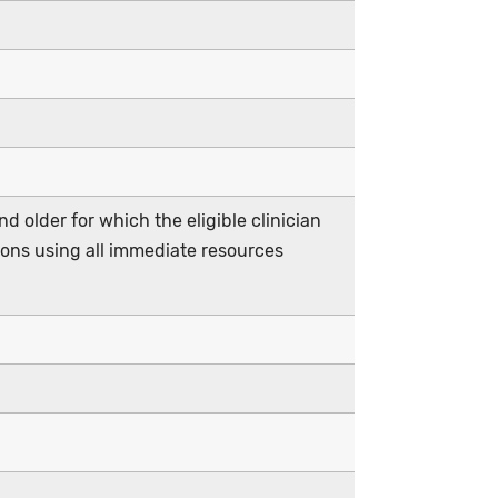
d older for which the eligible clinician
ions using all immediate resources