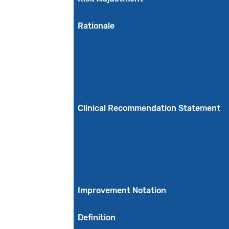
Rationale
Clinical Recommendation Statement
Improvement Notation
Definition