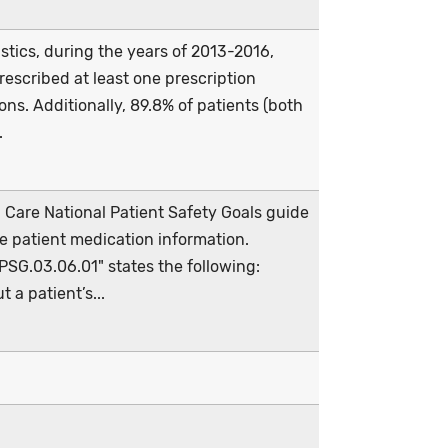
stics, during the years of 2013-2016,
escribed at least one prescription
ns. Additionally, 89.8% of patients (both
.
Care National Patient Safety Goals guide
 patient medication information.
NPSG.03.06.01" states the following:
 a patient’s...