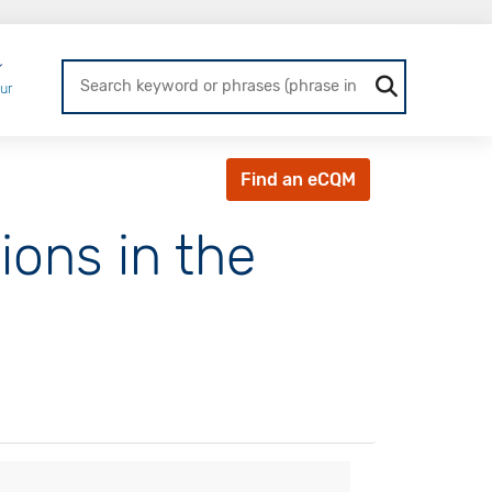
Login
ur
Find an eCQM
ons in the