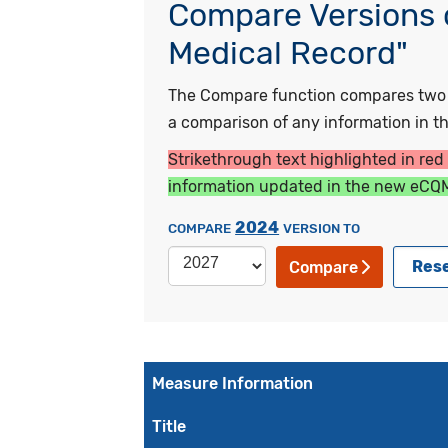
Compare Versions o
Medical Record"
The Compare function compares two ye
a comparison of any information in the
Strikethrough text highlighted in red
information updated in the new eCQM
2024
COMPARE
VERSION TO
Res
Compare
Measure Information
Title