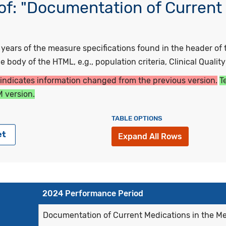
f: "Documentation of Current 
ars of the measure specifications found in the header of t
 body of the HTML, e.g., population criteria, Clinical Qualit
 indicates information changed from the previous version.
T
 version.
TABLE OPTIONS
et
Expand All Rows
2024 Performance Period
Documentation of Current Medications in the M