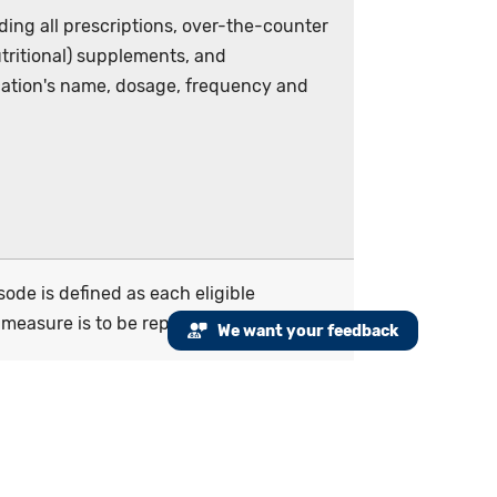
ding all prescriptions, over-the-counter
utritional) supplements, and
ation's name, dosage, frequency and
de is defined as each eligible
measure is to be reported for every
We want your feedback
document medication information received