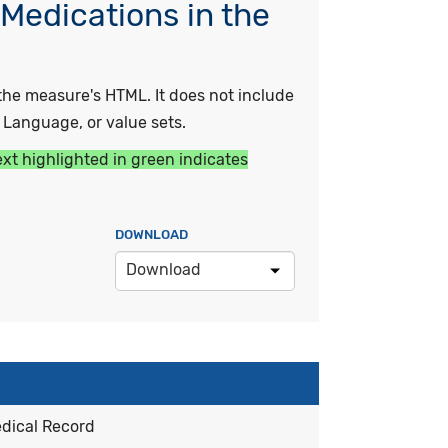
Medications in the
he measure's HTML. It does not include
y Language, or value sets.
ext highlighted in green indicates
DOWNLOAD
Download
edical Record