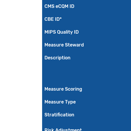
CMS eCQM ID
CBE ID*
MIPS Quality ID
Measure Steward
Description
Measure Scoring
Measure Type
Stratification
Risk Adjustment