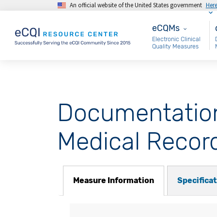
An official website of the United States government
Her
Skip to main content
eCQMs
M
eCQMs
Electronic Clinical
Quality Measures
Documentation 
Medical Recor
Measure Information
Specifica