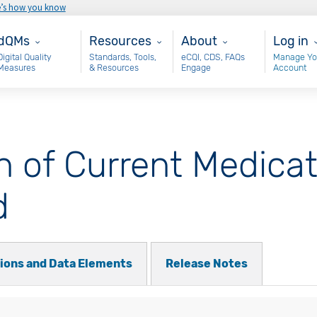
e’s how you know
ain - dQM
Resources
About
User 
dQMs
Resources
About
Log in
Digital Quality
Standards, Tools,
eCQI, CDS, FAQs
Manage Yo
Measures
& Resources
Engage
Account
of Current Medicati
d
tions and Data Elements
Release Notes