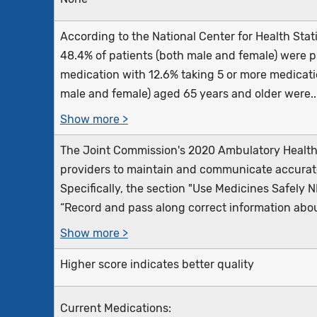
According to the National Center for Health Stati
48.4% of patients (both male and female) were pr
medication with 12.6% taking 5 or more medicatio
male and female) aged 65 years and older were..
Show more >
The Joint Commission's 2020 Ambulatory Health 
providers to maintain and communicate accurate
Specifically, the section "Use Medicines Safely 
“Record and pass along correct information about
Show more >
Higher score indicates better quality
Current Medications: