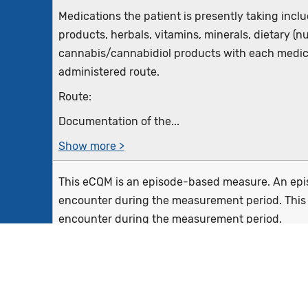
Medications the patient is presently taking inclu
products, herbals, vitamins, minerals, dietary (n
cannabis/cannabidiol products with each medic
administered route.
Route:
Documentation of the...
Show more >
This eCQM is an episode-based measure. An episo
encounter during the measurement period. This 
encounter during the measurement period.
Eligible clinicians reporting this measure may 
from the patient,...
Show more >