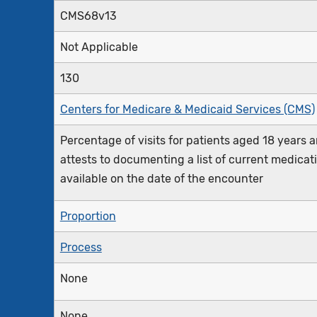
CMS68v13
Not Applicable
130
Centers for Medicare & Medicaid Services (CMS)
Percentage of visits for patients aged 18 years an
attests to documenting a list of current medicat
available on the date of the encounter
Proportion
Process
None
None