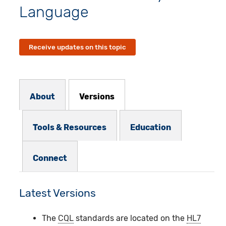
Language
Receive updates on this topic
Resources Subnav
About
Versions
Tools & Resources
Education
Connect
Latest Versions
The
CQL
standards are located on the
HL7