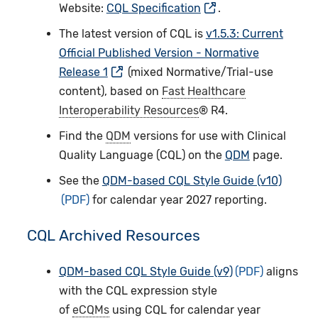
Website:
CQL Specification
.
The latest version of CQL is
v1.5.3: Current
Official Published Version - Normative
Release 1
(mixed Normative/Trial-use
content), based on
Fast Healthcare
Interoperability Resources
® R4.
Find the
QDM
versions for use with Clinical
Quality Language (CQL­) on the
QDM
page.
See the
QDM-based CQL Style Guide (v10)
for calendar year 2027 reporting.
CQL Archived Resources
QDM-based CQL Style Guide (v9)
aligns
with the CQL expression style
of
eCQMs
using CQL for calendar year