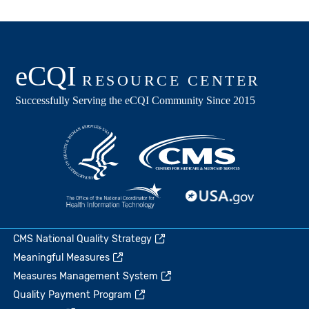
CMS National Quality Strategy
Meaningful Measures
Measures Management System
Quality Payment Program