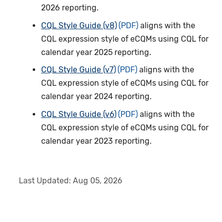
2026 reporting.
CQL Style Guide (v8)
aligns with the
CQL expression style of eCQMs using CQL for
calendar year 2025 reporting.
CQL Style Guide (v7)
aligns with the
CQL expression style of eCQMs using CQL for
calendar year 2024 reporting.
CQL Style Guide (v6)
aligns with the
CQL expression style of eCQMs using CQL for
calendar year 2023 reporting.
Last Updated:
Aug 05, 2026