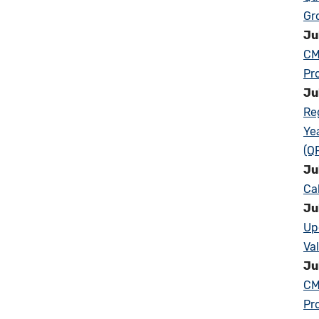
Gr
Ju
CM
Pr
Ju
Re
Ye
(Q
Ju
Ca
Ju
Up
Va
Ju
CM
Pr