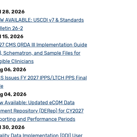
l 28, 2026
W AVAILABLE: USCDI v7 & Standards
lletin 26-2
l 15, 2026
27 CMS QRDA III Implementation Guide
G), Schematron, and Sample Files for
gible Clinicians
g 06, 2026
S Issues FY 2027 IPPS/LTCH PPS Final
le
g 04, 2026
w Available: Updated eCQM Data
ement Repository (DERep) for CY2027
porting and Performance Periods
l 30, 2026
ality Data Implementation (QDI) User