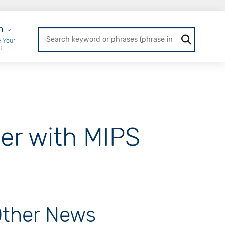
r Login
n
 Your
t
er with MIPS
ther News