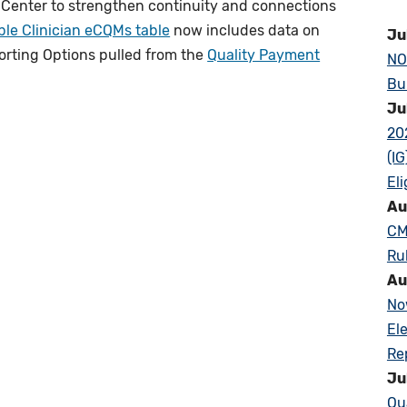
 Center to strengthen continuity and connections
ble Clinician eCQMs table
now includes data on
Ju
rting Options pulled from the
Quality Payment
NO
Bu
Ju
20
(I
Eli
Au
CM
Ru
Au
No
El
Re
Ju
Qu