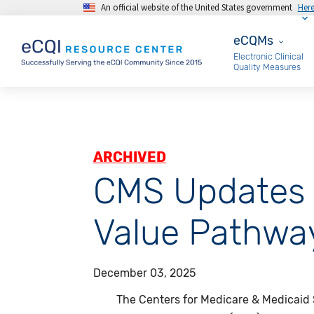
An official website of the United States government
Her
Skip to main content
eCQMs
eCQMs
Electronic Clinical
Quality Measures
ARCHIVED
CMS Updates 
Value Pathway
December 03, 2025
The Centers for Medicare & Medicaid