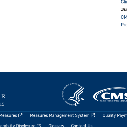
Cl
Ju
CM
Pr
 Measures
Measures Management System
Quality Pay
rability Disclosure
Glossary
Contact Us