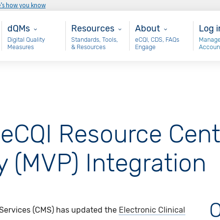
e’s how you know
Main - dQM
Resources
About
Use
dQMs
Resources
About
Log i
Digital Quality
Standards, Tools,
eCQI, CDS, FAQs
Manage
Measures
& Resources
Engage
Accoun
eCQI Resource Cent
 (MVP) Integration
O
 Services (CMS) has updated the
Electronic Clinical