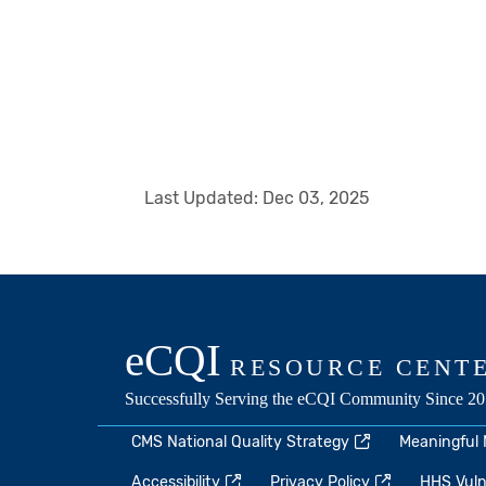
Last Updated:
Dec 03, 2025
CMS National Quality Strategy
Meaningful
Accessibility
Privacy Policy
HHS Vulne