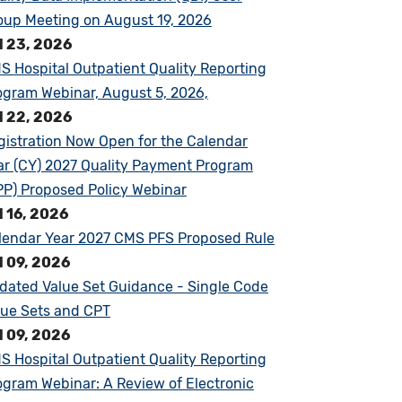
oup Meeting on August 19, 2026
l 23, 2026
S Hospital Outpatient Quality Reporting
ogram Webinar, August 5, 2026,
l 22, 2026
gistration Now Open for the Calendar
ar (CY) 2027 Quality Payment Program
PP) Proposed Policy Webinar
l 16, 2026
lendar Year 2027 CMS PFS Proposed Rule
l 09, 2026
dated Value Set Guidance - Single Code
lue Sets and CPT
l 09, 2026
S Hospital Outpatient Quality Reporting
ogram Webinar: A Review of Electronic