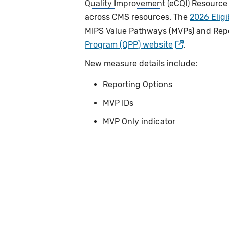
Quality Improvement
(eCQI) Resource
across CMS resources. The
2026 Eligi
MIPS Value Pathways (MVPs) and Repo
Program (QPP) website
.
New measure details include:
Reporting Options
MVP IDs
MVP Only indicator