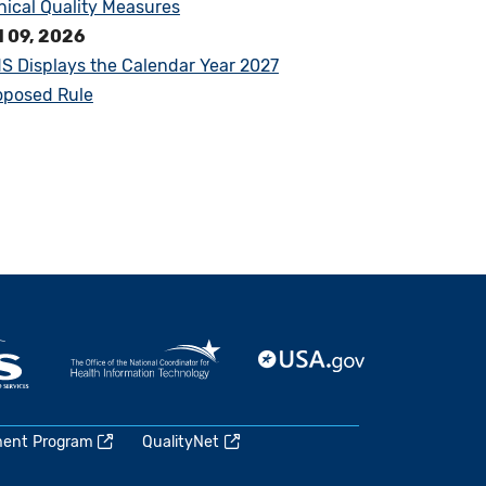
inical Quality Measures
l 09, 2026
S Displays the Calendar Year 2027
oposed Rule
ment Program
QualityNet