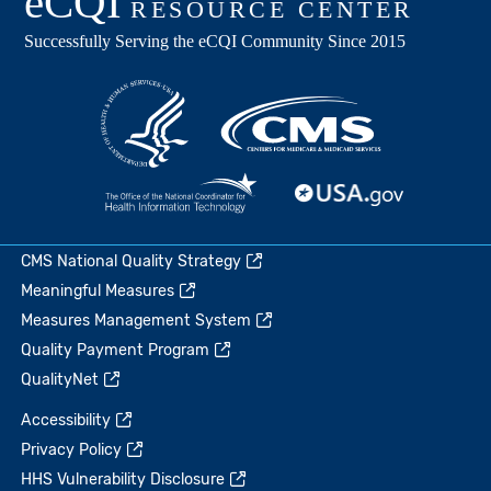
CMS National Quality Strategy
Meaningful Measures
Measures Management System
Quality Payment Program
QualityNet
Accessibility
Privacy Policy
HHS Vulnerability Disclosure