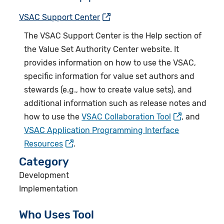
VSAC Support Center
The
VSAC Support Center
is the Help section of
the Value Set Authority Center website. It
provides information on how to use the VSAC,
specific information for value set authors and
stewards (e.g., how to create value sets), and
additional information such as release notes and
how to use the
VSAC Collaboration Tool
, and
VSAC Application Programming Interface
Resources
.
Category
Development
Implementation
Who Uses Tool