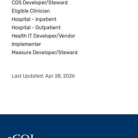
CDS Developer/Steward
Eligible Clinician
Hospital - Inpatient
Hospital - Outpatient
Health IT Developer/Vendor
Implementer
Measure Developer/Steward
Last Updated:
Apr 28, 2026