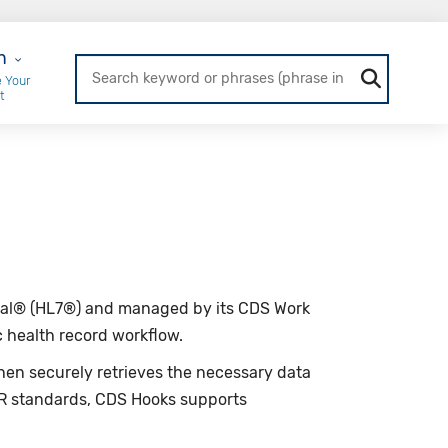
r Login
n
 Your
t
ional® (HL7®) and managed by its CDS Work
ic health record workflow.
 then securely retrieves the necessary data
IR standards, CDS Hooks supports