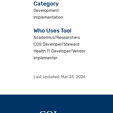
Category
Development
Implementation
Who Uses Tool
Academics/Researchers
CDS Developer/Steward
Health IT Developer/Vendor
Implementer
Last Updated:
Mar 23, 2026