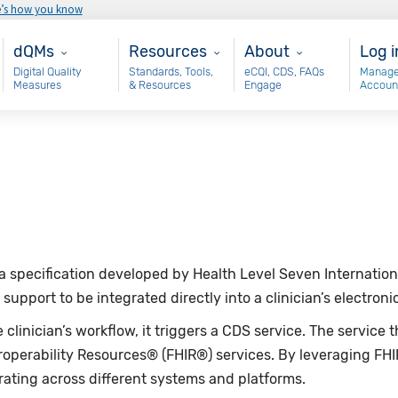
e’s how you know
Main - dQM
Resources
About
Use
dQMs
Resources
About
Log i
Digital Quality
Standards, Tools,
eCQI, CDS, FAQs
Manage
Measures
& Resources
Engage
Accoun
s a specification developed by Health Level Seven Internat
support to be integrated directly into a clinician’s electron
clinician’s workflow, it triggers a CDS service. The service
roperability Resources® (FHIR®) services. By leveraging FH
rating across different systems and platforms.