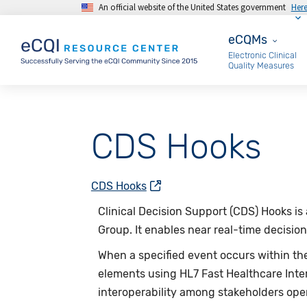
An official website of the United States government
Her
Skip to main content
eCQMs
eCQMs
Electronic Clinical
Quality Measures
CDS Hooks
CDS Hooks
Clinical Decision Support (CDS) Hooks i
Group. It enables near real-time decision 
When a specified event occurs within the 
elements using HL7 Fast Healthcare Inte
interoperability among stakeholders ope