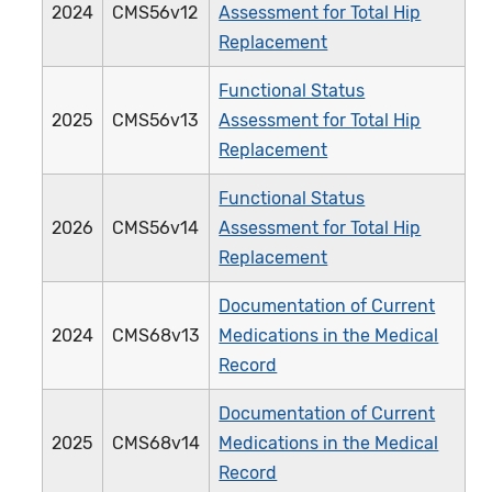
2024
CMS56v12
Assessment for Total Hip
Replacement
Functional Status
2025
CMS56v13
Assessment for Total Hip
Replacement
Functional Status
2026
CMS56v14
Assessment for Total Hip
Replacement
Documentation of Current
2024
CMS68v13
Medications in the Medical
Record
Documentation of Current
2025
CMS68v14
Medications in the Medical
Record