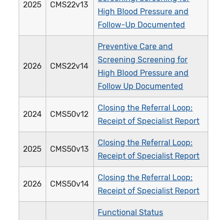
2025
CMS22v13
High Blood Pressure and
Follow-Up Documented
Preventive Care and
Screening Screening for
2026
CMS22v14
High Blood Pressure and
Follow Up Documented
Closing the Referral Loop:
2024
CMS50v12
Receipt of Specialist Report
Closing the Referral Loop:
2025
CMS50v13
Receipt of Specialist Report
Closing the Referral Loop:
2026
CMS50v14
Receipt of Specialist Report
Functional Status