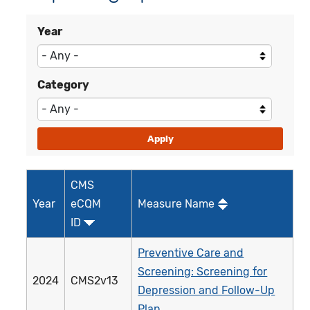
Year
Category
CMS
Year
eCQM
Measure Name
ID
Preventive Care and
Screening: Screening for
2024
CMS2v13
Depression and Follow-Up
Plan