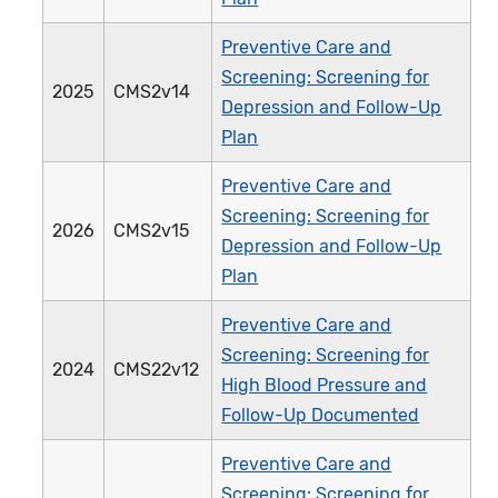
Preventive Care and
Screening: Screening for
2025
CMS2v14
Depression and Follow-Up
Plan
Preventive Care and
Screening: Screening for
2026
CMS2v15
Depression and Follow-Up
Plan
Preventive Care and
Screening: Screening for
2024
CMS22v12
High Blood Pressure and
Follow-Up Documented
Preventive Care and
Screening: Screening for