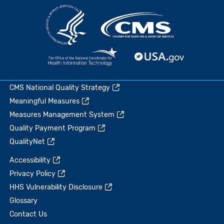
CMS National Quality Strategy
Meaningful Measures
Measures Management System
Quality Payment Program
QualityNet
Accessibility
Privacy Policy
HHS Vulnerability Disclosure
Glossary
Contact Us