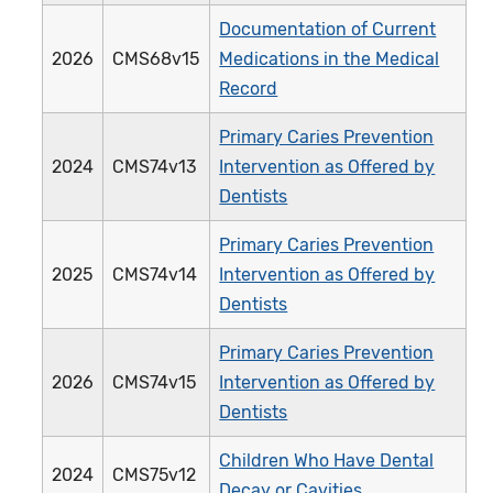
Documentation of Current
2026
CMS68v15
Medications in the Medical
Record
Primary Caries Prevention
2024
CMS74v13
Intervention as Offered by
Dentists
Primary Caries Prevention
2025
CMS74v14
Intervention as Offered by
Dentists
Primary Caries Prevention
2026
CMS74v15
Intervention as Offered by
Dentists
Children Who Have Dental
2024
CMS75v12
Decay or Cavities