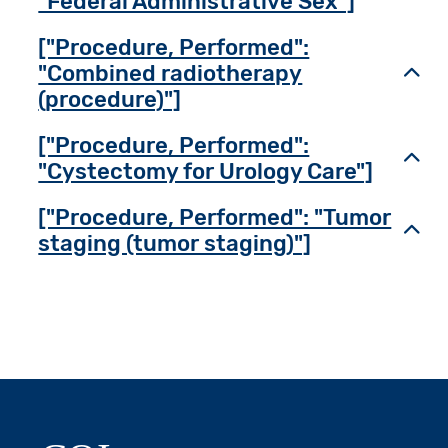
"Federal Administrative Sex"]
["Procedure, Performed":
"Combined radiotherapy
Toggl
(procedure)"]
["Procedure, Performed":
Toggl
"Cystectomy for Urology Care"]
["Procedure, Performed": "Tumor
Toggl
staging (tumor staging)"]