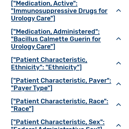
["Medication, Active":
"Immunosuppressive Drugs for
Toggl
Urology Care"]
["Medication, Administered":
"Bacillus Calmette Guerin for
Toggl
Urology Care"]
["Patient Characteristic,
Toggl
Ethnicity": "Ethnicity"]
["Patient Characteristic, Payer":
Toggl
"Payer Type"]
["Patient Characteristic, Race":
Toggl
"Race"]
["Patient Characteristic, Sex":
Toggl