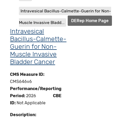
Intravesical Bacillus-Calmette-Guerin for Non-
DERep Home Page
Muscle Invasive Bladd...
Intravesical
Bacillus-Calmette-
Guerin for Non-
Muscle Invasive
Bladder Cancer
CMS Measure ID:
CMS646v6
Performance/Reporting
Period:
2026
CBE
ID:
Not Applicable
Description: