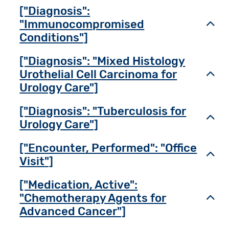
["Diagnosis":
"Immunocompromised
Toggl
Conditions"]
["Diagnosis": "Mixed Histology
Urothelial Cell Carcinoma for
Toggl
Urology Care"]
["Diagnosis": "Tuberculosis for
Toggl
Urology Care"]
["Encounter, Performed": "Office
Toggl
Visit"]
["Medication, Active":
"Chemotherapy Agents for
Toggl
Advanced Cancer"]