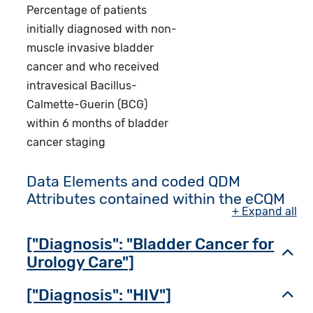
Percentage of patients
initially diagnosed with non-
muscle invasive bladder
cancer and who received
intravesical Bacillus-
Calmette-Guerin (BCG)
within 6 months of bladder
cancer staging
Data Elements and coded QDM
Attributes contained within the eCQM
+ Expand all
["Diagnosis": "Bladder Cancer for
Toggl
Urology Care"]
["Diagnosis": "HIV"]
Toggl