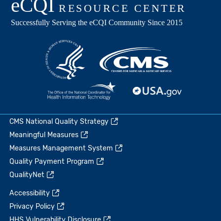
CMS National Quality Strategy
Meaningful Measures
Measures Management System
Quality Payment Program
QualityNet
Accessibility
Privacy Policy
HHS Vulnerability Disclosure