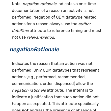
Note:
negation rationale
indicates a one-time
documentation of a reason an activity is not
performed. Negation of QDM datatype related
actions for a reason always use the
author
dateTime
attribute to reference timing and must
not use
relevantPeriod
.
negationRationale
Indicates the reason that an action was not
performed. Only QDM datatypes that represent
actions (e.g., performed, recommended,
communication, order, dispensed) allow the
negation rationale
attribute. The intent is to
indicate a justification that such action did not
happen as expected. This attribute specifically
does
not
address the presence or absence of