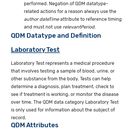
performed. Negation of QDM datatype-
related actions for a reason always use the
author dateTime
attribute to reference timing
and must not use
relevantPeriod
.
QDM Datatype and Definition
Laboratory Test
Laboratory Test represents a medical procedure
that involves testing a sample of blood, urine, or
other substance from the body. Tests can help
determine a diagnosis, plan treatment, check to
see if treatment is working, or monitor the disease
over time. The QDM data category Laboratory Test
is only used for information about the subject of
record.
QDM Attributes