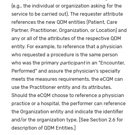
(e.g., the individual or organization asking for the
service to be carried out). The requester attribute
references the new QDM entities (Patient, Care
Partner, Practitioner, Organization, or Location) and
any or all of the attributes of the respective QDM
entity. For example, to reference that a physician
who requested a procedure is the same person
who was the primary
participant
in an "Encounter,
Performed" and assure the physician's specialty
meets the measures requirements, the eCQM can
use the Practitioner entity and its attributes.
Should the eCQM choose to reference a physician
practice or a hospital, the performer can reference
the Organization entity and indicate the identifier
and/or the organization type. [See Section 2.6 for
description of QDM Entities.]