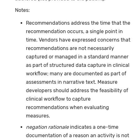
Notes:
Recommendations address the time that the
recommendation occurs, a single point in
time. Vendors have expressed concerns that
recommendations are not necessarily
captured or managed in a standard manner
as part of structured data capture in clinical
workflow; many are documented as part of
assessments in narrative text. Measure
developers should address the feasibility of
clinical workflow to capture
recommendations when evaluating
measures.
negation rationale
indicates a one-time
documentation of a reason an activity is not