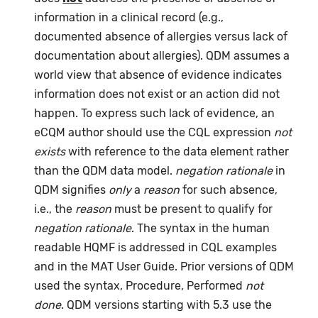
information in a clinical record (e.g.,
documented absence of allergies versus lack of
documentation about allergies). QDM assumes a
world view that absence of evidence indicates
information does not exist or an action did not
happen. To express such lack of evidence, an
eCQM author should use the CQL expression
not
exists
with reference to the data element rather
than the QDM data model.
negation rationale
in
QDM signifies
only
a
reason
for such absence,
i.e., the
reason
must be present to qualify for
negation rationale
. The syntax in the human
readable HQMF is addressed in CQL examples
and in the MAT User Guide. Prior versions of QDM
used the syntax, Procedure, Performed
not
done
. QDM versions starting with 5.3 use the