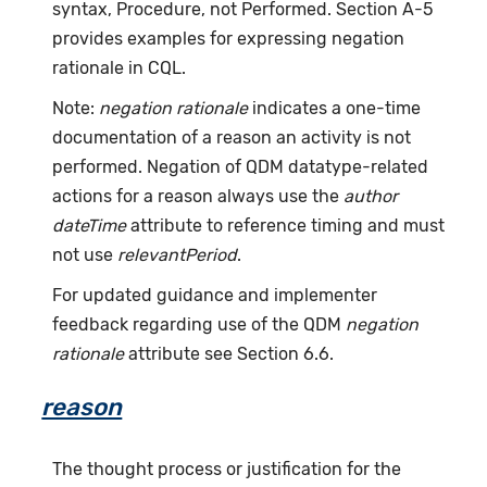
syntax, Procedure, not Performed. Section A-5
provides examples for expressing negation
rationale in CQL.
Note:
negation rationale
indicates a one-time
documentation of a reason an activity is not
performed. Negation of QDM datatype-related
actions for a reason always use the
author
dateTime
attribute to reference timing and must
not use
relevantPeriod
.
For updated guidance and implementer
feedback regarding use of the QDM
negation
rationale
attribute see Section 6.6.
reason
The thought process or justification for the