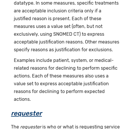
datatype. In some measures, specific treatments
are acceptable inclusion criteria only if a
justified reason is present. Each of these
measures uses a value set (often, but not
exclusively, using SNOMED CT) to express
acceptable justification reasons. Other measures
specify reasons as justification for exclusions.
Examples include patient, system, or medical-
related reasons for declining to perform specific
actions. Each of these measures also uses a
value set to express acceptable justification
reasons for declining to perform expected
actions.
requester
The
requester
is who or what is requesting service