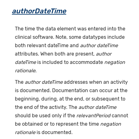
authorDateTime
The time the data element was entered into the
clinical software. Note, some datatypes include
both relevant dateTime and
author dateTime
attributes. When both are present,
author
dateTime
is included to accommodate
negation
rationale
.
The
author dateTime
addresses when an activity
is documented. Documentation can occur at the
beginning, during, at the end, or subsequent to
the end of the activity. The
author dateTime
should be used only if the
relevantPeriod
cannot
be obtained or to represent the time
negation
rationale
is documented.