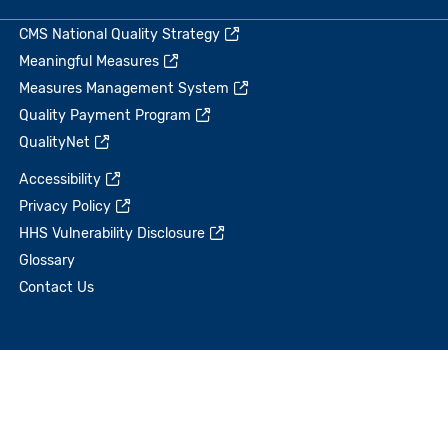
CMS National Quality Strategy
Meaningful Measures
Measures Management System
Quality Payment Program
QualityNet
Accessibility
Privacy Policy
HHS Vulnerability Disclosure
Glossary
Contact Us