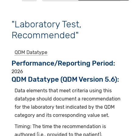
"Laboratory Test,
Recommended"
QDM Datatype
Performance/Reporting Period
2026
QDM Datatype (QDM Version 5.6):
Data elements that meet criteria using this
datatype should document a recommendation
for the laboratory test indicated by the QDM
category and its corresponding value set.
Timing: The time the recommendation is
authored (i.e., provided to the patient).