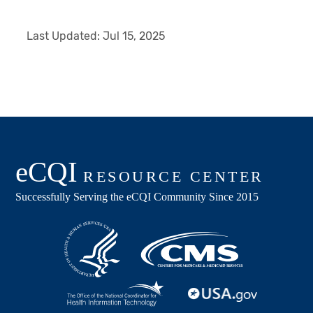
Last Updated:
Jul 15, 2025