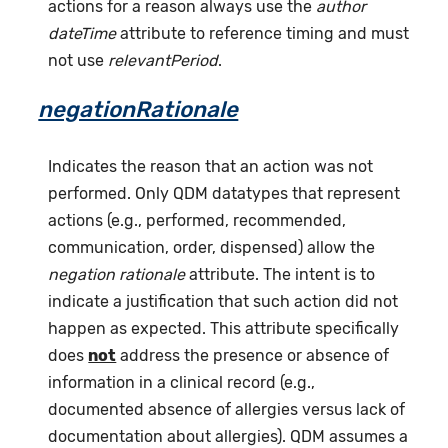
actions for a reason always use the
author
dateTime
attribute to reference timing and must
not use
relevantPeriod
.
negationRationale
Indicates the reason that an action was not
performed. Only QDM datatypes that represent
actions (e.g., performed, recommended,
communication, order, dispensed) allow the
negation rationale
attribute. The intent is to
indicate a justification that such action did not
happen as expected. This attribute specifically
does
not
address the presence or absence of
information in a clinical record (e.g.,
documented absence of allergies versus lack of
documentation about allergies). QDM assumes a