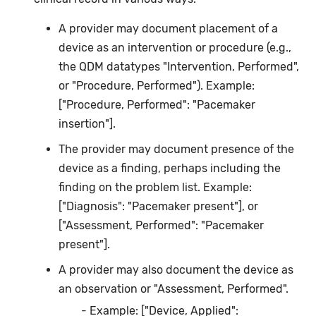
A provider may document placement of a
device as an intervention or procedure (e.g.,
the QDM datatypes "Intervention, Performed",
or "Procedure, Performed"). Example:
["Procedure, Performed": "Pacemaker
insertion"].
The provider may document presence of the
device as a finding, perhaps including the
finding on the problem list. Example:
["Diagnosis": "Pacemaker present"], or
["Assessment, Performed": "Pacemaker
present"].
A provider may also document the device as
an observation or "Assessment, Performed".
Example: ["Device, Applied":