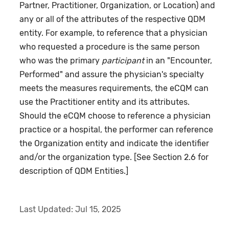
Partner, Practitioner, Organization, or Location) and
any or all of the attributes of the respective QDM
entity. For example, to reference that a physician
who requested a procedure is the same person
who was the primary
participant
in an "Encounter,
Performed" and assure the physician's specialty
meets the measures requirements, the eCQM can
use the Practitioner entity and its attributes.
Should the eCQM choose to reference a physician
practice or a hospital, the performer can reference
the Organization entity and indicate the identifier
and/or the organization type. [See Section 2.6 for
description of QDM Entities.]
Last Updated:
Jul 15, 2025