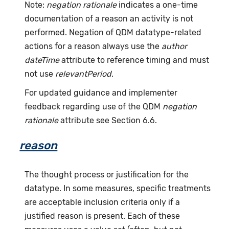
Note:
negation rationale
indicates a one-time
documentation of a reason an activity is not
performed. Negation of QDM datatype-related
actions for a reason always use the
author
dateTime
attribute to reference timing and must
not use
relevantPeriod
.
For updated guidance and implementer
feedback regarding use of the QDM
negation
rationale
attribute see Section 6.6.
reason
The thought process or justification for the
datatype. In some measures, specific treatments
are acceptable inclusion criteria only if a
justified reason is present. Each of these