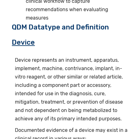
clinical workflow to capture
recommendations when evaluating
measures
QDM Datatype and Definition
Device
Device represents an instrument, apparatus,
implement, machine, contrivance, implant, in-
vitro reagent, or other similar or related article,
including a component part or accessory,
intended for use in the diagnosis, cure,
mitigation, treatment, or prevention of disease
and not dependent on being metabolized to
achieve any of its primary intended purposes.
Documented evidence of a device may exist in a
clinical record in various ways: