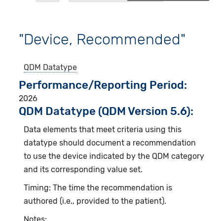
"Device, Recommended"
QDM Datatype
Performance/Reporting Period
2026
QDM Datatype (QDM Version 5.6):
Data elements that meet criteria using this
datatype should document a recommendation
to use the device indicated by the QDM category
and its corresponding value set.
Timing: The time the recommendation is
authored (i.e., provided to the patient).
Notes: