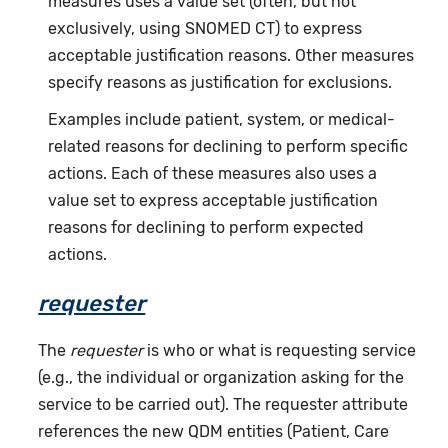
measures uses a value set (often, but not
exclusively, using SNOMED CT) to express
acceptable justification reasons. Other measures
specify reasons as justification for exclusions.
Examples include patient, system, or medical-
related reasons for declining to perform specific
actions. Each of these measures also uses a
value set to express acceptable justification
reasons for declining to perform expected
actions.
requester
The
requester
is who or what is requesting service
(e.g., the individual or organization asking for the
service to be carried out). The requester attribute
references the new QDM entities (Patient, Care