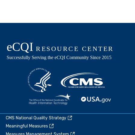
CMS National Quality Strategy
Meaningful Measures
Measures Management System