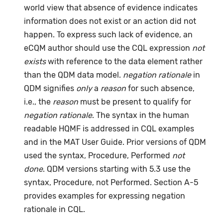
world view that absence of evidence indicates
information does not exist or an action did not
happen. To express such lack of evidence, an
eCQM author should use the CQL expression
not
exists
with reference to the data element rather
than the QDM data model.
negation rationale
in
QDM signifies
only
a
reason
for such absence,
i.e., the
reason
must be present to qualify for
negation rationale
. The syntax in the human
readable HQMF is addressed in CQL examples
and in the MAT User Guide. Prior versions of QDM
used the syntax, Procedure, Performed
not
done
. QDM versions starting with 5.3 use the
syntax, Procedure, not Performed. Section A-5
provides examples for expressing negation
rationale in CQL.