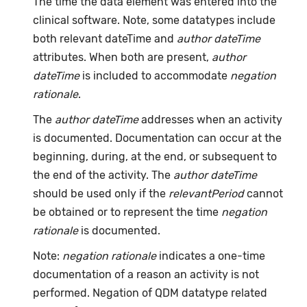
The time the data element was entered into the
clinical software. Note, some datatypes include
both relevant dateTime and
author dateTime
attributes. When both are present,
author
dateTime
is included to accommodate
negation
rationale
.
The
author dateTime
addresses when an activity
is documented. Documentation can occur at the
beginning, during, at the end, or subsequent to
the end of the activity. The
author dateTime
should be used only if the
relevantPeriod
cannot
be obtained or to represent the time
negation
rationale
is documented.
Note:
negation rationale
indicates a one-time
documentation of a reason an activity is not
performed. Negation of QDM datatype related