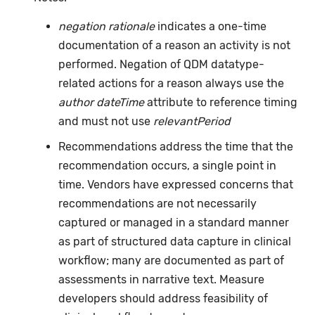
negation rationale
indicates a one-time
documentation of a reason an activity is not
performed. Negation of QDM datatype-
related actions for a reason always use the
author dateTime
attribute to reference timing
and must not use
relevantPeriod
Recommendations address the time that the
recommendation occurs, a single point in
time. Vendors have expressed concerns that
recommendations are not necessarily
captured or managed in a standard manner
as part of structured data capture in clinical
workflow; many are documented as part of
assessments in narrative text. Measure
developers should address feasibility of