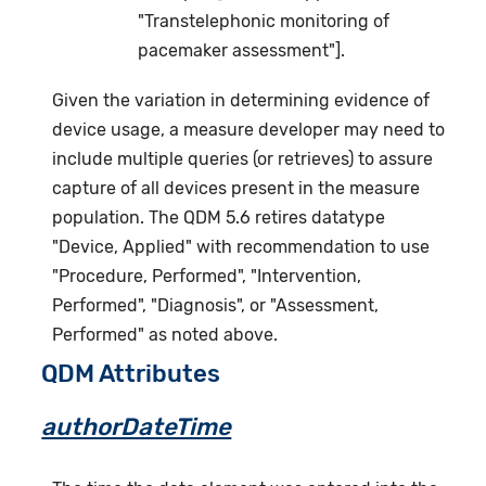
"Transtelephonic monitoring of
pacemaker assessment"].
Given the variation in determining evidence of
device usage, a measure developer may need to
include multiple queries (or retrieves) to assure
capture of all devices present in the measure
population. The QDM 5.6 retires datatype
"Device, Applied" with recommendation to use
"Procedure, Performed", "Intervention,
Performed", "Diagnosis", or "Assessment,
Performed" as noted above.
QDM Attributes
authorDateTime