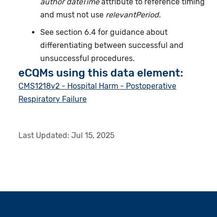
author dateTime
attribute to reference timing
and must not use
relevantPeriod
.
See section 6.4 for guidance about
differentiating between successful and
unsuccessful procedures.
eCQMs using this data element:
CMS1218v2 - Hospital Harm - Postoperative
Respiratory Failure
Last Updated:
Jul 15, 2025