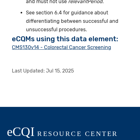
and must not use
relevantPeriod
.
See section 6.4 for guidance about
differentiating between successful and
unsuccessful procedures.
eCQMs using this data element:
CMS130v14 - Colorectal Cancer Screening
Last Updated:
Jul 15, 2025