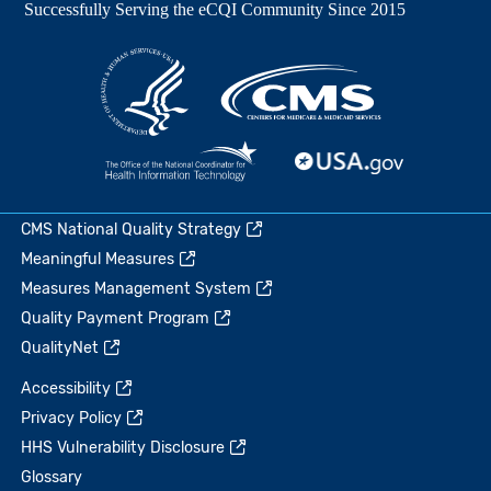
CMS National Quality Strategy
Meaningful Measures
Measures Management System
Quality Payment Program
QualityNet
Accessibility
Privacy Policy
HHS Vulnerability Disclosure
Glossary