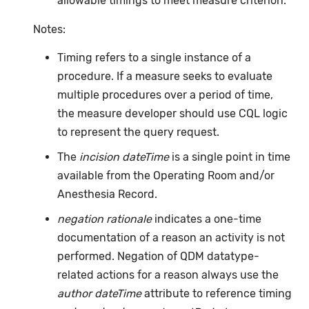
allowable timings to meet measure criterion.
Notes:
Timing refers to a single instance of a
procedure. If a measure seeks to evaluate
multiple procedures over a period of time,
the measure developer should use CQL logic
to represent the query request.
The
incision dateTime
is a single point in time
available from the Operating Room and/or
Anesthesia Record.
negation rationale
indicates a one-time
documentation of a reason an activity is not
performed. Negation of QDM datatype-
related actions for a reason always use the
author dateTime
attribute to reference timing