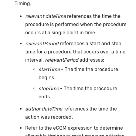
Timing:
relevant dateTime
references the time the
procedure is performed when the procedure
occurs at a single point in time.
relevantPeriod
references a start and stop
time for a procedure that occurs over a time
interval.
relevantPeriod
addresses:
startTime
- The time the procedure
begins.
stopTime
- The time the procedure
ends.
author dateTime
references the time the
action was recorded.
Refer to the eCQM expression to determine