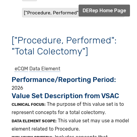
DERep Home Page
["Procedure, Performed": "Total Colectomy"]
["Procedure, Performed":
"Total Colectomy"]
eCQM
Data Element
Performance/Reporting Period
2026
Value Set Description from VSAC
The purpose of this value set is to
CLINICAL FOCUS:
represent concepts for a total colectomy.
This value set may use a model
DATA ELEMENT SCOPE:
element related to Procedure.