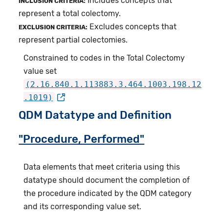
Includes concepts that
INCLUSION CRITERIA:
represent a total colectomy.
Excludes concepts that
EXCLUSION CRITERIA:
represent partial colectomies.
Constrained to codes in the Total Colectomy
value set
(2.16.840.1.113883.3.464.1003.198.12
.1019)
QDM Datatype and Definition
"Procedure, Performed"
Data elements that meet criteria using this
datatype should document the completion of
the procedure indicated by the QDM category
and its corresponding value set.