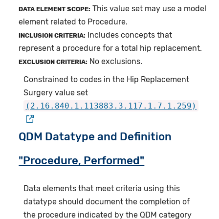
This value set may use a model
DATA ELEMENT SCOPE:
element related to Procedure.
Includes concepts that
INCLUSION CRITERIA:
represent a procedure for a total hip replacement.
No exclusions.
EXCLUSION CRITERIA:
Constrained to codes in the Hip Replacement
Surgery value set
(2.16.840.1.113883.3.117.1.7.1.259)
QDM Datatype and Definition
"Procedure, Performed"
Data elements that meet criteria using this
datatype should document the completion of
the procedure indicated by the QDM category