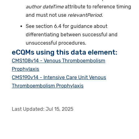
author dateTime
attribute to reference timing
and must not use
relevantPeriod
.
See section 6.4 for guidance about
differentiating between successful and
unsuccessful procedures.
eCQMs using this data element:
CMS108v14 - Venous Thromboembolism
Prophylaxis
CMS190v14 - Intensive Care Unit Venous
Thromboembolism Prophylaxis
Last Updated:
Jul 15, 2025