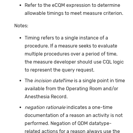
Refer to the eCQM expression to determine
allowable timings to meet measure criterion.
Notes:
Timing refers to a single instance of a
procedure. If a measure seeks to evaluate
multiple procedures over a period of time,
the measure developer should use CQL logic
to represent the query request.
The
incision dateTime
is a single point in time
available from the Operating Room and/or
Anesthesia Record.
negation rationale
indicates a one-time
documentation of a reason an activity is not
performed. Negation of QDM datatype-
related actions for a reason always use the