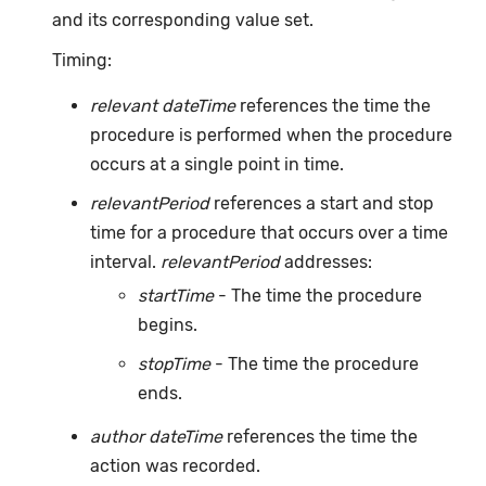
and its corresponding value set.
Timing:
relevant dateTime
references the time the
procedure is performed when the procedure
occurs at a single point in time.
relevantPeriod
references a start and stop
time for a procedure that occurs over a time
interval.
relevantPeriod
addresses:
startTime
- The time the procedure
begins.
stopTime
- The time the procedure
ends.
author dateTime
references the time the
action was recorded.