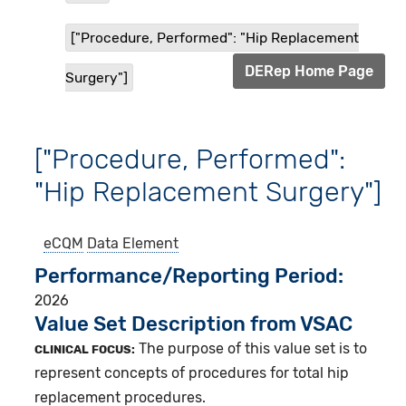
["Procedure, Performed": "Hip Replacement
DERep Home Page
Surgery"]
["Procedure, Performed":
"Hip Replacement Surgery"]
eCQM
Data Element
Performance/Reporting Period
2026
Value Set Description from VSAC
The purpose of this value set is to
CLINICAL FOCUS:
represent concepts of procedures for total hip
replacement procedures.