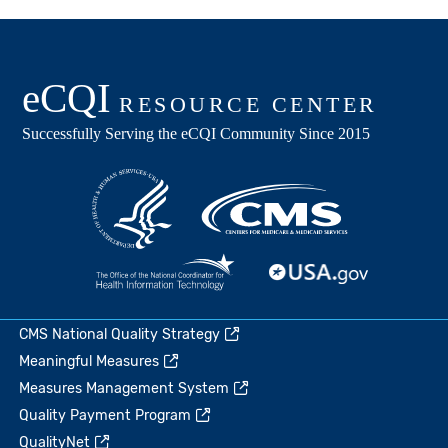
CMS National Quality Strategy
Meaningful Measures
Measures Management System
Quality Payment Program
QualityNet