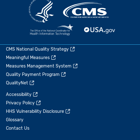
CMS National Quality Strategy
Meaningful Measures
Measures Management System
Quality Payment Program
QualityNet
Accessibility
Privacy Policy
HHS Vulnerability Disclosure
Glossary
Contact Us