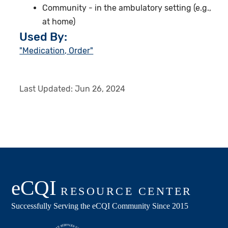
Community - in the ambulatory setting (e.g.,
at home)
Used By:
"Medication, Order"
Last Updated:
Jun 26, 2024