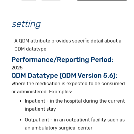
setting
A
QDM attribute
provides specific detail about a
QDM datatype
.
Performance/Reporting Period
2025
QDM Datatype (QDM Version 5.6):
Where the medication is expected to be consumed
or administered. Examples:
Inpatient - in the hospital during the current
inpatient stay
Outpatient - in an outpatient facility such as
an ambulatory surgical center