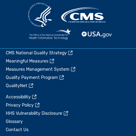
CMS National Quality Strategy
Meaningful Measures
Measures Management System
Quality Payment Program
QualityNet
Accessibility
Privacy Policy
HHS Vulnerability Disclosure
Glossary
Contact Us