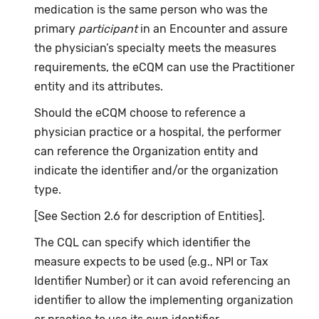
medication is the same person who was the
primary
participant
in an Encounter and assure
the physician’s specialty meets the measures
requirements, the eCQM can use the Practitioner
entity and its attributes.
Should the eCQM choose to reference a
physician practice or a hospital, the performer
can reference the Organization entity and
indicate the identifier and/or the organization
type.
[See Section 2.6 for description of Entities].
The CQL can specify which identifier the
measure expects to be used (e.g., NPI or Tax
Identifier Number) or it can avoid referencing an
identifier to allow the implementing organization