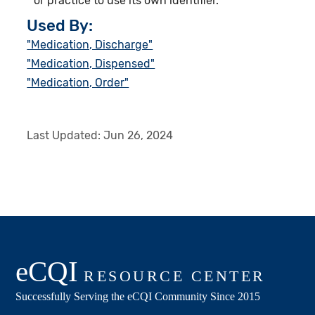
or practice to use its own identifier.
Used By:
"Medication, Discharge"
"Medication, Dispensed"
"Medication, Order"
Last Updated:
Jun 26, 2024