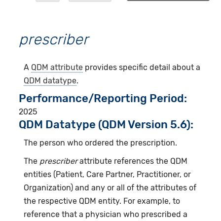
prescriber
A
QDM attribute
provides specific detail about a
QDM datatype
.
Performance/Reporting Period
2025
QDM Datatype (QDM Version 5.6):
The person who ordered the prescription.
The
prescriber
attribute references the QDM
entities (Patient, Care Partner, Practitioner, or
Organization) and any or all of the attributes of
the respective QDM entity. For example, to
reference that a physician who prescribed a