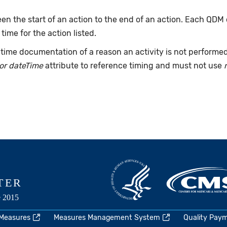
n the start of an action to the end of an action. Each QDM
 time for the action listed.
time documentation of a reason an activity is not performe
or dateTime
attribute to reference timing and must not use
 Measures
Measures Management System
Quality Pay