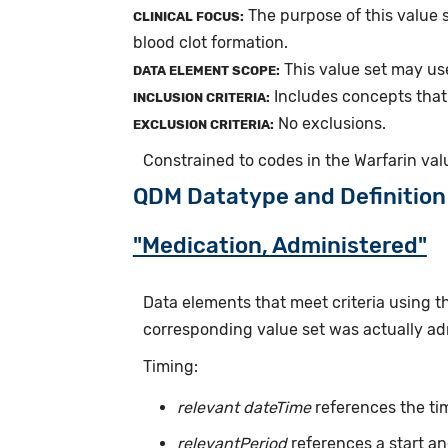
The purpose of this value s
CLINICAL FOCUS:
blood clot formation.
This value set may us
DATA ELEMENT SCOPE:
Includes concepts that 
INCLUSION CRITERIA:
No exclusions.
EXCLUSION CRITERIA:
Constrained to codes in the Warfarin val
QDM Datatype and Definition
"Medication, Administered"
Data elements that meet criteria using 
corresponding value set was actually adm
Timing:
relevant dateTime
references the tim
relevantPeriod
references a start an