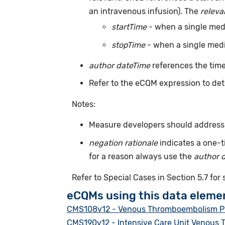
an intravenous infusion). The
releva
startTime
- when a single medic
stopTime
- when a single medic
author dateTime
references the time
Refer to the eCQM expression to det
Notes:
Measure developers should address m
negation rationale
indicates a one-t
for a reason always use the
author 
Refer to Special Cases in Section 5.7 for
eCQMs using this data eleme
CMS108v12 - Venous Thromboembolism P
CMS190v12 - Intensive Care Unit Venous