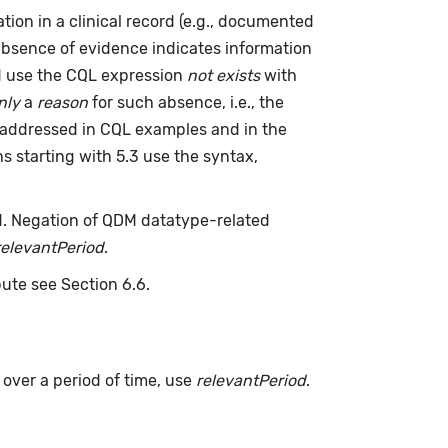
ion in a clinical record (e.g., documented
absence of evidence indicates information
ld use the CQL expression
not exists
with
nly
a
reason
for such absence, i.e., the
 addressed in CQL examples and in the
s starting with 5.3 use the syntax,
d. Negation of QDM datatype-related
relevantPeriod
.
bute see Section 6.6.
s over a period of time, use
relevantPeriod
.