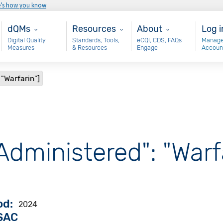
e’s how you know
Main - dQM
Resources
About
Use
dQMs
Resources
About
Log i
Digital Quality
Standards, Tools,
eCQI, CDS, FAQs
Manage
Measures
& Resources
Engage
Accoun
 "Warfarin"]
Administered": "Warf
od
2024
VSAC