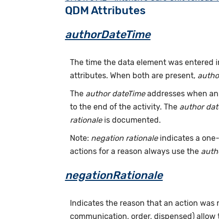
QDM Attributes
authorDateTime
The time the data element was entered i
attributes. When both are present,
autho
The
author dateTime
addresses when an a
to the end of the activity. The
author da
rationale
is documented.
Note:
negation rationale
indicates a one-
actions for a reason always use the
auth
negationRationale
Indicates the reason that an action was
communication, order, dispensed) allow