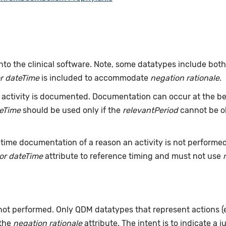
nto the clinical software. Note, some datatypes include bot
r dateTime
is included to accommodate
negation rationale
.
ctivity is documented. Documentation can occur at the beg
teTime
should be used only if the
relevantPeriod
cannot be ob
time documentation of a reason an activity is not performe
or dateTime
attribute to reference timing and must not use
 not performed. Only QDM datatypes that represent actions 
 the
negation rationale
attribute. The intent is to indicate a j