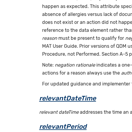
happen as expected. This attribute speci
absence of allergies versus lack of doc
does not exist or an action did not hap
reference to the data element rather th
reason
must be present to qualify for
neg
MAT User Guide. Prior versions of QDM 
Procedure, not Performed. Section A-5 p
Note:
negation rationale
indicates a one-
actions for a reason always use the
auth
For updated guidance and implementer 
relevantDateTime
relevant dateTime
addresses the time an act
relevantPeriod