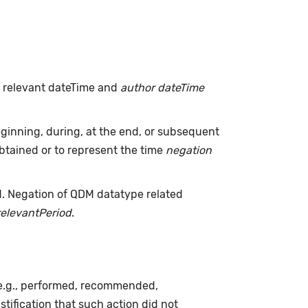
h relevant dateTime and
author dateTime
inning, during, at the end, or subsequent
tained or to represent the time
negation
d. Negation of QDM datatype related
relevantPeriod
.
(e.g., performed, recommended,
ustification that such action did not