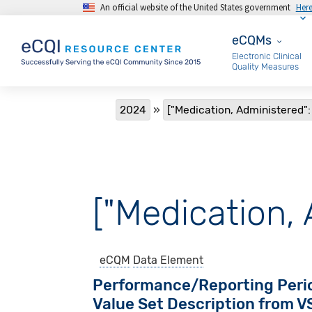
An official website of the United States government
Her
Skip to main content
eCQMs
eCQMs
Electronic Clinical
Quality Measures
Breadcrumb
2024
["Medication, Administered":
["Medication, 
eCQM
Data Element
Performance/Reporting Peri
Value Set Description from 