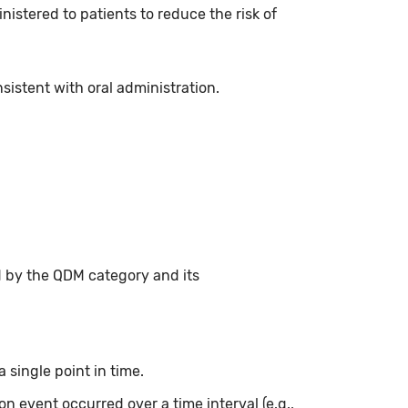
istered to patients to reduce the risk of
istent with oral administration.
d by the QDM category and its
 single point in time.
on event occurred over a time interval (e.g.,