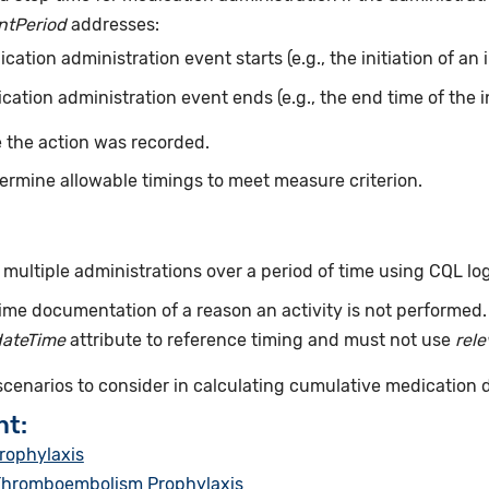
ntPeriod
addresses:
ation administration event starts (e.g., the initiation of an 
ation administration event ends (e.g., the end time of the i
 the action was recorded.
ermine allowable timings to meet measure criterion.
ultiple administrations over a period of time using CQL log
ime documentation of a reason an activity is not performed
dateTime
attribute to reference timing and must not use
rel
 scenarios to consider in calculating cumulative medication 
nt:
rophylaxis
 Thromboembolism Prophylaxis