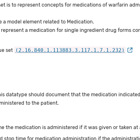
et is to represent concepts for medications of warfarin admin
e a model element related to Medication.
represent a medication for single ingredient drug forms cons
ue set
(2.16.840.1.113883.3.117.1.7.1.232)
this datatype should document that the medication indicate
inistered to the patient.
e the medication is administered if it was given or taken at a
d stop time for medication administration if the administrati