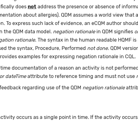
fically does
not
address the presence or absence of informat
umentation about allergies). QDM assumes a world view that 
pen. To express such lack of evidence, an eCQM author shou
an the QDM data model.
negation rationale
in QDM signifies
o
ation rationale
. The syntax in the human readable HQMF is
used the syntax, Procedure, Performed
not done
. QDM version
rovides examples for expressing negation rationale in CQL.
time documentation of a reason an activity is not performe
or dateTime
attribute to reference timing and must not use
feedback regarding use of the QDM
negation rationale
attri
ivity occurs as a single point in time. If the activity occur