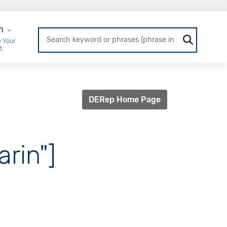
r Login
n
 Your
t
DERep Home Page
arin"]