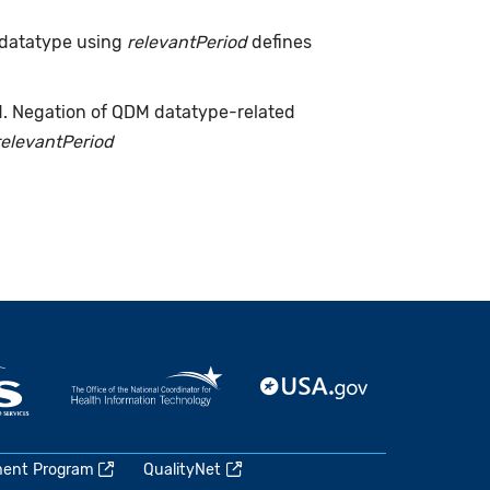
 datatype using
relevantPeriod
defines
d. Negation of QDM datatype-related
relevantPeriod
ment Program
QualityNet