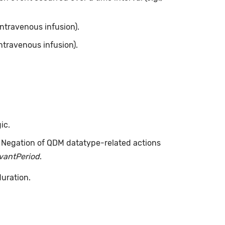
intravenous infusion).
ntravenous infusion).
ic.
. Negation of QDM datatype-related actions
evantPeriod
.
duration.