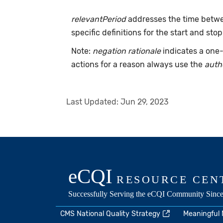
relevantPeriod
addresses the time betwee
specific definitions for the start and stop
Note:
negation rationale
indicates a one-
actions for a reason always use the
auth
Last Updated:
Jun 29, 2023
CMS National Quality Strategy
Meaningful