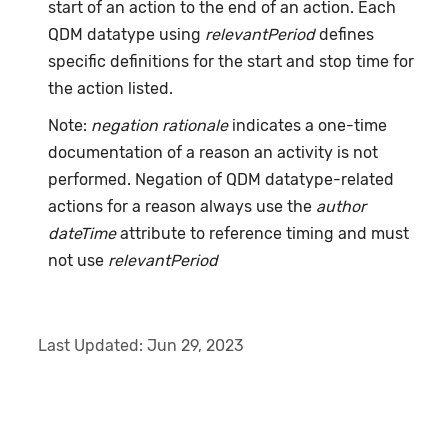
start of an action to the end of an action. Each
QDM datatype using
relevantPeriod
defines
specific definitions for the start and stop time for
the action listed.
Note:
negation rationale
indicates a one-time
documentation of a reason an activity is not
performed. Negation of QDM datatype-related
actions for a reason always use the
author
dateTime
attribute to reference timing and must
not use
relevantPeriod
Last Updated:
Jun 29, 2023