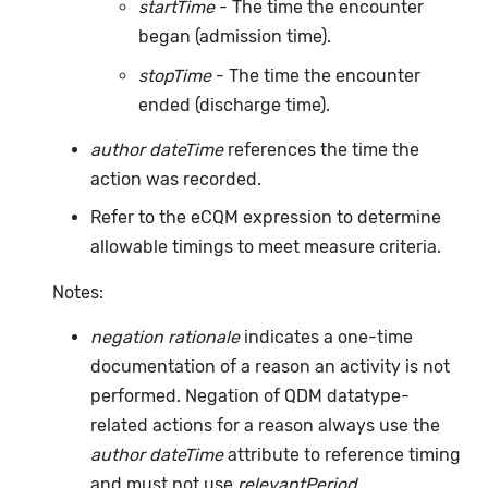
startTime
- The time the encounter
began (admission time).
stopTime
- The time the encounter
ended (discharge time).
author dateTime
references the time the
action was recorded.
Refer to the eCQM expression to determine
allowable timings to meet measure criteria.
Notes:
negation rationale
indicates a one-time
documentation of a reason an activity is not
performed. Negation of QDM datatype-
related actions for a reason always use the
author dateTime
attribute to reference timing
and must not use
relevantPeriod
.