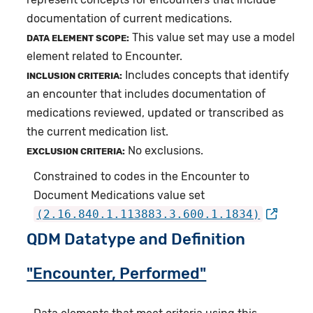
documentation of current medications.
This value set may use a model
DATA ELEMENT SCOPE:
element related to Encounter.
Includes concepts that identify
INCLUSION CRITERIA:
an encounter that includes documentation of
medications reviewed, updated or transcribed as
the current medication list.
No exclusions.
EXCLUSION CRITERIA:
Constrained to codes in the Encounter to
Document Medications value set
(2.16.840.1.113883.3.600.1.1834)
QDM Datatype and Definition
"Encounter, Performed"