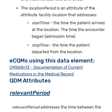
The
locationPeriod
is an attribute of the
attribute
facility location
that addresses:
startTime
- the time the patient arrived
at the location. The time the encounter
began (admission time).
stopTime
- the time the patient
departed from the location.
eCQMs using this data element:
CMS68v13 - Documentation of Current
Medications in the Medical Record
QDM Attributes
relevantPeriod
relevantPeriod
addresses the time between the