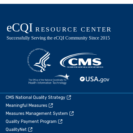
CMS National Quality Strategy
Meaningful Measures
Measures Management System
Quality Payment Program
QualityNet