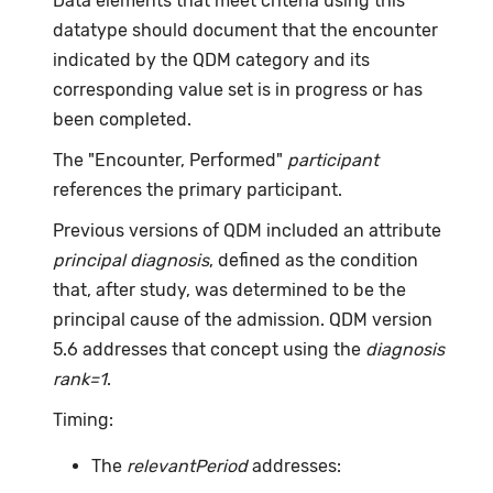
Data elements that meet criteria using this
datatype should document that the encounter
indicated by the QDM category and its
corresponding value set is in progress or has
been completed.
The "Encounter, Performed"
participant
references the primary participant.
Previous versions of QDM included an attribute
principal diagnosis
, defined as the condition
that, after study, was determined to be the
principal cause of the admission. QDM version
5.6 addresses that concept using the
diagnosis
rank=1
.
Timing:
The
relevantPeriod
addresses: