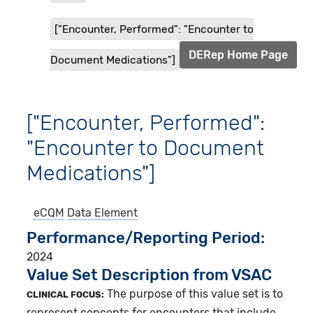
["Encounter, Performed": "Encounter to
DERep Home Page
Document Medications"]
["Encounter, Performed":
"Encounter to Document
Medications"]
eCQM
Data Element
Performance/Reporting Period
2024
Value Set Description from VSAC
The purpose of this value set is to
CLINICAL FOCUS:
represent concepts for encounters that include