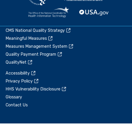
CMS National Quality Strategy
Meaningful Measures
Measures Management System
Quality Payment Program
QualityNet
Accessibility
Privacy Policy
HHS Vulnerability Disclosure
Glossary
Contact Us