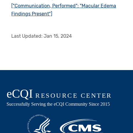
["Communication, Performed": "Macular Edema
Findings Present"]
Last Updated:
Jan 15, 2024