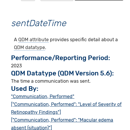
sentDateTime
A
QDM attribute
provides specific detail about a
QDM datatype
.
Performance/Reporting Period
2023
QDM Datatype (QDM Version 5.6):
The time a communication was sent.
Used By:
"Communication, Performed"
["Communication, Performed": "Level of Severity of
Retinopathy Findings"]
["Communication, Performed": "Macular edema
absent (situation)"]