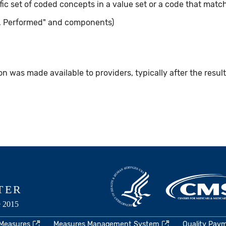
ic set of coded concepts in a value set or a code that matc
, Performed" and components)
n was made available to providers, typically after the resul
 Measures
Measures Management System
Quality Pay