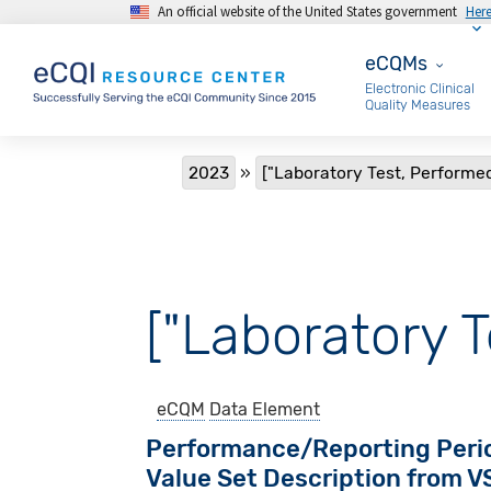
An official website of the United States government
Her
Skip to main content
eCQMs
eCQMs
Electronic Clinical
Quality Measures
Breadcrumb
2023
["Laboratory Test, Performed
["Laboratory T
eCQM
Data Element
Performance/Reporting Peri
Value Set Description from 