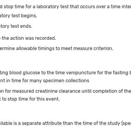
 stop time for a laboratory test that occurs over a time inte
atory test begins.
tory test ends.
 the action was recorded.
ermine allowable timings to meet measure criterion.
asting blood glucose to the time venipuncture for the fastin
int in time for many specimen collections
tion for measured creatinine clearance until completion of th
 to stop time for this event.
ailable is a separate attribute than the time of the study (spe