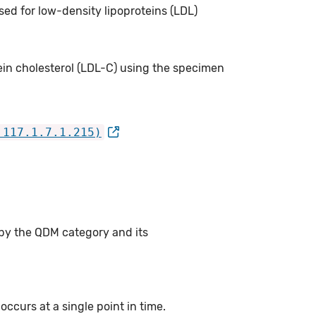
sed for low-density lipoproteins (LDL)
ein cholesterol (LDL-C) using the specimen
.117.1.7.1.215)
 by the QDM category and its
ccurs at a single point in time.