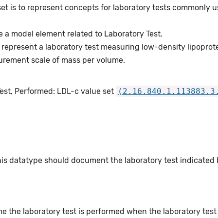
et is to represent concepts for laboratory tests commonly u
 a model element related to Laboratory Test.
represent a laboratory test measuring low-density lipoprot
urement scale of mass per volume.
Test, Performed: LDL-c value set
(2.16.840.1.113883.3
this datatype should document the laboratory test indicated
e the laboratory test is performed when the laboratory test o