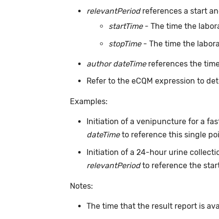
relevantPeriod
references a start and
startTime
- The time the labor
stopTime
- The time the labora
author dateTime
references the time
Refer to the eCQM expression to det
Examples:
Initiation of a venipuncture for a f
dateTime
to reference this single po
Initiation of a 24-hour urine collec
relevantPeriod
to reference the start
Notes:
The time that the result report is av