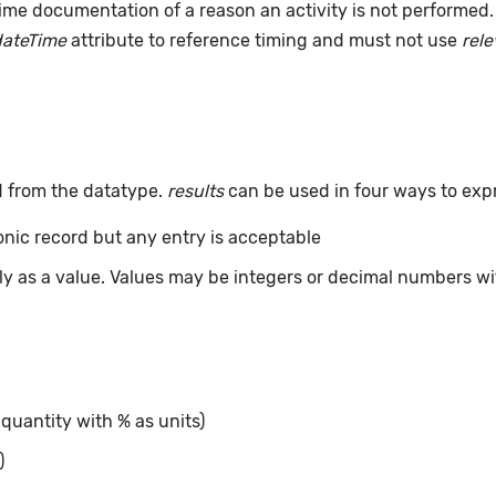
ime documentation of a reason an activity is not performed
dateTime
attribute to reference timing and must not use
rel
d from the datatype.
results
can be used in four ways to exp
ronic record but any entry is acceptable
tly as a value. Values may be integers or decimal numbers wit
 quantity with % as units)
)