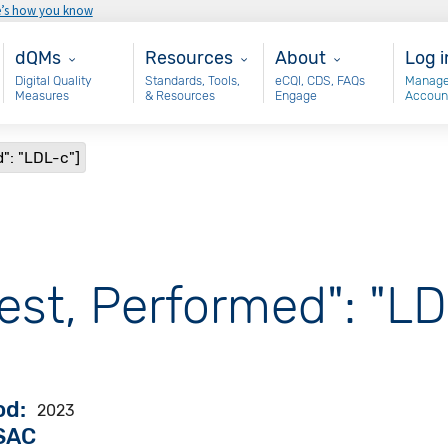
e’s how you know
Main - dQM
Resources
About
Use
dQMs
Resources
About
Log i
Digital Quality
Standards, Tools,
eCQI, CDS, FAQs
Manage
Measures
& Resources
Engage
Accoun
": "LDL-c"]
est, Performed": "LD
od
2023
VSAC