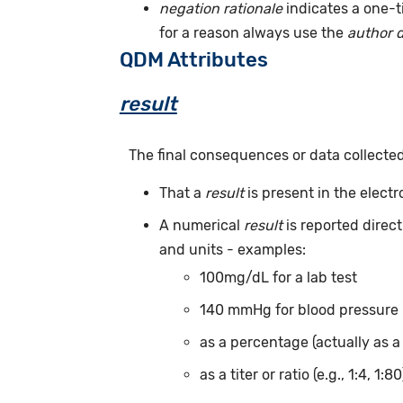
negation rationale
indicates a one-t
for a reason always use the
author 
QDM Attributes
result
The final consequences or data collecte
That a
result
is present in the elect
A numerical
result
is reported direc
and units - examples:
100mg/dL for a lab test
140 mmHg for blood pressure
as a percentage (actually as a
as a titer or ratio (e.g., 1:4, 1:80