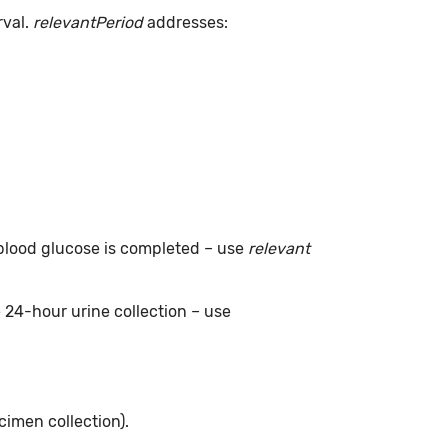
rval.
relevantPeriod
addresses:
g blood glucose is completed – use
relevant
e 24-hour urine collection – use
cimen collection).