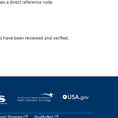
hes a direct reference code
ts have been reviewed and verified.
ment Program
QualityNet