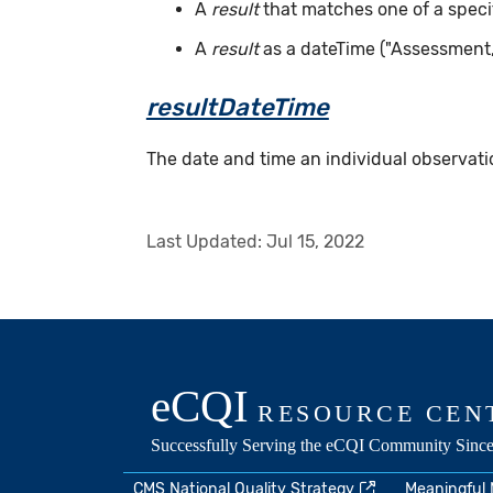
A
result
that matches one of a specif
A
result
as a dateTime ("Assessment
resultDateTime
The date and time an individual observatio
Last Updated:
Jul 15, 2022
CMS National Quality Strategy
Meaningful