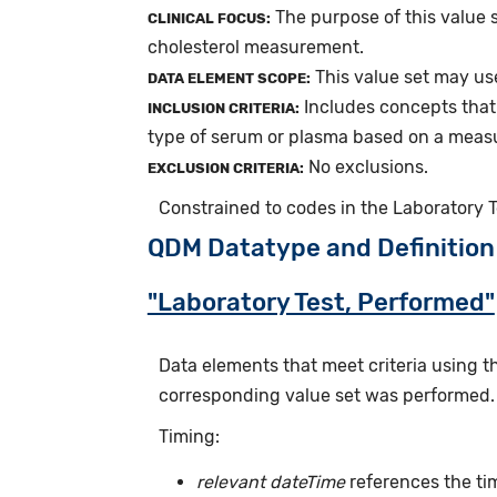
The purpose of this value s
CLINICAL FOCUS:
cholesterol measurement.
This value set may use
DATA ELEMENT SCOPE:
Includes concepts that 
INCLUSION CRITERIA:
type of serum or plasma based on a meas
No exclusions.
EXCLUSION CRITERIA:
Constrained to codes in the Laboratory 
QDM Datatype and Definition
"Laboratory Test, Performed"
Data elements that meet criteria using 
corresponding value set was performed.
Timing:
relevant dateTime
references the tim