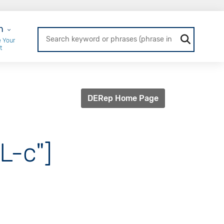
r Login
n
 Your
t
DERep Home Page
L-c"]