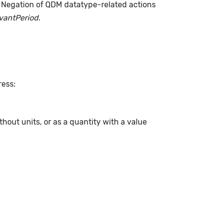
. Negation of QDM datatype-related actions
evantPeriod
.
ress:
hout units, or as a quantity with a value