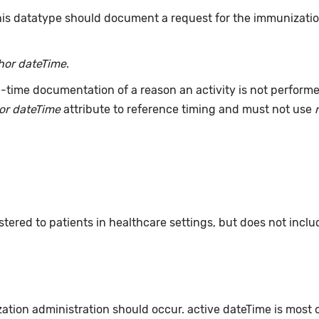
this datatype should document a request for the immunizati
hor dateTime
.
-time documentation of a reason an activity is not perform
or dateTime
attribute to reference timing and must not use
ered to patients in healthcare settings, but does not incl
zation administration should occur. active dateTime is most 