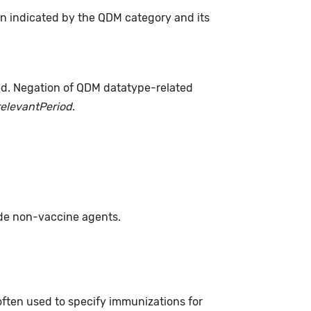
on indicated by the QDM category and its
ed. Negation of QDM datatype-related
relevantPeriod
.
ude non-vaccine agents.
often used to specify immunizations for