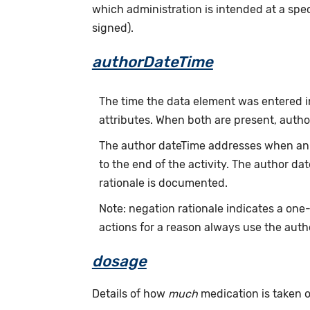
which administration is intended at a speci
signed).
authorDateTime
The time the data element was entered i
attributes. When both are present, auth
The author dateTime addresses when an a
to the end of the activity. The author d
rationale is documented.
Note: negation rationale indicates a one
actions for a reason always use the auth
dosage
Details of how
much
medication is taken or