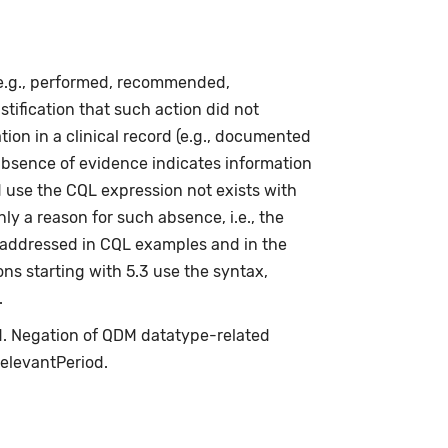
(e.g., performed, recommended,
stification that such action did not
ion in a clinical record (e.g., documented
absence of evidence indicates information
d use the CQL expression not exists with
ly a reason for such absence, i.e., the
s addressed in CQL examples and in the
ns starting with 5.3 use the syntax,
.
ed. Negation of QDM datatype-related
relevantPeriod.