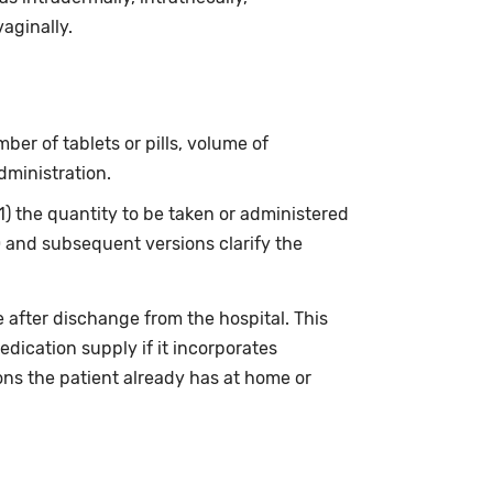
vaginally.
ber of tablets or pills, volume of
dministration.
(1) the quantity to be taken or administered
0 and subsequent versions clarify the
 after dischange from the hospital. This
edication supply if it incorporates
ons the patient already has at home or