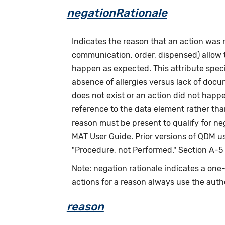
negationRationale
Indicates the reason that an action was
communication, order, dispensed) allow th
happen as expected. This attribute speci
absence of allergies versus lack of doc
does not exist or an action did not happ
reference to the data element rather tha
reason must be present to qualify for n
MAT User Guide. Prior versions of QDM us
"Procedure, not Performed." Section A-5
Note: negation rationale indicates a on
actions for a reason always use the auth
reason