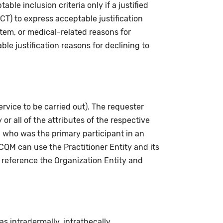
le inclusion criteria only if a justified
CT) to express acceptable justification
stem, or medical-related reasons for
le justification reasons for declining to
ervice to be carried out). The requester
or all of the attributes of the respective
 who was the primary participant in an
QM can use the Practitioner Entity and its
 reference the Organization Entity and
 intradermally, intrathecally,