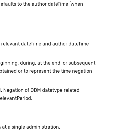
t defaults to the author dateTime (when
h relevant dateTime and author dateTime
inning, during, at the end, or subsequent
obtained or to represent the time negation
d. Negation of QDM datatype related
relevantPeriod.
n at a single administration.