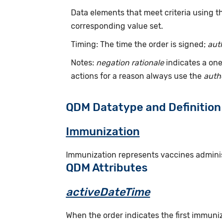
Data elements that meet criteria using 
corresponding value set.
Timing: The time the order is signed;
aut
Notes:
negation rationale
indicates a one
actions for a reason always use the
auth
QDM Datatype and Definition
Immunization
Immunization represents vaccines administ
QDM Attributes
activeDateTime
When the order indicates the first immuni