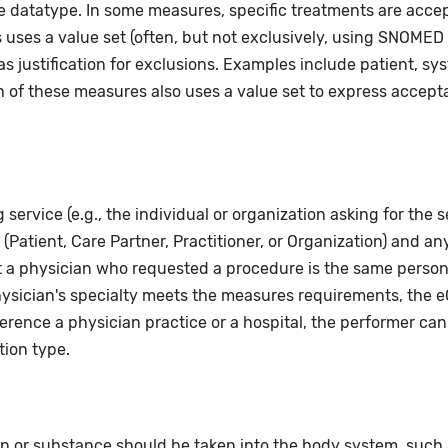
e datatype. In some measures, specific treatments are acceptab
uses a value set (often, but not exclusively, using SNOMED 
 justification for exclusions. Examples include patient, sy
h of these measures also uses a value set to express acceptab
service (e.g., the individual or organization asking for the s
Patient, Care Partner, Practitioner, or Organization) and any 
t a physician who requested a procedure is the same person
sician's specialty meets the measures requirements, the eC
erence a physician practice or a hospital, the performer can
tion type.
n or substance should be taken into the body system, such as