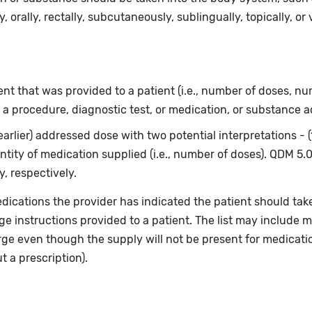
, orally, rectally, subcutaneously, sublingually, topically, or 
t that was provided to a patient (i.e., number of doses, num
 a procedure, diagnostic test, or medication, or substance a
earlier) addressed dose with two potential interpretations - 
ntity of medication supplied (i.e., number of doses). QDM 5.
, respectively.
dications the provider has indicated the patient should take
rge instructions provided to a patient. The list may include m
rge even though the supply will not be present for medicati
 a prescription).