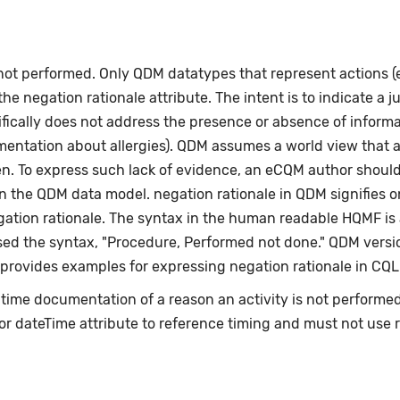
 not performed. Only QDM datatypes that represent actions 
e negation rationale attribute. The intent is to indicate a ju
fically does not address the presence or absence of informat
umentation about allergies). QDM assumes a world view that 
en. To express such lack of evidence, an eCQM author shoul
n the QDM data model. negation rationale in QDM signifies on
egation rationale. The syntax in the human readable HQMF i
ed the syntax, "Procedure, Performed not done." QDM versio
 provides examples for expressing negation rationale in CQL
e-time documentation of a reason an activity is not perform
or dateTime attribute to reference timing and must not use 