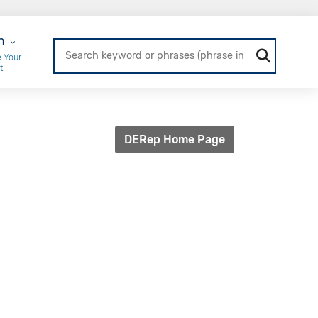
r Login
n
 Your
t
DERep Home Page