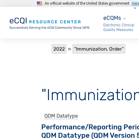
An official website of the United States government
Her
Skip to main content
eCQMs
eCQMs
Electronic Clinical
Quality Measures
Breadcrumb
2022
"Immunization, Order"
"Immunization
QDM Datatype
Performance/Reporting Peri
QDM Datatype (QDM Version 5