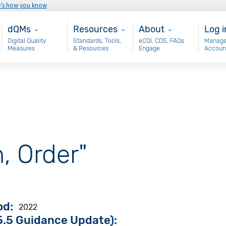
e’s how you know
Main - dQM
Resources
About
Use
dQMs
Resources
About
Log i
Digital Quality
Standards, Tools,
eCQI, CDS, FAQs
Manage
Measures
& Resources
Engage
Accoun
, Order"
od
2022
.5 Guidance Update):