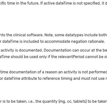
fic time in the future. If active dateTime is not specified, i
nto the clinical software. Note, some datatypes include bot
or dateTime is included to accommodate negation rationale.
ctivity is documented. Documentation can occur at the beg
ateTime should be used only if the relevantPeriod cannot be 
-time documentation of a reason an activity is not performe
or dateTime attribute to reference timing and must not use 
 is to be taken, i.e., the quantity (mg, cc, tablets) to be take