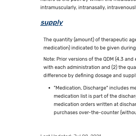
intramuscularly, intranasally, intravenously
supply
The quantity (amount) of therapeutic agen
medication) indicated to be given during
Note: Prior versions of the QDM (4.3 and 
with each administration and (2) the qua
difference by defining dosage and supply
"Medication, Discharge" includes me
medication list is part of the discha
medication orders written at discha
purchases over-the-counter (without