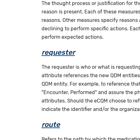
The thought process or justification for th
reason is present. Each of these measures 
reasons. Other measures specify reasons as
declining to perform specific actions. Eac
perform expected actions.
requester
The requester is who or what is requesting 
attribute references the new QDM entities (
QDM entity. For example, to reference tha
"Encounter, Performed" and assure the phy
attributes. Should the eCQM choose to ref
indicate the identifier and/or the organiza
route
Refers to the path by which the medicatio