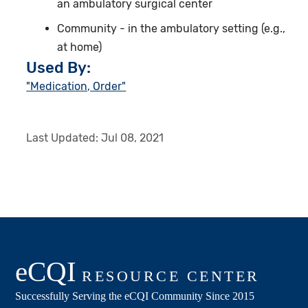
an ambulatory surgical center
Community - in the ambulatory setting (e.g.,
at home)
Used By:
"Medication, Order"
Last Updated:
Jul 08, 2021