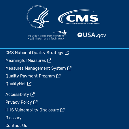
CMS National Quality Strategy
Meaningful Measures
Measures Management System
Quality Payment Program
QualityNet
Accessibility
Privacy Policy
HHS Vulnerability Disclosure
Glossary
Contact Us