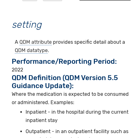
setting
A
QDM attribute
provides specific detail about a
QDM datatype
.
Performance/Reporting Period
2022
QDM Definition (QDM Version 5.5
Guidance Update):
Where the medication is expected to be consumed
or administered. Examples:
Inpatient - in the hospital during the current
inpatient stay
Outpatient - in an outpatient facility such as