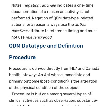
Notes:
negation rationale
indicates a one-time
documentation of a reason an activity is not
performed. Negation of QDM datatype-related
actions for a reason always use the
author
dateTime
attribute to reference timing and must
not use
relevantPeriod
.
QDM Datatype and Definition
Procedure
Procedure is derived directly from HL7 and Canada
Health Infoway: 'An Act whose immediate and
primary outcome (post-condition) is the alteration
of the physical condition of the subject.
...Procedure is but one among several types of
clinical activities such as observation, substance-