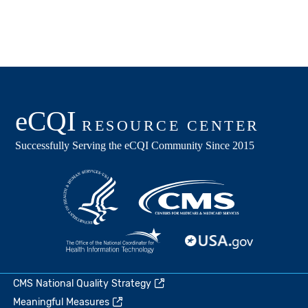
CMS National Quality Strategy
Meaningful Measures