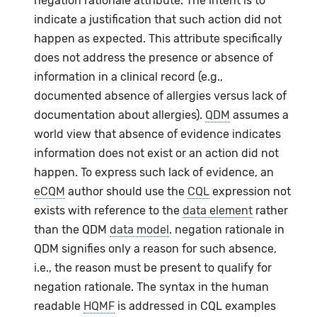
negation rationale attribute. The intent is to
indicate a justification that such action did not
happen as expected. This attribute specifically
does not address the presence or absence of
information in a clinical record (e.g.,
documented absence of allergies versus lack of
documentation about allergies).
QDM
assumes a
world view that absence of evidence indicates
information does not exist or an action did not
happen. To express such lack of evidence, an
eCQM
author should use the
CQL
expression not
exists with reference to the
data element
rather
than the QDM
data model
. negation rationale in
QDM signifies only a reason for such absence,
i.e., the reason must be present to qualify for
negation rationale. The syntax in the human
readable
HQMF
is addressed in CQL examples