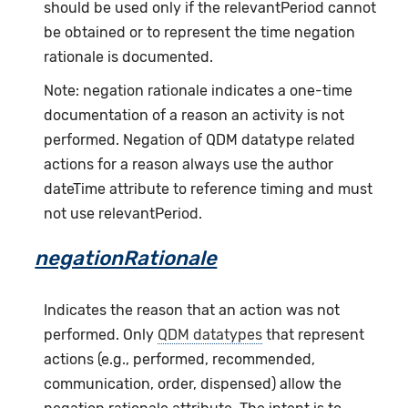
should be used only if the relevantPeriod cannot
be obtained or to represent the time negation
rationale is documented.
Note: negation rationale indicates a one-time
documentation of a reason an activity is not
performed. Negation of QDM datatype related
actions for a reason always use the author
dateTime attribute to reference timing and must
not use relevantPeriod.
negationRationale
Indicates the reason that an action was not
performed. Only
QDM datatypes
that represent
actions (e.g., performed, recommended,
communication, order, dispensed) allow the