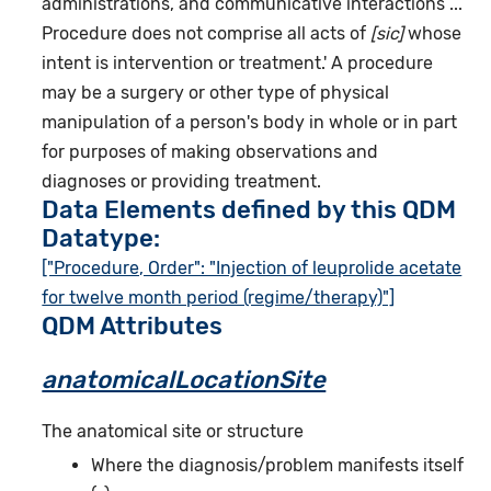
administrations, and communicative interactions ...
Procedure does not comprise all acts of
[sic]
whose
intent is intervention or treatment.' A procedure
may be a surgery or other type of physical
manipulation of a person's body in whole or in part
for purposes of making observations and
diagnoses or providing treatment.
Data Elements defined by this QDM
Datatype:
["Procedure, Order": "Injection of leuprolide acetate
for twelve month period (regime/therapy)"]
QDM Attributes
anatomicalLocationSite
The anatomical site or structure
Where the diagnosis/problem manifests itself