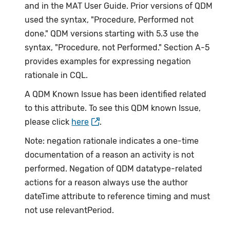
and in the MAT User Guide. Prior versions of QDM
used the syntax, "Procedure, Performed not
done." QDM versions starting with 5.3 use the
syntax, "Procedure, not Performed." Section A-5
provides examples for expressing negation
rationale in CQL.
A QDM Known Issue has been identified related
to this attribute. To see this QDM known Issue,
please click
here
.
Note: negation rationale indicates a one-time
documentation of a reason an activity is not
performed. Negation of QDM datatype-related
actions for a reason always use the author
dateTime attribute to reference timing and must
not use relevantPeriod.