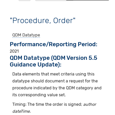
"Procedure, Order"
QDM Datatype
Performance/Reporting Period
2021
QDM Datatype (QDM Version 5.5
Guidance Update):
Data elements that meet criteria using this
datatype should document a request for the
procedure indicated by the QDM category and
its corresponding value set.
Timing: The time the order is signed;
author
dateTime
.