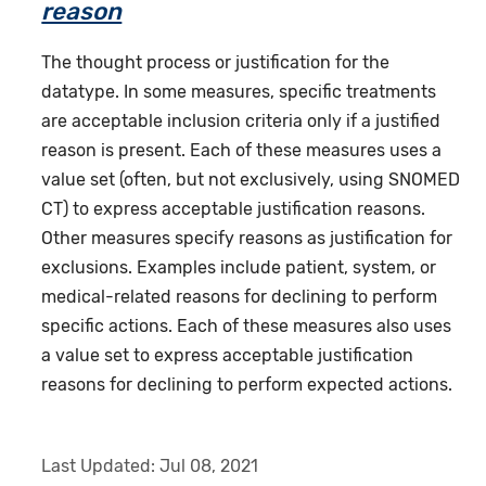
reason
The thought process or justification for the
datatype. In some measures, specific treatments
are acceptable inclusion criteria only if a justified
reason is present. Each of these measures uses a
value set (often, but not exclusively, using SNOMED
CT) to express acceptable justification reasons.
Other measures specify reasons as justification for
exclusions. Examples include patient, system, or
medical-related reasons for declining to perform
specific actions. Each of these measures also uses
a value set to express acceptable justification
reasons for declining to perform expected actions.
Last Updated:
Jul 08, 2021