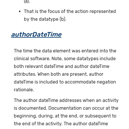
(a).
That is the focus of the action represented
by the datatype (b).
authorDateTime
The time the data element was entered into the
clinical software. Note, some datatypes include
both relevant dateTime and author dateTime
attributes. When both are present, author
dateTime is included to accommodate negation
rationale.
The author dateTime addresses when an activity
is documented. Documentation can occur at the
beginning, during, at the end, or subsequent to
the end of the activity. The author dateTime