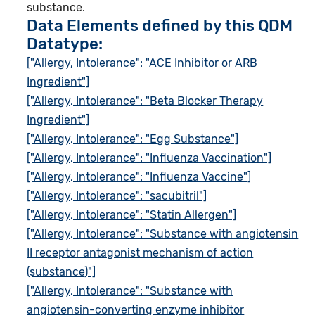
substance.
Data Elements defined by this QDM
Datatype:
["Allergy, Intolerance": "ACE Inhibitor or ARB
Ingredient"]
["Allergy, Intolerance": "Beta Blocker Therapy
Ingredient"]
["Allergy, Intolerance": "Egg Substance"]
["Allergy, Intolerance": "Influenza Vaccination"]
["Allergy, Intolerance": "Influenza Vaccine"]
["Allergy, Intolerance": "sacubitril"]
["Allergy, Intolerance": "Statin Allergen"]
["Allergy, Intolerance": "Substance with angiotensin
II receptor antagonist mechanism of action
(substance)"]
["Allergy, Intolerance": "Substance with
angiotensin-converting enzyme inhibitor