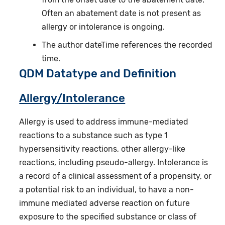
Often an abatement date is not present as
allergy or intolerance is ongoing.
The author dateTime references the recorded
time.
QDM Datatype and Definition
Allergy/Intolerance
Allergy is used to address immune-mediated
reactions to a substance such as type 1
hypersensitivity reactions, other allergy-like
reactions, including pseudo-allergy. Intolerance is
a record of a clinical assessment of a propensity, or
a potential risk to an individual, to have a non-
immune mediated adverse reaction on future
exposure to the specified substance or class of