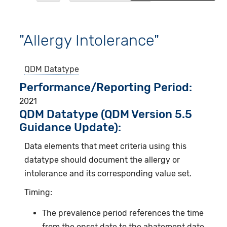
"Allergy Intolerance"
QDM Datatype
Performance/Reporting Period
2021
QDM Datatype (QDM Version 5.5
Guidance Update):
Data elements that meet criteria using this
datatype should document the allergy or
intolerance and its corresponding value set.
Timing:
The prevalence period references the time
from the onset date to the abatement date.