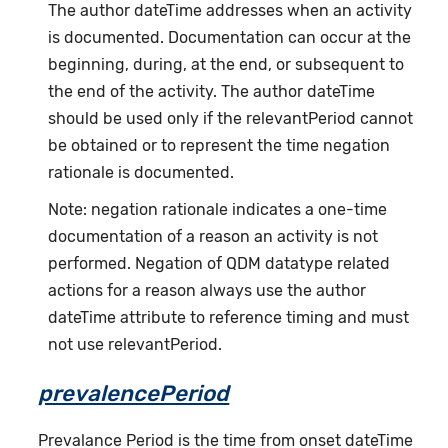
The author dateTime addresses when an activity
is documented. Documentation can occur at the
beginning, during, at the end, or subsequent to
the end of the activity. The author dateTime
should be used only if the relevantPeriod cannot
be obtained or to represent the time negation
rationale is documented.
Note: negation rationale indicates a one-time
documentation of a reason an activity is not
performed. Negation of QDM datatype related
actions for a reason always use the author
dateTime attribute to reference timing and must
not use relevantPeriod.
prevalencePeriod
Prevalance Period is the time from onset dateTime