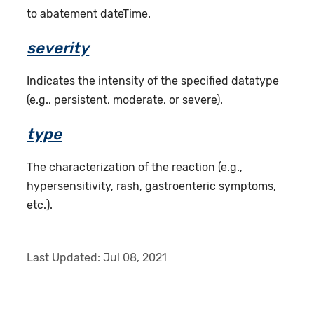
to abatement dateTime.
severity
Indicates the intensity of the specified datatype
(e.g., persistent, moderate, or severe).
type
The characterization of the reaction (e.g.,
hypersensitivity, rash, gastroenteric symptoms,
etc.).
Last Updated:
Jul 08, 2021