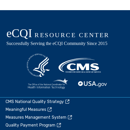
CMS National Quality Strategy
Meaningful Measures
Measures Management System
Quality Payment Program