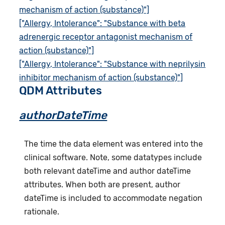
mechanism of action (substance)"]
["Allergy, Intolerance": "Substance with beta
adrenergic receptor antagonist mechanism of
action (substance)"]
["Allergy, Intolerance": "Substance with neprilysin
inhibitor mechanism of action (substance)"]
QDM Attributes
authorDateTime
The time the data element was entered into the
clinical software. Note, some datatypes include
both relevant dateTime and author dateTime
attributes. When both are present, author
dateTime is included to accommodate negation
rationale.