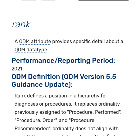
rank
A
QDM attribute
provides specific detail about a
QDM datatype
.
Performance/Reporting Period
2021
QDM Definition (QDM Version 5.5
Guidance Update):
Rank defines a position in a hierarchy for
diagnoses or procedures. It replaces ordinality
previously assigned to "Procedure, Performed",
"Procedure, Order", and "Procedure,
Recommended". ordinality does not align with