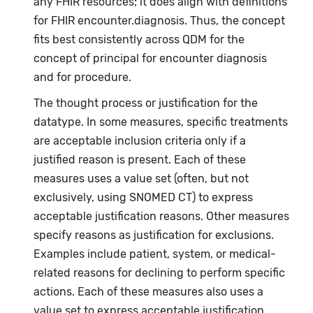
any FHIR resources; it does align with definitions
for FHIR encounter.diagnosis. Thus, the concept
fits best consistently across QDM for the
concept of principal for encounter diagnosis
and for procedure.
The thought process or justification for the
datatype. In some measures, specific treatments
are acceptable inclusion criteria only if a
justified reason is present. Each of these
measures uses a value set (often, but not
exclusively, using SNOMED CT) to express
acceptable justification reasons. Other measures
specify reasons as justification for exclusions.
Examples include patient, system, or medical-
related reasons for declining to perform specific
actions. Each of these measures also uses a
value set to express acceptable justification