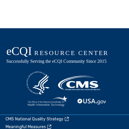
CMS National Quality Strategy
Meaningful Measures