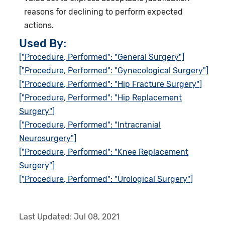
reasons for declining to perform expected
actions.
Used By:
["Procedure, Performed": "General Surgery"]
["Procedure, Performed": "Gynecological Surgery"]
["Procedure, Performed": "Hip Fracture Surgery"]
["Procedure, Performed": "Hip Replacement
Surgery"]
["Procedure, Performed": "Intracranial
Neurosurgery"]
["Procedure, Performed": "Knee Replacement
Surgery"]
["Procedure, Performed": "Urological Surgery"]
Last Updated:
Jul 08, 2021