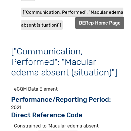
["Communication, Performed": "Macular edema
DERep Home Page
absent (situation)"]
["Communication,
Performed": "Macular
edema absent (situation)"]
eCQM
Data Element
Performance/Reporting Period
2021
Direct Reference Code
Constrained to 'Macular edema absent