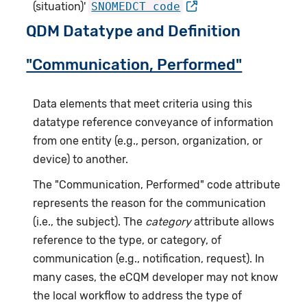
(situation)'
SNOMEDCT code
QDM Datatype and Definition
"Communication, Performed"
Data elements that meet criteria using this
datatype reference conveyance of information
from one entity (e.g., person, organization, or
device) to another.
The "Communication, Performed" code attribute
represents the reason for the communication
(i.e., the subject). The
category
attribute allows
reference to the type, or category, of
communication (e.g., notification, request). In
many cases, the eCQM developer may not know
the local workflow to address the type of