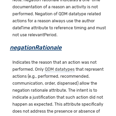
documentation of a reason an activity is not
performed. Negation of QDM datatype related
actions for a reason always use the author
dateTime attribute to reference timing and must
not use relevantPeriod.
negationRationale
Indicates the reason that an action was not
performed. Only
QDM datatypes
that represent
actions (e.g., performed, recommended,
communication, order, dispensed) allow the
negation rationale attribute. The intent is to
indicate a justification that such action did not
happen as expected. This attribute specifically
does not address the presence or absence of