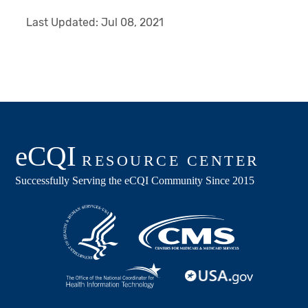
Last Updated:
Jul 08, 2021