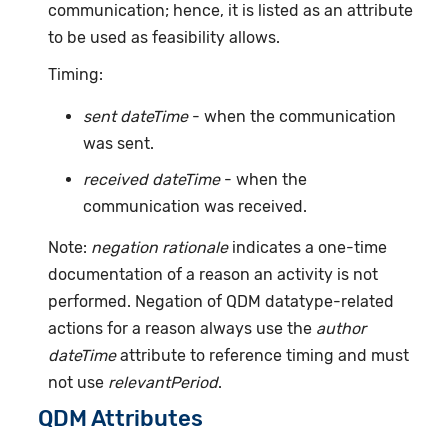
communication; hence, it is listed as an attribute
to be used as feasibility allows.
Timing:
sent dateTime
- when the communication
was sent.
received dateTime
- when the
communication was received.
Note:
negation rationale
indicates a one-time
documentation of a reason an activity is not
performed. Negation of QDM datatype-related
actions for a reason always use the
author
dateTime
attribute to reference timing and must
not use
relevantPeriod
.
QDM Attributes