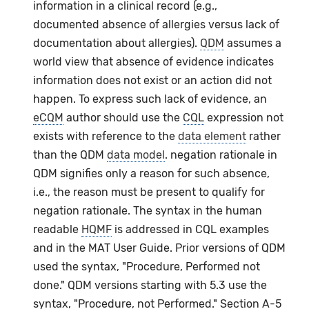
information in a clinical record (e.g.,
documented absence of allergies versus lack of
documentation about allergies).
QDM
assumes a
world view that absence of evidence indicates
information does not exist or an action did not
happen. To express such lack of evidence, an
eCQM
author should use the
CQL
expression not
exists with reference to the
data element
rather
than the QDM
data model
. negation rationale in
QDM signifies only a reason for such absence,
i.e., the reason must be present to qualify for
negation rationale. The syntax in the human
readable
HQMF
is addressed in CQL examples
and in the MAT User Guide. Prior versions of QDM
used the syntax, "Procedure, Performed not
done." QDM versions starting with 5.3 use the
syntax, "Procedure, not Performed." Section A-5