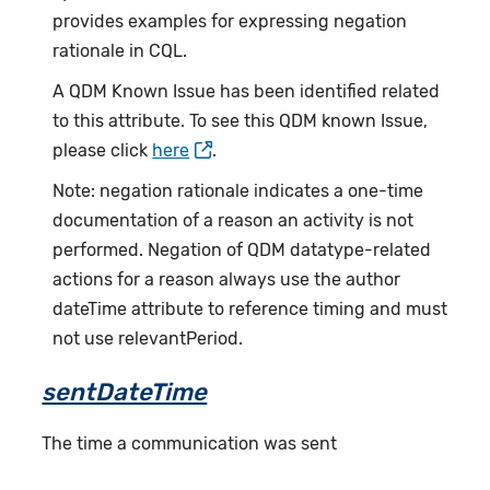
provides examples for expressing negation
rationale in CQL.
A QDM Known Issue has been identified related
to this attribute. To see this QDM known Issue,
please click
here
.
Note: negation rationale indicates a one-time
documentation of a reason an activity is not
performed. Negation of QDM datatype-related
actions for a reason always use the author
dateTime attribute to reference timing and must
not use relevantPeriod.
sentDateTime
The time a communication was sent