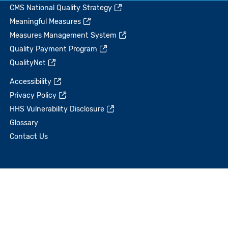
CMS National Quality Strategy
Meaningful Measures
Measures Management System
Quality Payment Program
QualityNet
Accessibility
Privacy Policy
HHS Vulnerability Disclosure
Glossary
Contact Us