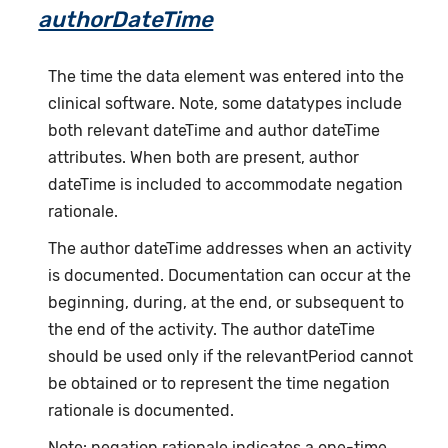
authorDateTime
The time the data element was entered into the
clinical software. Note, some datatypes include
both relevant dateTime and author dateTime
attributes. When both are present, author
dateTime is included to accommodate negation
rationale.
The author dateTime addresses when an activity
is documented. Documentation can occur at the
beginning, during, at the end, or subsequent to
the end of the activity. The author dateTime
should be used only if the relevantPeriod cannot
be obtained or to represent the time negation
rationale is documented.
Note: negation rationale indicates a one-time