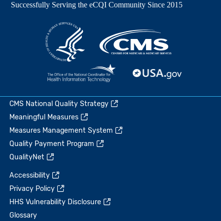
CMS National Quality Strategy
Meaningful Measures
Measures Management System
Quality Payment Program
QualityNet
Accessibility
Privacy Policy
HHS Vulnerability Disclosure
Glossary