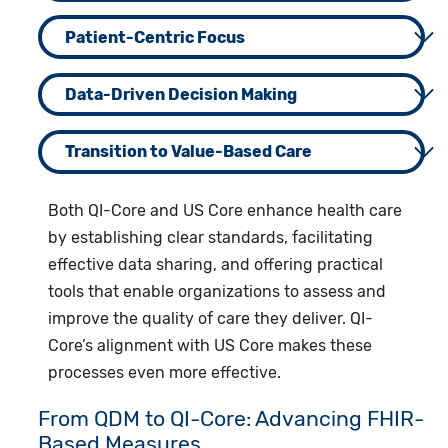
Patient-Centric Focus
Data-Driven Decision Making
Transition to Value-Based Care
Both QI-Core and US Core enhance health care
by establishing clear standards, facilitating
effective data sharing, and offering practical
tools that enable organizations to assess and
improve the quality of care they deliver. QI-
Core’s alignment with US Core makes these
processes even more effective.
From QDM to QI-Core: Advancing FHIR-
Based Measures