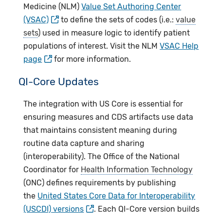
Medicine (NLM)
Value Set Authoring Center
(VSAC)
to define the sets of codes (i.e.:
value
sets
) used in measure logic to identify patient
populations of interest. Visit the NLM
VSAC Help
page
for more information.
QI-Core Updates
The integration with US Core is essential for
ensuring measures and CDS artifacts use data
that maintains consistent meaning during
routine data capture and sharing
(interoperability). The Office of the National
Coordinator for
Health Information Technology
(ONC) defines requirements by publishing
the
United States Core Data for Interoperability
(USCDI) versions
. Each QI-Core version builds