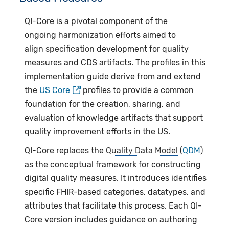
QI-Core is a pivotal component of the
ongoing
harmonization
efforts aimed to
align
specification
development for quality
measures and CDS artifacts. The profiles in this
implementation guide derive from and extend
the
US Core
profiles to provide a common
foundation for the creation, sharing, and
evaluation of knowledge artifacts that support
quality improvement efforts in the US.
QI-Core replaces the
Quality Data Model
(
QDM
)
as the conceptual framework for constructing
digital quality measures. It introduces identifies
specific FHIR-based categories, datatypes, and
attributes that facilitate this process. Each QI-
Core version includes guidance on authoring