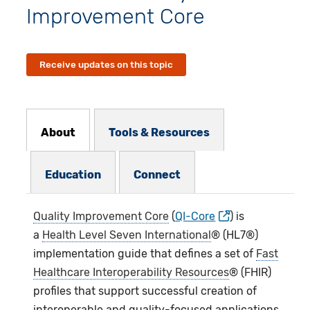
Improvement Core
Receive updates on this topic
Resources Subnav
About
Tools & Resources
Education
Connect
Quality Improvement Core
(
QI-Core
) is
a
Health Level Seven International
® (HL7®)
implementation guide that defines a set of
Fast
Healthcare Interoperability Resources
® (FHIR)
profiles that support successful creation of
interoperable and quality-focused applications