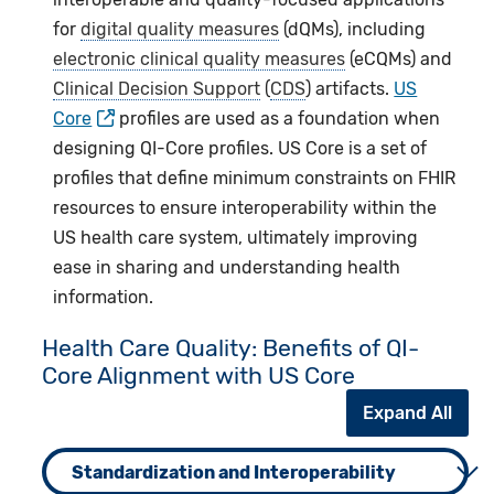
for
digital quality measures
(dQMs), including
electronic clinical quality measures
(eCQMs) and
Clinical Decision Support
(
CDS
) artifacts.
US
Core
profiles are used as a foundation when
designing QI-Core profiles. US Core is a set of
profiles that define minimum constraints on FHIR
resources to ensure interoperability within the
US health care system, ultimately improving
ease in sharing and understanding health
information.
Health Care Quality: Benefits of QI-
Core Alignment with US Core
Expand All
Standardization and Interoperability