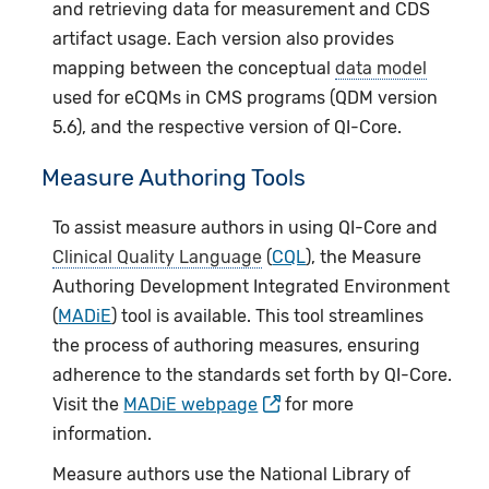
and retrieving data for measurement and CDS
artifact usage. Each version also provides
mapping between the conceptual
data model
used for eCQMs in CMS programs (QDM version
5.6), and the respective version of QI-Core.
Measure Authoring Tools
To assist measure authors in using QI-Core and
Clinical Quality Language
(
CQL
), the Measure
Authoring Development Integrated Environment
(
MADiE
) tool is available. This tool streamlines
the process of authoring measures, ensuring
adherence to the standards set forth by QI-Core.
Visit the
MADiE webpage
for more
information.
Measure authors use the National Library of