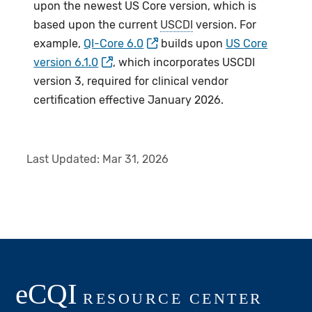
upon the newest US Core version, which is
based upon the current
USCDI
version. For
example,
QI-Core 6.0
builds upon
US Core
version 6.1.0
, which incorporates USCDI
version 3, required for clinical vendor
certification effective January 2026.
Last Updated:
Mar 31, 2026