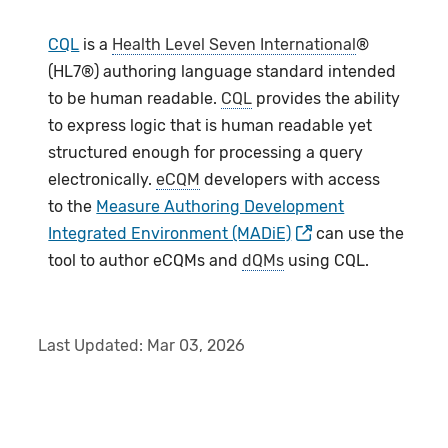
CQL
is a
Health Level Seven International
®
(HL7®) authoring language standard intended
to be human readable.
CQL
provides the ability
to express logic that is human readable yet
structured enough for processing a query
electronically.
eCQM
developers with access
to the
Measure Authoring Development
Integrated Environment (MADiE)
can use the
tool to author eCQMs and
dQMs
using CQL.
Last Updated:
Mar 03, 2026