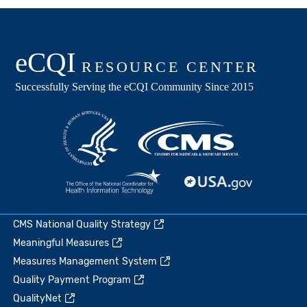
CMS National Quality Strategy
Meaningful Measures
Measures Management System
Quality Payment Program
QualityNet