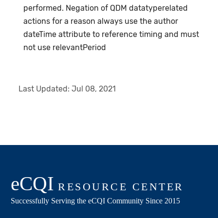
performed. Negation of QDM datatyperelated
actions for a reason always use the author
dateTime attribute to reference timing and must
not use relevantPeriod
Last Updated:
Jul 08, 2021