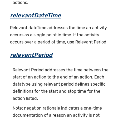
actions.
relevantDateTime
Relevant dateTime addresses the time an activity
occurs as a single point in time. If the activity
occurs over a period of time, use Relevant Period.
relevantPeriod
Relevant Period addresses the time between the
start of an action to the end of an action. Each
datatype using relevant period defines specific
definitions for the start and stop time for the
action listed.
Note: negation rationale indicates a one-time
documentation of a reason an activity is not