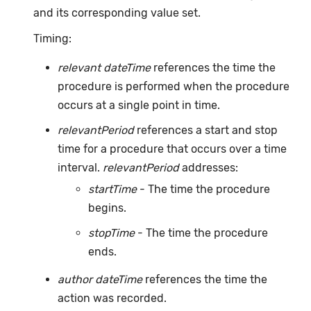
and its corresponding value set.
Timing:
relevant dateTime
references the time the
procedure is performed when the procedure
occurs at a single point in time.
relevantPeriod
references a start and stop
time for a procedure that occurs over a time
interval.
relevantPeriod
addresses:
startTime
- The time the procedure
begins.
stopTime
- The time the procedure
ends.
author dateTime
references the time the
action was recorded.