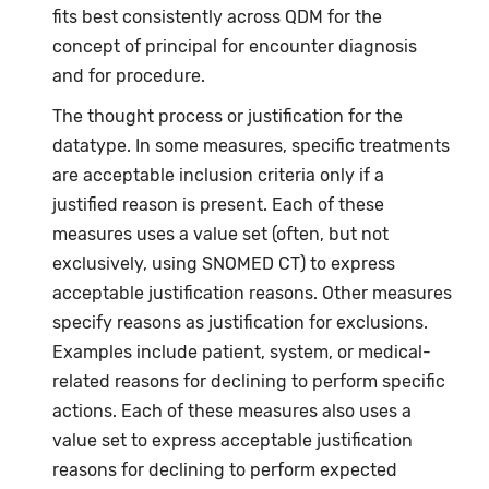
fits best consistently across QDM for the
concept of principal for encounter diagnosis
and for procedure.
The thought process or justification for the
datatype. In some measures, specific treatments
are acceptable inclusion criteria only if a
justified reason is present. Each of these
measures uses a value set (often, but not
exclusively, using SNOMED CT) to express
acceptable justification reasons. Other measures
specify reasons as justification for exclusions.
Examples include patient, system, or medical-
related reasons for declining to perform specific
actions. Each of these measures also uses a
value set to express acceptable justification
reasons for declining to perform expected