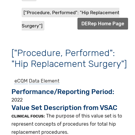
["Procedure, Performed": "Hip Replacement
DERep Home Page
Surgery"]
["Procedure, Performed":
"Hip Replacement Surgery"]
eCQM
Data Element
Performance/Reporting Period
2022
Value Set Description from VSAC
The purpose of this value set is to
CLINICAL FOCUS:
represent concepts of procedures for total hip
replacement procedures.