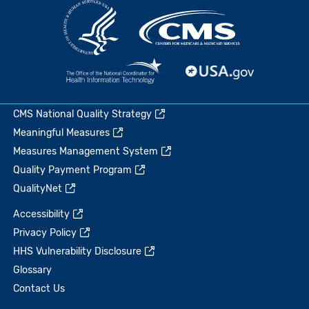
CMS National Quality Strategy
Meaningful Measures
Measures Management System
Quality Payment Program
QualityNet
Accessibility
Privacy Policy
HHS Vulnerability Disclosure
Glossary
Contact Us