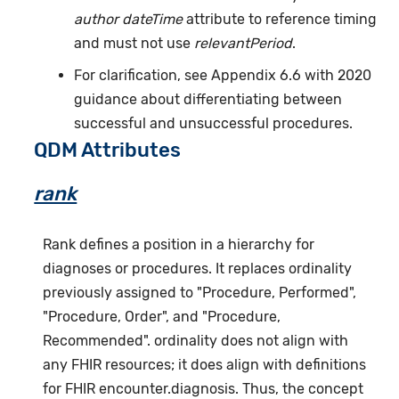
author dateTime
attribute to reference timing
and must not use
relevantPeriod
.
For clarification, see Appendix 6.6 with 2020
guidance about differentiating between
successful and unsuccessful procedures.
QDM Attributes
rank
Rank defines a position in a hierarchy for
diagnoses or procedures. It replaces ordinality
previously assigned to "Procedure, Performed",
"Procedure, Order", and "Procedure,
Recommended". ordinality does not align with
any FHIR resources; it does align with definitions
for FHIR encounter.diagnosis. Thus, the concept