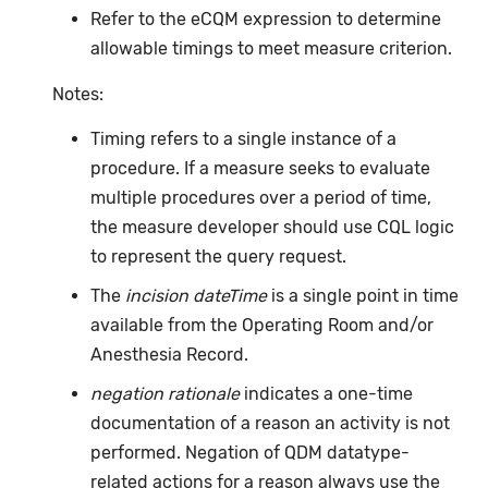
Refer to the eCQM expression to determine
allowable timings to meet measure criterion.
Notes:
Timing refers to a single instance of a
procedure. If a measure seeks to evaluate
multiple procedures over a period of time,
the measure developer should use CQL logic
to represent the query request.
The
incision dateTime
is a single point in time
available from the Operating Room and/or
Anesthesia Record.
negation rationale
indicates a one-time
documentation of a reason an activity is not
performed. Negation of QDM datatype-
related actions for a reason always use the