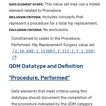
This value set may use a model
DATA ELEMENT SCOPE:
element related to Procedure.
Includes concepts that
INCLUSION CRITERIA:
represent a procedure for a total hip replacement.
No exclusions.
EXCLUSION CRITERIA:
Constrained to codes in the Procedure,
Performed: Hip Replacement Surgery value set
(2.16.840.1.113883.3.117.1.7.1.259)
QDM Datatype and Definition
"Procedure, Performed"
Data elements that meet criteria using this
datatype should document the completion of
the procedure indicated by the QDM category