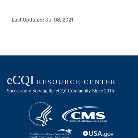
Last Updated:
Jul 08, 2021