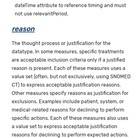
dateTime attribute to reference timing and must
not use relevantPeriod.
reason
The thought process or justification for the
datatype. In some measures, specific treatments
are acceptable inclusion criteria only if a justified
reason is present. Each of these measures uses a
value set (often, but not exclusively, using SNOMED
CT) to express acceptable justification reasons.
Other measures specify reasons as justification for
exclusions. Examples include patient, system, or
medical-related reasons for declining to perform
specific actions. Each of these measures also uses
a value set to express acceptable justification
reasons for declining to perform expected actions.