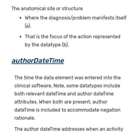
The anatomical site or structure
Where the diagnosis/problem manifests itself
(a).
That is the focus of the action represented
by the datatype (b).
authorDateTime
The time the data element was entered into the
clinical software. Note, some datatypes include
both relevant dateTime and author dateTime
attributes. When both are present, author
dateTime is included to accommodate negation
rationale.
The author dateTime addresses when an activity