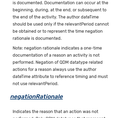
is documented. Documentation can occur at the
beginning, during, at the end, or subsequent to
the end of the activity. The author dateTime
should be used only if the relevantPeriod cannot
be obtained or to represent the time negation
rationale is documented.
Note: negation rationale indicates a one-time
documentation of a reason an activity is not
performed. Negation of QDM datatype related
actions for a reason always use the author
dateTime attribute to reference timing and must
not use relevantPeriod.
negationRationale
Indicates the reason that an action was not