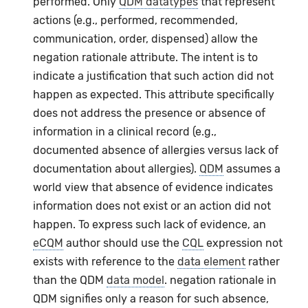
performed. Only
QDM datatypes
that represent
actions (e.g., performed, recommended,
communication, order, dispensed) allow the
negation rationale attribute. The intent is to
indicate a justification that such action did not
happen as expected. This attribute specifically
does not address the presence or absence of
information in a clinical record (e.g.,
documented absence of allergies versus lack of
documentation about allergies).
QDM
assumes a
world view that absence of evidence indicates
information does not exist or an action did not
happen. To express such lack of evidence, an
eCQM
author should use the
CQL
expression not
exists with reference to the
data element
rather
than the QDM
data model
. negation rationale in
QDM signifies only a reason for such absence,