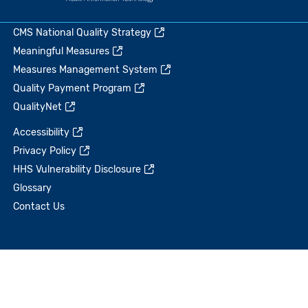
CMS National Quality Strategy
Meaningful Measures
Measures Management System
Quality Payment Program
QualityNet
Accessibility
Privacy Policy
HHS Vulnerability Disclosure
Glossary
Contact Us