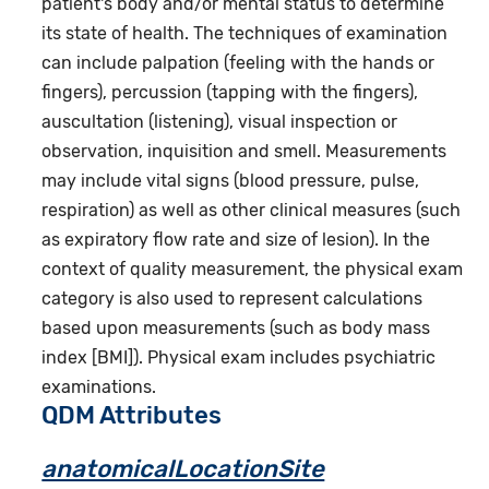
patient's body and/or mental status to determine
its state of health. The techniques of examination
can include palpation (feeling with the hands or
fingers), percussion (tapping with the fingers),
auscultation (listening), visual inspection or
observation, inquisition and smell. Measurements
may include vital signs (blood pressure, pulse,
respiration) as well as other clinical measures (such
as expiratory flow rate and size of lesion). In the
context of quality measurement, the physical exam
category is also used to represent calculations
based upon measurements (such as body mass
index [BMI]). Physical exam includes psychiatric
examinations.
QDM Attributes
anatomicalLocationSite