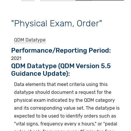
"Physical Exam, Order"
QDM Datatype
Performance/Reporting Period
2021
QDM Datatype (QDM Version 5.5
Guidance Update):
Data elements that meet criteria using this
datatype should document a request for the
physical exam indicated by the QDM category
and its corresponding value set. The datatype is
expected to be used to identify orders such as
"vital signs, frequency every x hours," or "pedal