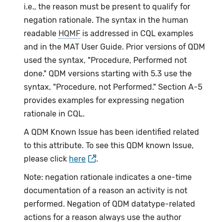
i.e., the reason must be present to qualify for
negation rationale. The syntax in the human
readable
HQMF
is addressed in CQL examples
and in the MAT User Guide. Prior versions of QDM
used the syntax, "Procedure, Performed not
done." QDM versions starting with 5.3 use the
syntax, "Procedure, not Performed." Section A-5
provides examples for expressing negation
rationale in CQL.
A QDM Known Issue has been identified related
to this attribute. To see this QDM known Issue,
please click
here
.
Note: negation rationale indicates a one-time
documentation of a reason an activity is not
performed. Negation of QDM datatype-related
actions for a reason always use the author