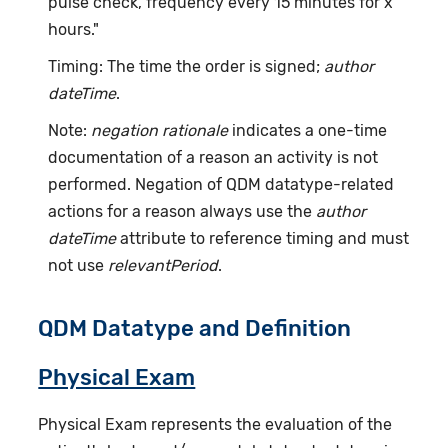
pulse check, frequency every 15 minutes for x
hours."
Timing: The time the order is signed;
author
dateTime
.
Note:
negation rationale
indicates a one-time
documentation of a reason an activity is not
performed. Negation of QDM datatype-related
actions for a reason always use the
author
dateTime
attribute to reference timing and must
not use
relevantPeriod
.
QDM Datatype and Definition
Physical Exam
Physical Exam represents the evaluation of the