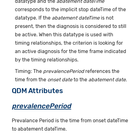
datatype and the
abatement dateTime
corresponds to the implicit stop dateTime of the
datatype. If the
abatement dateTime
is not
present, then the diagnosis is considered to still
be active. When this datatype is used with
timing relationships, the criterion is looking for
an active diagnosis for the time frame indicated
by the timing relationships.
Timing: The
prevalencePeriod
references the
time from the
onset date
to the
abatement date
.
QDM Attributes
prevalencePeriod
Prevalance Period is the time from onset dateTime
to abatement dateTime.