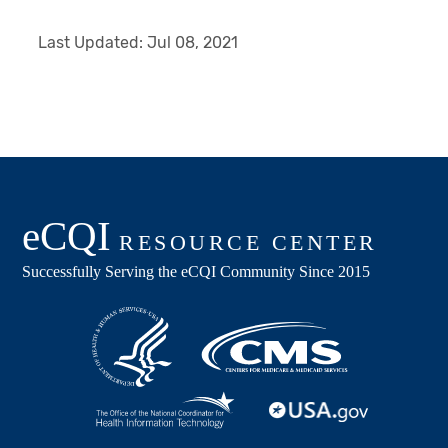
Last Updated:
Jul 08, 2021