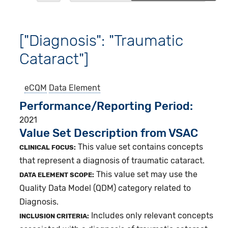
["Diagnosis": "Traumatic
Cataract"]
eCQM
Data Element
Performance/Reporting Period
2021
Value Set Description from VSAC
This value set contains concepts
CLINICAL FOCUS:
that represent a diagnosis of traumatic cataract.
This value set may use the
DATA ELEMENT SCOPE:
Quality Data Model (QDM) category related to
Diagnosis.
Includes only relevant concepts
INCLUSION CRITERIA: