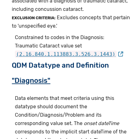
associated with a diagnosis of traumatic cataract,
including concussion cataract.
Excludes concepts that pertain
EXCLUSION CRITERIA:
to 'unspecified eye.'
Constrained to codes in the Diagnosis:
Traumatic Cataract value set
(2.16.840.1.113883.3.526.3.1443)
QDM Datatype and Definition
"Diagnosis"
Data elements that meet criteria using this
datatype should document the
Condition/Diagnosis/Problem and its
corresponding value set. The
onset dateTime
corresponds to the implicit start dateTime of the