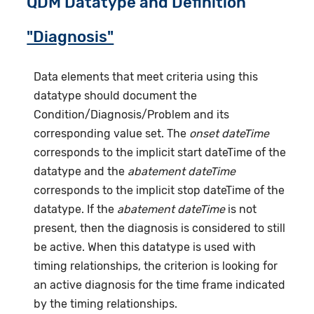
QDM Datatype and Definition
"Diagnosis"
Data elements that meet criteria using this
datatype should document the
Condition/Diagnosis/Problem and its
corresponding value set. The
onset dateTime
corresponds to the implicit start dateTime of the
datatype and the
abatement dateTime
corresponds to the implicit stop dateTime of the
datatype. If the
abatement dateTime
is not
present, then the diagnosis is considered to still
be active. When this datatype is used with
timing relationships, the criterion is looking for
an active diagnosis for the time frame indicated
by the timing relationships.