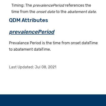
Timing: The
prevalencePeriod
references the
time from the
onset date
to the
abatement date
.
QDM Attributes
prevalencePeriod
Prevalance Period is the time from onset dateTime
to abatement dateTime.
Last Updated:
Jul 08, 2021