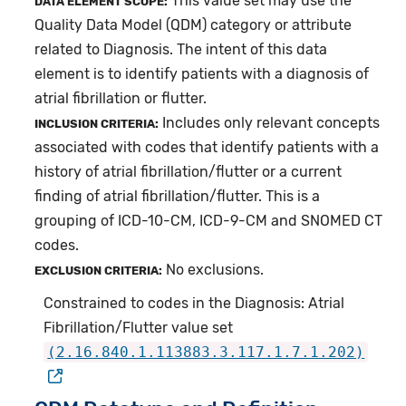
This value set may use the
DATA ELEMENT SCOPE:
Quality Data Model (QDM) category or attribute
related to Diagnosis. The intent of this data
element is to identify patients with a diagnosis of
atrial fibrillation or flutter.
Includes only relevant concepts
INCLUSION CRITERIA:
associated with codes that identify patients with a
history of atrial fibrillation/flutter or a current
finding of atrial fibrillation/flutter. This is a
grouping of ICD-10-CM, ICD-9-CM and SNOMED CT
codes.
No exclusions.
EXCLUSION CRITERIA:
Constrained to codes in the Diagnosis: Atrial
Fibrillation/Flutter value set
(2.16.840.1.113883.3.117.1.7.1.202)