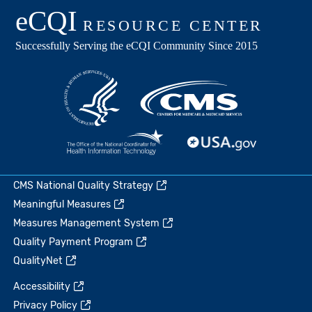
CMS National Quality Strategy
Meaningful Measures
Measures Management System
Quality Payment Program
QualityNet
Accessibility
Privacy Policy