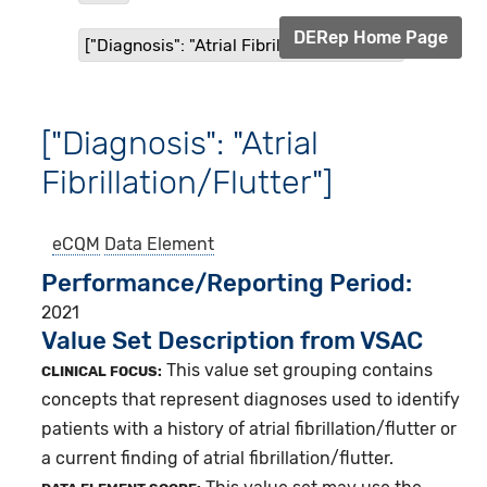
DERep Home Page
["Diagnosis": "Atrial Fibrillation/Flutter"]
["Diagnosis": "Atrial
Fibrillation/Flutter"]
eCQM
Data Element
Performance/Reporting Period
2021
Value Set Description from VSAC
This value set grouping contains
CLINICAL FOCUS:
concepts that represent diagnoses used to identify
patients with a history of atrial fibrillation/flutter or
a current finding of atrial fibrillation/flutter.