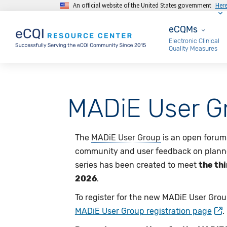
An official website of the United States government
Her
Skip to main content
eCQMs
eCQMs
Electronic Clinical
Quality Measures
MADiE User G
The
MADiE User Group
is an open forum 
community and user feedback on plann
series has been created to meet
the th
2026
.
To register for the new MADiE User Grou
MADiE User Group registration page
.