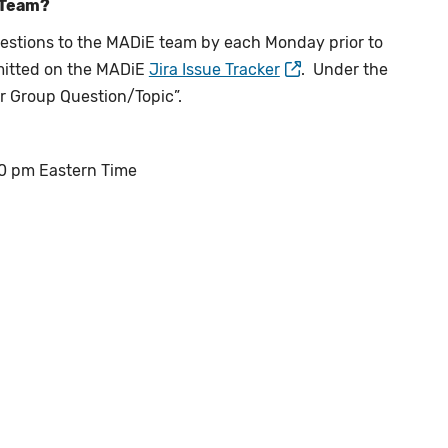
 Team?
estions to the MADiE team by each Monday prior to
mitted on the MADiE
Jira Issue Tracker
. Under the
er Group Question/Topic”.
:00 pm Eastern Time