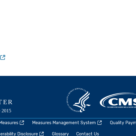
 Measures
Measures Management System
Quality Pay
rability Disclosure
Glossary
Contact Us