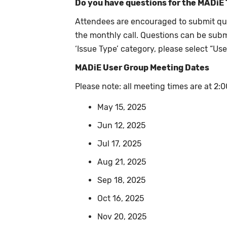
Do you have questions for the MADiE
Attendees are encouraged to submit qu
the monthly call. Questions can be sub
‘Issue Type’ category, please select “Us
MADiE User Group Meeting Dates
Please note: all meeting times are at 2
May 15, 2025
Jun 12, 2025
Jul 17, 2025
Aug 21, 2025
Sep 18, 2025
Oct 16, 2025
Nov 20, 2025