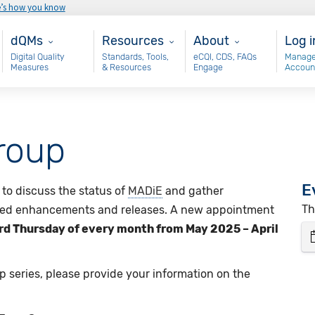
e’s how you know
Main - dQM
Resources
About
Use
dQMs
Resources
About
Log i
Digital Quality
Standards, Tools,
eCQI, CDS, FAQs
Manage
Measures
& Resources
Engage
Accoun
roup
E
to discuss the status of
MADiE
and gather
Th
ed enhancements and releases. A new appointment
ird Thursday of every month from May 2025 – April
p series, please provide your information on the