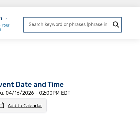
r Login
n
 Your
t
vent Date and Time
u, 04/16/2026 - 02:00PM EDT
Add to Calendar