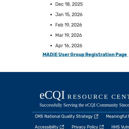
Dec 18, 2025
Jan 15, 2026
Feb 19, 2026
Mar 19, 2026
Apr 16, 2026
MADiE User Group Registration Page
CMS National Quality Strategy
Meaningful
Accessibility
Privacy Policy
HHS Vulne