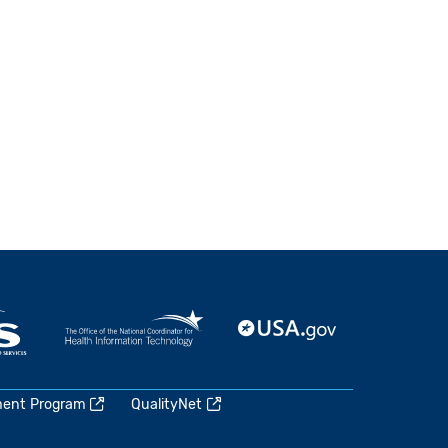
ment Program
QualityNet