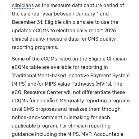
clinicians
as the measure data capture period of
the calendar year between January 1 and
December 31. Eligible clinicians are to use the
updated eCQMs to electronically report 2026
clinical quality measure
data for CMS quality
reporting programs.
Some of the eCQMs listed on the Eligible Clinician
eCQMs table are available for reporting in
Traditional Merit-based Incentive Payment System
(MIPS) and/or MIPS Value Pathways (MVPs). The
eCQI Resource Center will not differentiate these
eCQMs for specific CMS quality reporting programs
until CMS proposes and finalizes them through
notice-and-comment rulemaking for each
applicable program. For clinician reporting
guidance including the MIPS, MVP, Accountable