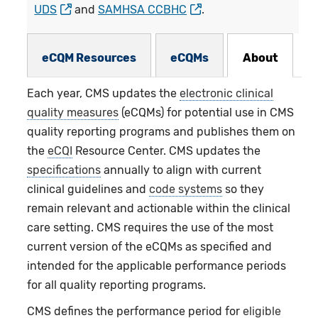
UDS
and
SAMHSA CCBHC
.
eCQMs Subnav
eCQM Resources
eCQMs
About
Each year, CMS updates the
electronic clinical
quality measures
(eCQMs) for potential use in CMS
quality reporting programs and publishes them on
the
eCQI
Resource Center. CMS updates the
specifications
annually to align with current
clinical guidelines and
code systems
so they
remain relevant and actionable within the clinical
care setting. CMS requires the use of the most
current version of the eCQMs as specified and
intended for the applicable performance periods
for all quality reporting programs.
CMS defines the performance period for
eligible