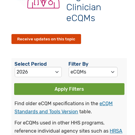
Clinician
eCQMs
Receive updates on this topic
Select Period
Filter By
Apply Filters
Find older eCQM specifications in the
eCQM
Standards and Tools Version
table.
For eCQMs used in other HHS programs,
reference individual agency sites such as
HRSA