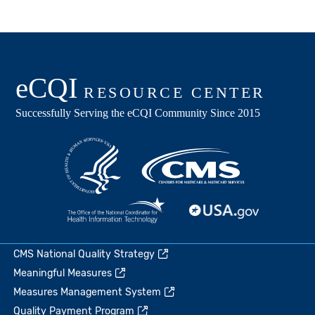
CMS National Quality Strategy
Meaningful Measures
Measures Management System
Quality Payment Program