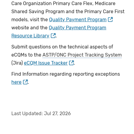
Care Organization Primary Care Flex, Medicare
Shared Saving Program and the Primary Care First
models, visit the
Quality Payment Program
website and the
Quality Payment Program
Resource Library
.
Submit questions on the technical aspects of
eCQMs to the
ASTP/ONC Project Tracking System
(Jira)
eCQM Issue Tracker
.
Find Information regarding reporting exceptions
here
.
Last Updated:
Jul 27, 2026