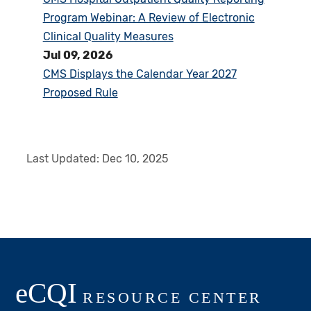
Program Webinar: A Review of Electronic
Clinical Quality Measures
Jul 09, 2026
CMS Displays the Calendar Year 2027
Proposed Rule
Last Updated:
Dec 10, 2025