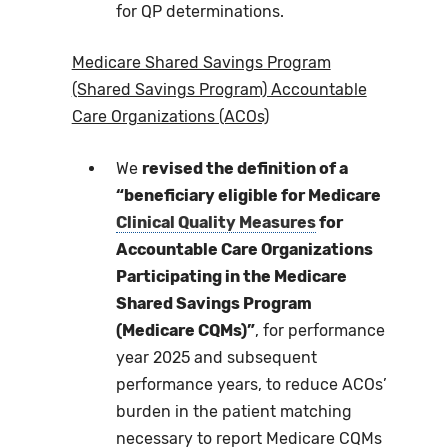
for QP determinations.
Medicare Shared Savings Program
(Shared Savings Program) Accountable
Care Organizations (ACOs)
We
revised the definition of a
“beneficiary eligible for Medicare
Clinical Quality Measures
for
Accountable Care Organizations
Participating in the Medicare
Shared Savings Program
(Medicare CQMs)”
, for performance
year 2025 and subsequent
performance years, to reduce ACOs’
burden in the patient matching
necessary to report Medicare CQMs