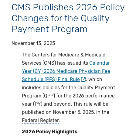
CMS Publishes 2026 Policy
Changes for the Quality
Payment Program
November 13, 2025
The Centers for Medicare & Medicaid
Services (CMS) has issued its
Calendar
Year (CY) 2026 Medicare Physician Fee
Schedule (PFS) Final Rule
, which
includes policies for the Quality Payment
Program (QPP) for the 2026 performance
year (PY) and beyond. This rule will be
published on November 5, 2025, in the
Federal Register
.
2026 Policy Highlights