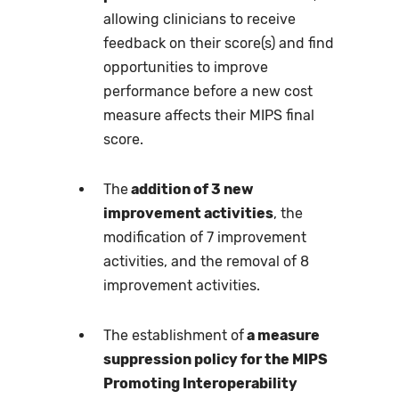
allowing clinicians to receive
feedback on their score(s) and find
opportunities to improve
performance before a new cost
measure affects their MIPS final
score.
The
addition of 3 new
improvement activities
, the
modification of 7 improvement
activities, and the removal of 8
improvement activities.
The establishment of
a measure
suppression policy for the MIPS
Promoting Interoperability