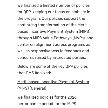
We finalized a limited number of policies
for QPP, keeping our focus on stability in
the program. Our policies support the
continuing transformation of the Merit-
based Incentive Payment System (MIPS)
through MIPS Value Pathways (MVPs), and
center on alignment across programs as
well as responsiveness to feedback and
concerns raised by interested parties.
Below are some of the key QPP policies
that CMS finalized:
Merit-based Incentive Payment System
(MIPS) (General)
We finalized policies for the 2026
performance period for the MIPS