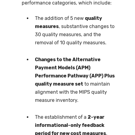
performance categories, which include:
The addition of 5 new
quality
measures
, substantive changes to
30 quality measures, and the
removal of 10 quality measures.
Changes to the Alternative
Payment Models (APM)
Performance Pathway (APP) Plus
quality measure set
to maintain
alignment with the MIPS quality
measure inventory.
The establishment of a
2-year
informational-only feedback
period for new cost measures
,