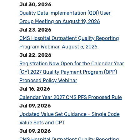
Jul 30, 2026
Quality Data Implementation (QDI) User
Group Meeting on August 19, 2026
Jul 23, 2026
CMS Hospital Outpatient Quality Reporting
Program Webinar, August 5, 2026,
Jul 22, 2026
Registration Now Open for the Calendar Year
(CY) 2027 Quality Payment Program (QPP)
Proposed Policy Webinar
Jul 16, 2026
Calendar Year 2027 CMS PFS Proposed Rule
Jul 09, 2026
Updated Value Set Guidance - Single Code
Value Sets and CPT
Jul 09, 2026
CMS Hospital Outpatient Quality Reporting