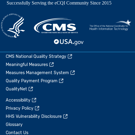
CMS National Quality Strategy
Meaningful Measures
Measures Management System
Quality Payment Program
QualityNet
Accessibility
Privacy Policy
HHS Vulnerability Disclosure
Glossary
Contact Us