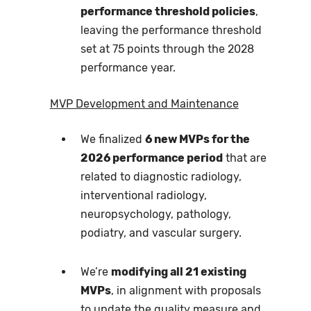
performance threshold policies
,
leaving the performance threshold
set at 75 points through the 2028
performance year.
MVP Development and Maintenance
We finalized
6 new MVPs for the
2026 performance period
that are
related to diagnostic radiology,
interventional radiology,
neuropsychology, pathology,
podiatry, and vascular surgery.
We’re
modifying all 21 existing
MVPs
, in alignment with proposals
to update the quality measure and