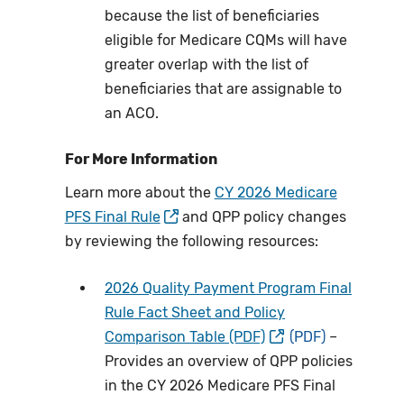
because the list of beneficiaries
eligible for Medicare CQMs will have
greater overlap with the list of
beneficiaries that are assignable to
an ACO.
For More Information
Learn more about the
CY 2026 Medicare
PFS Final Rule
and QPP policy changes
by reviewing the following resources:
2026 Quality Payment Program Final
Rule Fact Sheet and Policy
Comparison Table (PDF)
–
Provides an overview of QPP policies
in the CY 2026 Medicare PFS Final