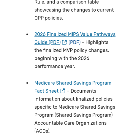
Rule, and a comparison table
showcasing the changes to current
QPP policies.
2026 Finalized MIPS Value Pathways
Guide (PDF)
– Highlights
the finalized MVP policy changes,
beginning with the 2026
performance year.
Medicare Shared Savings Program
Fact Sheet
– Documents
information about finalized policies
specific to Medicare Shared Savings
Program (Shared Savings Program)
Accountable Care Organizations
(ACOs).