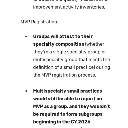
improvement activity inventories.
MVP Registration
Groups will attest to their
specialty composition
(whether
they’re a single specialty group or
multispecialty group that meets the
definition of a small practice) during
the MVP registration process.
Multispecialty small practices
would still be able to report an
MVP as a group, and they wouldn’t
be required to form subgroups
beginning in the CY 2026