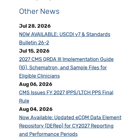
Other News
Jul 28, 2026
NOW AVAILABLE: USCDI v7 & Standards
Bulletin 26-2
Jul 15, 2026
2027 CMS QRDA III Implementation Guide
(IG), Schematron, and Sample Files for
Eligible Clinicians
Aug 06, 2026
CMS Issues FY 2027 IPPS/LTCH PPS Final
Rule
Aug 04, 2026
Now Available: Updated eCQM Data Element
Repository (DERep) for CY2027 Reporting
and Performance Periods