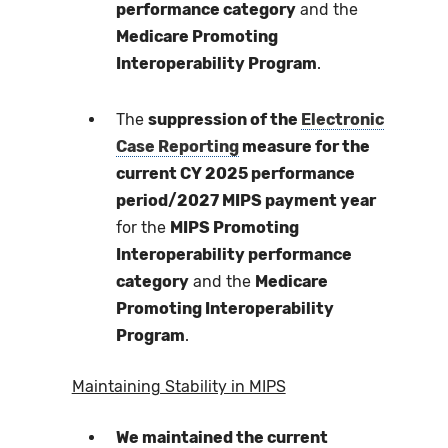
performance category
and the
Medicare Promoting
Interoperability Program
.
The
suppression of the
Electronic
Case Reporting
measure for the
current CY 2025 performance
period/2027 MIPS payment year
for the
MIPS Promoting
Interoperability performance
category
and the
Medicare
Promoting Interoperability
Program
.
Maintaining Stability in MIPS
We maintained the current