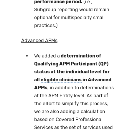
performance period.
(i.e.,
Subgroup reporting would remain
optional for multispecialty small
practices.)
Advanced APMs
We added a
determination of
Qualifying APM Participant (QP)
status at the individual level for
all
eligible clinicians
in Advanced
APMs
, in addition to determinations
at the APM Entity level. As part of
the effort to simplify this process,
we are also adding a calculation
based on Covered Professional
Services as the set of services used