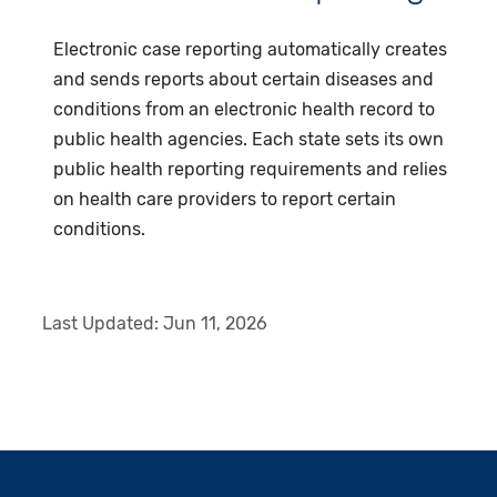
Electronic case reporting automatically creates
and sends reports about certain diseases and
conditions from an electronic health record to
public health agencies. Each state sets its own
public health reporting requirements and relies
on health care providers to report certain
conditions.
Last Updated:
Jun 11, 2026