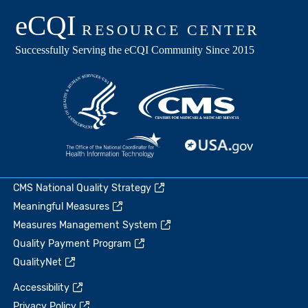
CMS National Quality Strategy
Meaningful Measures
Measures Management System
Quality Payment Program
QualityNet
Accessibility
Privacy Policy