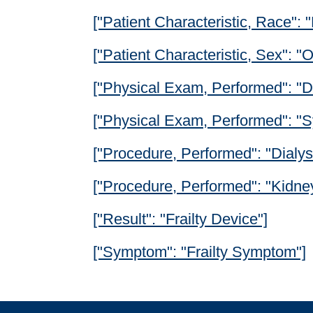
["Patient Characteristic, Race": 
["Patient Characteristic, Sex": 
["Physical Exam, Performed": "Di
["Physical Exam, Performed": "S
["Procedure, Performed": "Dialys
["Procedure, Performed": "Kidney
["Result": "Frailty Device"]
["Symptom": "Frailty Symptom"]