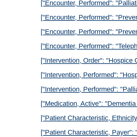
["Encounter, Performed": "Pallia
["Encounter, Performed": "Preven
["Encounter, Performed": "Prevent
["Encounter, Performed": "Teleph
["Intervention, Order": "Hospice
["Intervention, Performed": "Hos
["Intervention, Performed": "Palli
["Medication, Active": "Dementia
["Patient Characteristic, Ethnicity
["Patient Characteristic, Payer": 