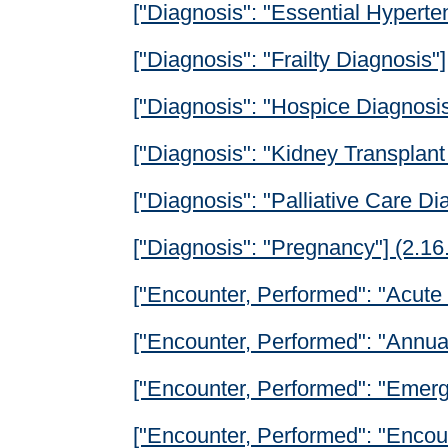
["Diagnosis": "Essential Hyperte
["Diagnosis": "Frailty Diagnosis"]
["Diagnosis": "Hospice Diagnosis
["Diagnosis": "Kidney Transplant
["Diagnosis": "Palliative Care Di
["Diagnosis": "Pregnancy"] (2.1
["Encounter, Performed": "Acute 
["Encounter, Performed": "Annual
["Encounter, Performed": "Emer
["Encounter, Performed": "Encoun