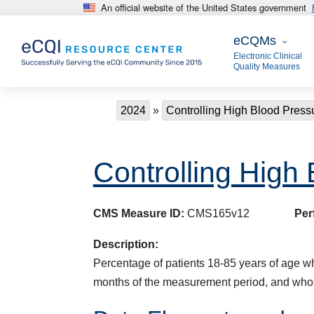
An official website of the United States government
Skip to main content
eCQMs
eCQMs
Electronic Clinical
Quality Measures
Breadcrumb
2024
Controlling High Blood Press
Controlling High
CMS Measure ID:
CMS165v12
Per
Description:
Percentage of patients 18-85 years of age who
months of the measurement period, and who