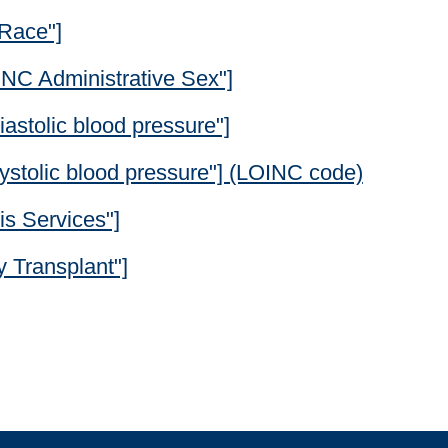
"Race"]
"ONC Administrative Sex"]
astolic blood pressure"]
ystolic blood pressure"] (LOINC code)
is Services"]
 Transplant"]