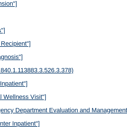
nsion"]
"]
 Recipient"]
agnosis"]
6.840.1.113883.3.526.3.378)
Inpatient"]
 Wellness Visit"]
gency Department Evaluation and Management 
ter Inpatient"]