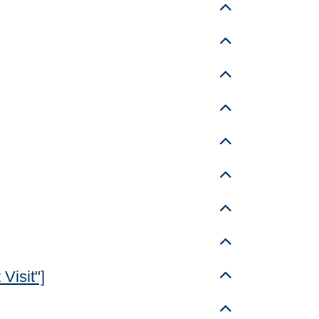
Toggle details
Toggle details
Toggle details
Toggle details
Toggle details
Toggle details
Toggle details
Toggle details
Visit"]
Toggle details
Toggle details