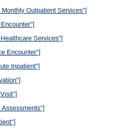
Monthly Outpatient Services"]
y Encounter"]
Healthcare Services"]
ce Encounter"]
te Inpatient"]
ation"]
Visit"]
e Assessments"]
ient"]