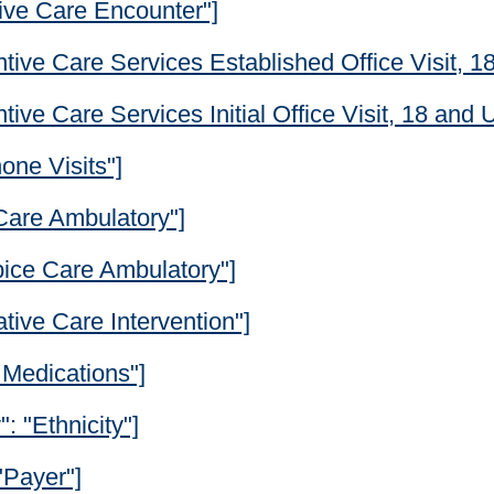
tive Care Encounter"]
tive Care Services Established Office Visit, 1
ive Care Services Initial Office Visit, 18 and 
one Visits"]
 Care Ambulatory"]
pice Care Ambulatory"]
ative Care Intervention"]
 Medications"]
": "Ethnicity"]
"Payer"]