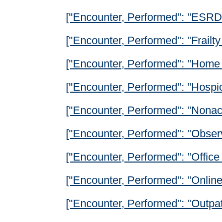
["Encounter, Performed": "ESRD 
["Encounter, Performed": "Frailt
["Encounter, Performed": "Home 
["Encounter, Performed": "Hospi
["Encounter, Performed": "Nonacu
["Encounter, Performed": "Observ
["Encounter, Performed": "Office 
["Encounter, Performed": "Onlin
["Encounter, Performed": "Outpat