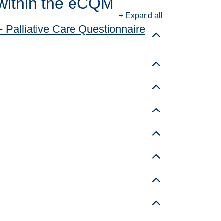
within the eCQM
+ Expand all
 Palliative Care Questionnaire
Toggle details
Toggle details
Toggle details
Toggle details
Toggle details
Toggle details
Toggle details
Toggle details