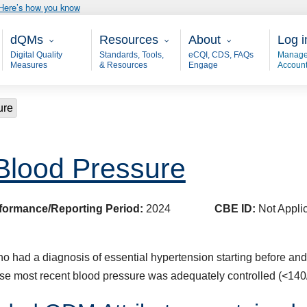
Here’s how you know
Main - dQM
Resources
About
User
dQMs
Resources
About
Log i
Digital Quality
Standards, Tools,
eCQI, CDS, FAQs
Manage
Measures
& Resources
Engage
Accoun
ure
 Blood Pressure
formance/Reporting Period:
2024
CBE ID:
Not Appli
 had a diagnosis of essential hypertension starting before and con
se most recent blood pressure was adequately controlled (<14