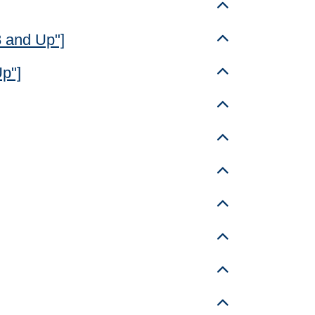
Toggle details
8 and Up"]
Toggle details
Up"]
Toggle details
Toggle details
Toggle details
Toggle details
Toggle details
Toggle details
Toggle details
Toggle details