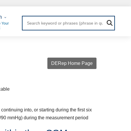
 Login
n
 Your
t
DERep Home Page
cable
tinuing into, or starting during the first six
0/90 mmHg) during the measurement period