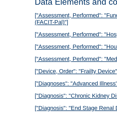
Data Elements and co
["Assessment, Performed": "Func
(FACIT-Pal)"]
["Assessment, Performed": "Hos
["Assessment, Performed": "Hous
["Assessment, Performed": "Med
["Device, Order": "Frailty Device"
["Diagnoses": "Advanced Illness"
["Diagnosis": "Chronic Kidney Di
["Diagnosis": "End Stage Renal 