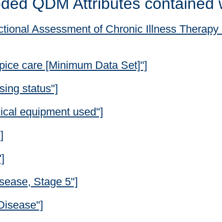
ded QDM Attributes contained 
tional Assessment of Chronic Illness Therapy -
pice care [Minimum Data Set]"]
ing status"]
ical equipment used"]
]
]
sease, Stage 5"]
Disease"]