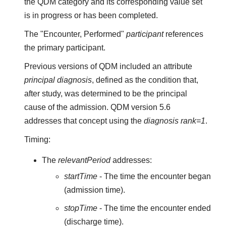
the QDM category and its corresponding value set
is in progress or has been completed.
The "Encounter, Performed"
participant
references
the primary participant.
Previous versions of QDM included an attribute
principal diagnosis
, defined as the condition that,
after study, was determined to be the principal
cause of the admission. QDM version 5.6
addresses that concept using the
diagnosis rank=1
.
Timing:
The
relevantPeriod
addresses:
startTime
- The time the encounter began
(admission time).
stopTime
- The time the encounter ended
(discharge time).