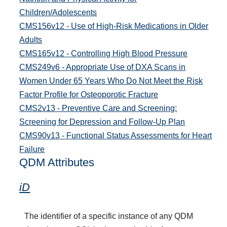
Children/Adolescents
CMS156v12 - Use of High-Risk Medications in Older
Adults
CMS165v12 - Controlling High Blood Pressure
CMS249v6 - Appropriate Use of DXA Scans in
Women Under 65 Years Who Do Not Meet the Risk
Factor Profile for Osteoporotic Fracture
CMS2v13 - Preventive Care and Screening:
Screening for Depression and Follow-Up Plan
CMS90v13 - Functional Status Assessments for Heart
Failure
QDM Attributes
iD
The identifier of a specific instance of any QDM