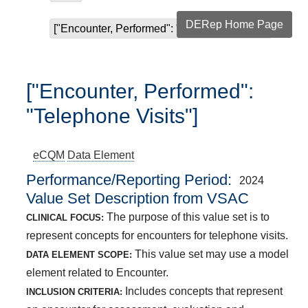
DERep Home Page
["Encounter, Performed": "Telephone Visits"]
["Encounter, Performed":
"Telephone Visits"]
eCQM
Data Element
Performance/Reporting Period
2024
Value Set Description from VSAC
The purpose of this value set is to
CLINICAL FOCUS:
represent concepts for encounters for telephone visits.
This value set may use a model
DATA ELEMENT SCOPE:
element related to Encounter.
Includes concepts that represent
INCLUSION CRITERIA: