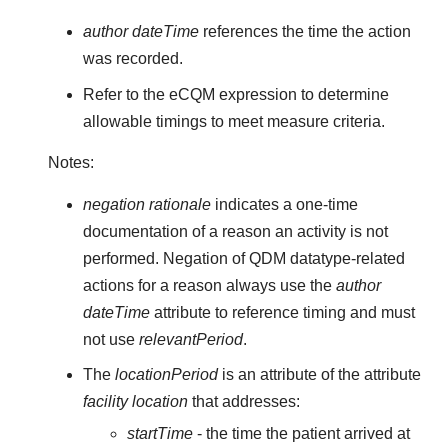
author dateTime
references the time the action
was recorded.
Refer to the eCQM expression to determine
allowable timings to meet measure criteria.
Notes:
negation rationale
indicates a one-time
documentation of a reason an activity is not
performed. Negation of QDM datatype-related
actions for a reason always use the
author
dateTime
attribute to reference timing and must
not use
relevantPeriod
.
The
locationPeriod
is an attribute of the attribute
facility location
that addresses:
startTime
- the time the patient arrived at