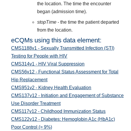
the location. The time the encounter
began (admission time).
stopTime
- the time the patient departed
from the location.
eCQMs using this data element:
CMS1188v1 - Sexually Transmitted Infection (STI)
Testing for People with HIV
CMS314v1 - HIV Viral Suppression
CMS56v12 - Functional Status Assessment for Total
Hip Replacement
CMS951v2 - Kidney Health Evaluation
CMS137v12 - Initiation and Engagement of Substance
Use Disorder Treatment
CMS117v12 - Childhood Immunization Status
CMS122v12 - Diabetes: Hemoglobin A1c (HbA1c)
Poor Control (> 9%)