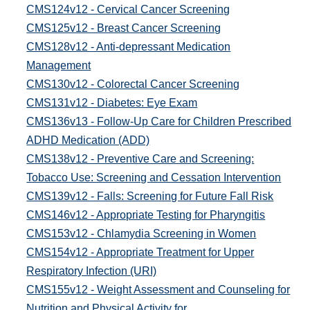
CMS124v12 - Cervical Cancer Screening
CMS125v12 - Breast Cancer Screening
CMS128v12 - Anti-depressant Medication
Management
CMS130v12 - Colorectal Cancer Screening
CMS131v12 - Diabetes: Eye Exam
CMS136v13 - Follow-Up Care for Children Prescribed
ADHD Medication (ADD)
CMS138v12 - Preventive Care and Screening:
Tobacco Use: Screening and Cessation Intervention
CMS139v12 - Falls: Screening for Future Fall Risk
CMS146v12 - Appropriate Testing for Pharyngitis
CMS153v12 - Chlamydia Screening in Women
CMS154v12 - Appropriate Treatment for Upper
Respiratory Infection (URI)
CMS155v12 - Weight Assessment and Counseling for
Nutrition and Physical Activity for