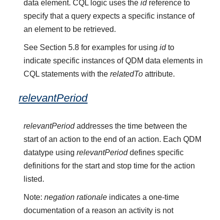
data element. CQL logic uses the
id
reference to
specify that a query expects a specific instance of
an element to be retrieved.
See Section 5.8 for examples for using
id
to
indicate specific instances of QDM data elements in
CQL statements with the
relatedTo
attribute.
relevantPeriod
relevantPeriod
addresses the time between the
start of an action to the end of an action. Each QDM
datatype using
relevantPeriod
defines specific
definitions for the start and stop time for the action
listed.
Note:
negation rationale
indicates a one-time
documentation of a reason an activity is not