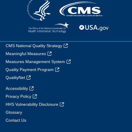
CMS National Quality Strategy
Meaningful Measures
Measures Management System
Quality Payment Program
QualityNet
Accessibility
Privacy Policy
HHS Vulnerability Disclosure
Glossary
Contact Us