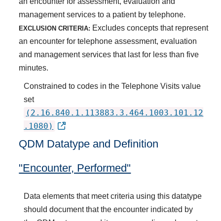
an encounter for assessment, evaluation and
management services to a patient by telephone.
Excludes concepts that represent
EXCLUSION CRITERIA:
an encounter for telephone assessment, evaluation
and management services that last for less than five
minutes.
Constrained to codes in the Telephone Visits value
set
(2.16.840.1.113883.3.464.1003.101.12
.1080)
QDM Datatype and Definition
"Encounter, Performed"
Data elements that meet criteria using this datatype
should document that the encounter indicated by