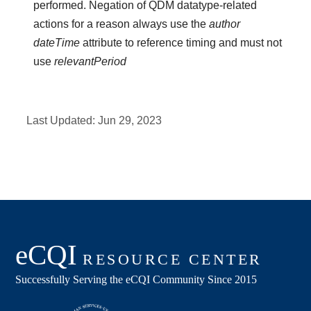
performed. Negation of QDM datatype-related
actions for a reason always use the
author
dateTime
attribute to reference timing and must not
use
relevantPeriod
Last Updated:
Jun 29, 2023