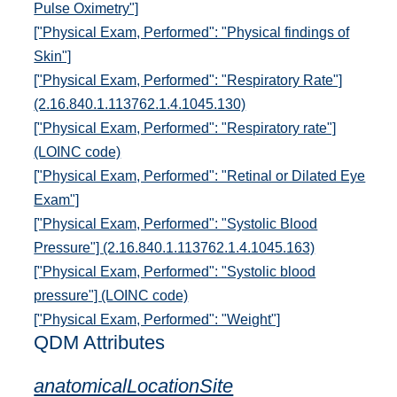
Pulse Oximetry"]
["Physical Exam, Performed": "Physical findings of
Skin"]
["Physical Exam, Performed": "Respiratory Rate"]
(2.16.840.1.113762.1.4.1045.130)
["Physical Exam, Performed": "Respiratory rate"]
(LOINC code)
["Physical Exam, Performed": "Retinal or Dilated Eye
Exam"]
["Physical Exam, Performed": "Systolic Blood
Pressure"] (2.16.840.1.113762.1.4.1045.163)
["Physical Exam, Performed": "Systolic blood
pressure"] (LOINC code)
["Physical Exam, Performed": "Weight"]
QDM Attributes
anatomicalLocationSite