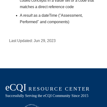
coded concepts in a value set or a code that
matches a direct reference code
A
result
as a dateTime ("Assessment,
Performed" and components)
Last Updated:
Jun 29, 2023