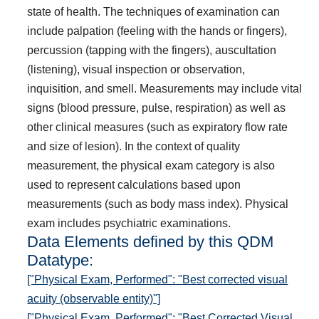
state of health. The techniques of examination can
include palpation (feeling with the hands or fingers),
percussion (tapping with the fingers), auscultation
(listening), visual inspection or observation,
inquisition, and smell. Measurements may include vital
signs (blood pressure, pulse, respiration) as well as
other clinical measures (such as expiratory flow rate
and size of lesion). In the context of quality
measurement, the physical exam category is also
used to represent calculations based upon
measurements (such as body mass index). Physical
exam includes psychiatric examinations.
Data Elements defined by this QDM
Datatype:
["Physical Exam, Performed": "Best corrected visual
acuity (observable entity)"]
["Physical Exam, Performed": "Best Corrected Visual