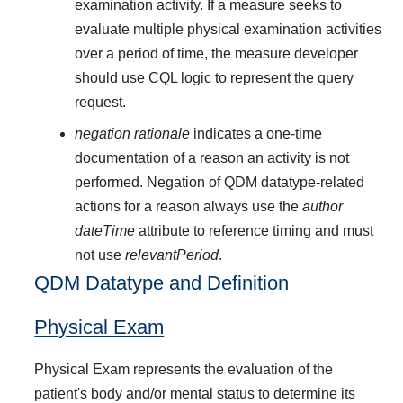
examination activity. If a measure seeks to
evaluate multiple physical examination activities
over a period of time, the measure developer
should use CQL logic to represent the query
request.
negation rationale
indicates a one-time
documentation of a reason an activity is not
performed. Negation of QDM datatype-related
actions for a reason always use the
author
dateTime
attribute to reference timing and must
not use
relevantPeriod
.
QDM Datatype and Definition
Physical Exam
Physical Exam represents the evaluation of the
patient's body and/or mental status to determine its