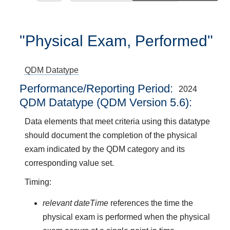
"Physical Exam, Performed"
QDM Datatype
Performance/Reporting Period
2024
QDM Datatype (QDM Version 5.6):
Data elements that meet criteria using this datatype
should document the completion of the physical
exam indicated by the QDM category and its
corresponding value set.
Timing:
relevant dateTime
references the time the
physical exam is performed when the physical