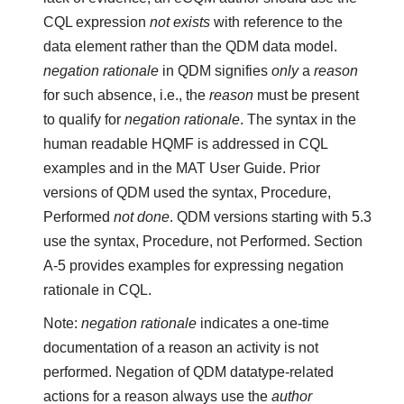
CQL expression
not exists
with reference to the
data element rather than the QDM data model.
negation rationale
in QDM signifies
only
a
reason
for such absence, i.e., the
reason
must be present
to qualify for
negation rationale
. The syntax in the
human readable HQMF is addressed in CQL
examples and in the MAT User Guide. Prior
versions of QDM used the syntax, Procedure,
Performed
not done
. QDM versions starting with 5.3
use the syntax, Procedure, not Performed. Section
A-5 provides examples for expressing negation
rationale in CQL.
Note:
negation rationale
indicates a one-time
documentation of a reason an activity is not
performed. Negation of QDM datatype-related
actions for a reason always use the
author