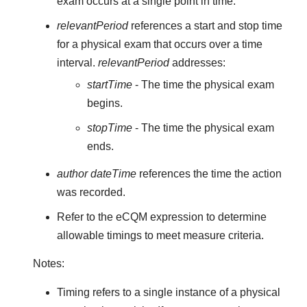
exam occurs at a single point in time.
relevantPeriod
references a start and stop time
for a physical exam that occurs over a time
interval.
relevantPeriod
addresses:
startTime
- The time the physical exam
begins.
stopTime
- The time the physical exam
ends.
author dateTime
references the time the action
was recorded.
Refer to the eCQM expression to determine
allowable timings to meet measure criteria.
Notes:
Timing refers to a single instance of a physical