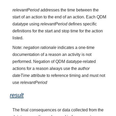
relevantPeriod
addresses the time between the
start of an action to the end of an action. Each QDM
datatype using
relevantPeriod
defines specific
definitions for the start and stop time for the action
listed.
Note:
negation rationale
indicates a one-time
documentation of a reason an activity is not
performed. Negation of QDM datatype-related
actions for a reason always use the
author
dateTime
attribute to reference timing and must not
use
relevantPeriod
result
The final consequences or data collected from the