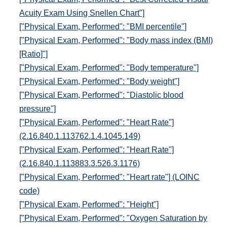
Acuity Exam Using Snellen Chart"]
["Physical Exam, Performed": "BMI percentile"]
["Physical Exam, Performed": "Body mass index (BMI)
[Ratio]"]
["Physical Exam, Performed": "Body temperature"]
["Physical Exam, Performed": "Body weight"]
["Physical Exam, Performed": "Diastolic blood
pressure"]
["Physical Exam, Performed": "Heart Rate"]
(2.16.840.1.113762.1.4.1045.149)
["Physical Exam, Performed": "Heart Rate"]
(2.16.840.1.113883.3.526.3.1176)
["Physical Exam, Performed": "Heart rate"] (LOINC
code)
["Physical Exam, Performed": "Height"]
["Physical Exam, Performed": "Oxygen Saturation by