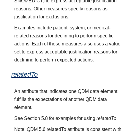
SNOMED CT) to express acceptable justification
reasons. Other measures specify reasons as
justification for exclusions.
Examples include patient, system, or medical-
related reasons for declining to perform specific
actions. Each of these measures also uses a value
set to express acceptable justification reasons for
declining to perform expected actions.
relatedTo
An attribute that indicates one QDM data element
fulfills the expectations of another QDM data
element.
See Section 5.8 for examples for using
relatedTo
.
Note: QDM 5.6 relatedTo attribute is consistent with