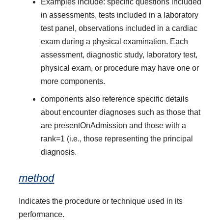
Examples include: specific questions included
in assessments, tests included in a laboratory
test panel, observations included in a cardiac
exam during a physical examination. Each
assessment, diagnostic study, laboratory test,
physical exam, or procedure may have one or
more components.
components also reference specific details
about encounter diagnoses such as those that
are presentOnAdmission and those with a
rank=1 (i.e., those representing the principal
diagnosis.
method
Indicates the procedure or technique used in its
performance.