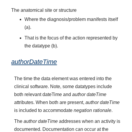
The anatomical site or structure
Where the diagnosis/problem manifests itself
(a).
That is the focus of the action represented by
the datatype (b).
authorDateTime
The time the data element was entered into the
clinical software. Note, some datatypes include
both relevant dateTime and
author dateTime
attributes. When both are present,
author dateTime
is included to accommodate
negation rationale
.
The
author dateTime
addresses when an activity is
documented. Documentation can occur at the