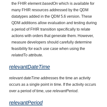
the FHIR element
basedOn
which is available for
many FHIR resources addressed by the QDM
datatypes added in the QDM 5.6 version. These
QDM additions allow evaluation and testing during
a period of FHIR transition specifically to relate
actions with orders that generate them. However,
measure developers should carefully determine
feasibility for each use case when using the
relatedTo
attribute.
relevantDateTime
relevant dateTime
addresses the time an activity
occurs as a single point in time. If the activity occurs
over a period of time, use
relevantPeriod
.
relevantPeriod