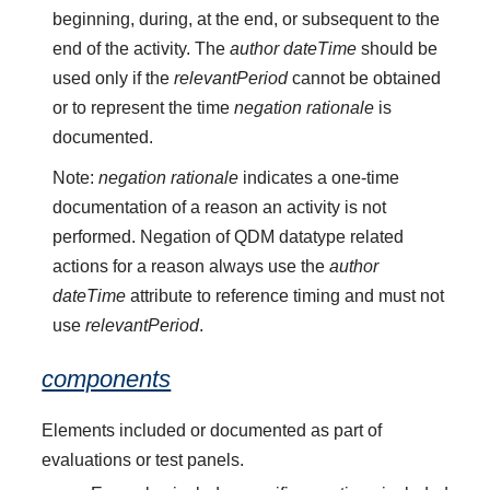
beginning, during, at the end, or subsequent to the
end of the activity. The
author dateTime
should be
used only if the
relevantPeriod
cannot be obtained
or to represent the time
negation rationale
is
documented.
Note:
negation rationale
indicates a one-time
documentation of a reason an activity is not
performed. Negation of QDM datatype related
actions for a reason always use the
author
dateTime
attribute to reference timing and must not
use
relevantPeriod
.
components
Elements included or documented as part of
evaluations or test panels.