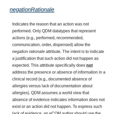
negationRationale
Indicates the reason that an action was not
performed. Only QDM datatypes that represent
actions (e.g., performed, recommended,
communication, order, dispensed) allow the
negation rationale
attribute. The intent is to indicate
a justification that such action did not happen as
expected. This attribute specifically does
not
address the presence or absence of information in a
clinical record (e.g., documented absence of
allergies versus lack of documentation about
allergies). QDM assumes a world view that
absence of evidence indicates information does not
exist or an action did not happen. To express such
lack of evidence, an eCQM author should use the