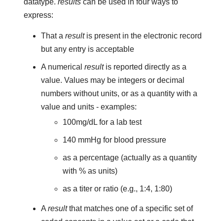
datatype.
results
can be used in four ways to
express:
That a
result
is present in the electronic record
but any entry is acceptable
A numerical
result
is reported directly as a
value. Values may be integers or decimal
numbers without units, or as a quantity with a
value and units - examples:
100mg/dL for a lab test
140 mmHg for blood pressure
as a percentage (actually as a quantity
with % as units)
as a titer or ratio (e.g., 1:4, 1:80)
A
result
that matches one of a specific set of