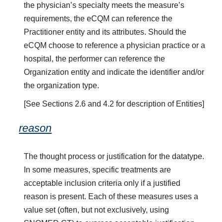
the physician’s specialty meets the measure’s
requirements, the eCQM can reference the
Practitioner entity and its attributes. Should the
eCQM choose to reference a physician practice or a
hospital, the performer can reference the
Organization entity and indicate the identifier and/or
the organization type.
[See Sections 2.6 and 4.2 for description of Entities]
reason
The thought process or justification for the datatype.
In some measures, specific treatments are
acceptable inclusion criteria only if a justified
reason is present. Each of these measures uses a
value set (often, but not exclusively, using