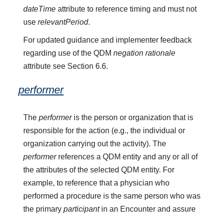
dateTime
attribute to reference timing and must not
use
relevantPeriod
.
For updated guidance and implementer feedback
regarding use of the QDM
negation rationale
attribute see Section 6.6.
performer
The
performer
is the person or organization that is
responsible for the action (e.g., the individual or
organization carrying out the activity). The
performer
references a QDM entity and any or all of
the attributes of the selected QDM entity. For
example, to reference that a physician who
performed a procedure is the same person who was
the primary
participant
in an Encounter and assure