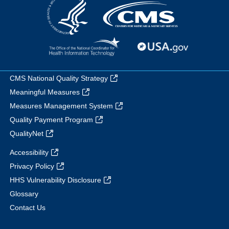
CMS National Quality Strategy
Meaningful Measures
Measures Management System
Quality Payment Program
QualityNet
Accessibility
Privacy Policy
HHS Vulnerability Disclosure
Glossary
Contact Us