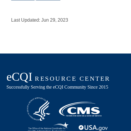
Last Updated:
Jun 29, 2023