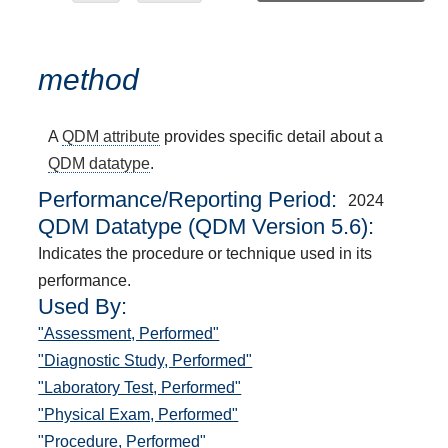
method
A
QDM attribute
provides specific detail about a
QDM datatype
.
Performance/Reporting Period
2024
QDM Datatype (QDM Version 5.6):
Indicates the procedure or technique used in its
performance.
Used By:
"Assessment, Performed"
"Diagnostic Study, Performed"
"Laboratory Test, Performed"
"Physical Exam, Performed"
"Procedure, Performed"