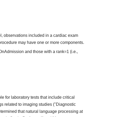
el, observations included in a cardiac exam
or procedure may have one or more components.
OnAdmission and those with a rank=1 (i.e.,
 for laboratory tests that include critical
gs related to imaging studies ("Diagnostic
termined that natural language processing at