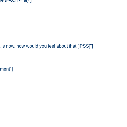
re (FACIT-Pal)"]
it is now, how would you feel about that [IPSS]"]
sment"]