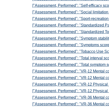
["Assessment, Performed": "Self-efficacy sc
["Assessment, Performed": "Social limitatio
["Assessment, Performed": "Sport-recreation
["Assessment, Performed": "Standardized Pa
["Assessment, Performed": "Standardized To
["Assessment, Performed": "Symptom stabili
["Assessment, Performed": "Symptoms scor
["Assessment, Performed": "Tobacco Use Sc
["Assessment, Performed": "Total interval s
["Assessment, Performed": "Total symptom 
["Assessment, Performed": "VR-12 Mental c
["Assessment, Performed": "VR-12 Mental c
["Assessment, Performed": "VR-12 Physical
["Assessment, Performed": "VR-12 Physical
["Assessment, Performed": "VR-36 Mental c
["Assessment, Performed": "VR-36 Mental c