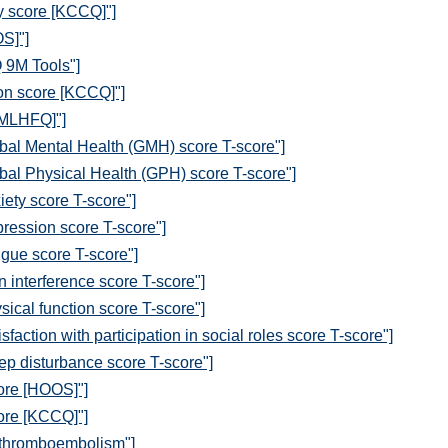
y score [KCCQ]"]
S]"]
 9M Tools"]
ion score [KCCQ]"]
[MLHFQ]"]
al Mental Health (GMH) score T-score"]
al Physical Health (GPH) score T-score"]
ety score T-score"]
ession score T-score"]
gue score T-score"]
interference score T-score"]
cal function score T-score"]
ction with participation in social roles score T-score"]
p disturbance score T-score"]
core [HOOS]"]
core [KCCQ]"]
 thromboembolism"]