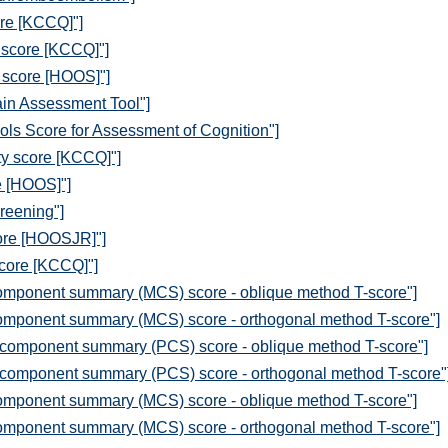
ore [KCCQ]"]
n score [KCCQ]"]
 score [HOOS]"]
in Assessment Tool"]
ols Score for Assessment of Cognition"]
ty score [KCCQ]"]
e [HOOS]"]
reening"]
core [HOOSJR]"]
score [KCCQ]"]
omponent summary (MCS) score - oblique method T-score"]
omponent summary (MCS) score - orthogonal method T-score"]
 component summary (PCS) score - oblique method T-score"]
 component summary (PCS) score - orthogonal method T-score"
omponent summary (MCS) score - oblique method T-score"]
omponent summary (MCS) score - orthogonal method T-score"]