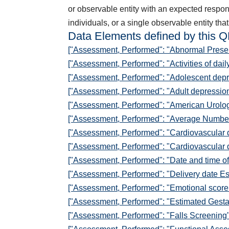
or observable entity with an expected response
individuals, or a single observable entity that 
Data Elements defined by this 
["Assessment, Performed": "Abnormal Presen
["Assessment, Performed": "Activities of dail
["Assessment, Performed": "Adolescent dep
["Assessment, Performed": "Adult depressio
["Assessment, Performed": "American Urolog
["Assessment, Performed": "Average Number 
["Assessment, Performed": "Cardiovascular 
["Assessment, Performed": "Cardiovascular d
["Assessment, Performed": "Date and time of 
["Assessment, Performed": "Delivery date Es
["Assessment, Performed": "Emotional scor
["Assessment, Performed": "Estimated Gestat
["Assessment, Performed": "Falls Screening"