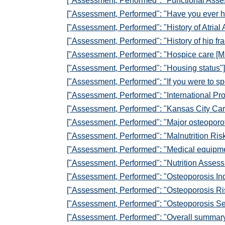
["Assessment, Performed": "Functional Asses
["Assessment, Performed": "Have you ever h
["Assessment, Performed": "History of Atrial 
["Assessment, Performed": "History of hip fra
["Assessment, Performed": "Hospice care [M
["Assessment, Performed": "Housing status"]
["Assessment, Performed": "If you were to spen
["Assessment, Performed": "International Pr
["Assessment, Performed": "Kansas City Car
["Assessment, Performed": "Major osteoporoti
["Assessment, Performed": "Malnutrition Ris
["Assessment, Performed": "Medical equipm
["Assessment, Performed": "Nutrition Assess
["Assessment, Performed": "Osteoporosis Ind
["Assessment, Performed": "Osteoporosis Ri
["Assessment, Performed": "Osteoporosis Se
["Assessment, Performed": "Overall summar