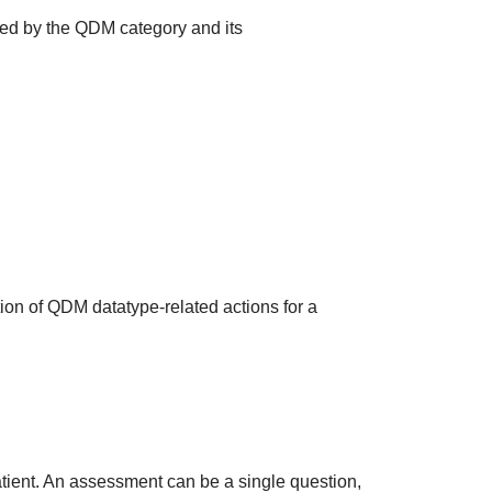
ted by the QDM category and its
ion of QDM datatype-related actions for a
atient. An assessment can be a single question,