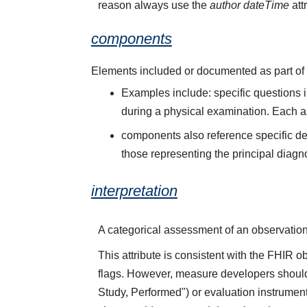
reason always use the
author dateTime
att
components
Elements included or documented as part of e
Examples include: specific questions i
during a physical examination. Each a
components also reference specific de
those representing the principal diagn
interpretation
A categorical assessment of an observation v
This attribute is consistent with the FHIR ob
flags. However, measure developers should c
Study, Performed") or evaluation instrumen