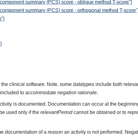
 component summary (PCS) score - oblique method T-score"]
 component summary (PCS) score - orthogonal method T-score"
"]
]
 the clinical software. Note, some datatypes include both rele
 included to accommodate
negation rationale
.
ivity is documented. Documentation can occur at the beginning,
e used only if the
relevantPeriod
cannot be obtained or to repr
e documentation of a reason an activity is not performed. Negat