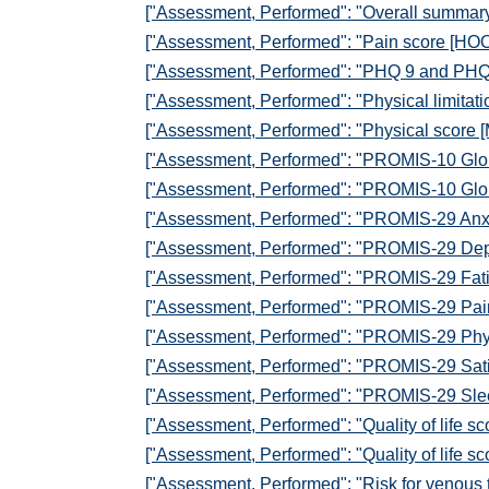
["Assessment, Performed": "Overall summar
["Assessment, Performed": "Pain score [HOO
["Assessment, Performed": "PHQ 9 and PHQ
["Assessment, Performed": "Physical limitat
["Assessment, Performed": "Physical score 
["Assessment, Performed": "PROMIS-10 Glob
["Assessment, Performed": "PROMIS-10 Glob
["Assessment, Performed": "PROMIS-29 Anxi
["Assessment, Performed": "PROMIS-29 Depr
["Assessment, Performed": "PROMIS-29 Fati
["Assessment, Performed": "PROMIS-29 Pain 
["Assessment, Performed": "PROMIS-29 Physi
["Assessment, Performed": "PROMIS-29 Satisfa
["Assessment, Performed": "PROMIS-29 Slee
["Assessment, Performed": "Quality of life s
["Assessment, Performed": "Quality of life s
["Assessment, Performed": "Risk for venous