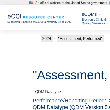
An official website of the United States government
Skip to main content
eCQMs
eCQMs
Electronic Clinical
Quality Measures
Breadcrumb
2024
"Assessment, Performed"
"Assessment,
QDM Datatype
Performance/Reporting Period
QDM Datatype (QDM Version 5.6