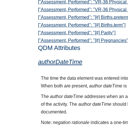
["Assessment, Performed": "VR-36 Physical
["Assessment, Performed": "VR-36 Physical
["Assessment, Performed": "[#] Births.preterm
["Assessment, Performed": "[#] Births.term"]
["Assessment, Performed": "[#] Parity"]
["Assessment, Performed": "[#] Pregnancies"
QDM Attributes
authorDateTime
The time the data element was entered into
When both are present,
author dateTime
is
The
author dateTime
addresses when an act
of the activity. The
author dateTime
should b
documented.
Note:
negation rationale
indicates a one-tim