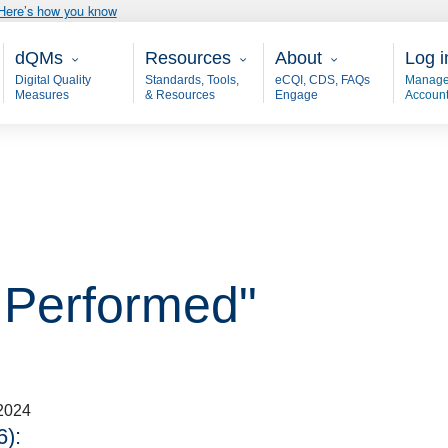
Here’s how you know
Main - dQM
Resources
About
User
dQMs
Resources
About
Log i
Digital Quality
Standards, Tools,
eCQI, CDS, FAQs
Manage
Measures
& Resources
Engage
Accoun
 Performed"
2024
):