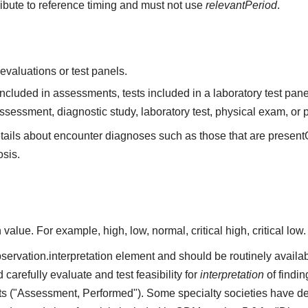
ribute to reference timing and must not use
relevantPeriod
.
valuations or test panels.
ncluded in assessments, tests included in a laboratory test pan
ssessment, diagnostic study, laboratory test, physical exam, 
tails about encounter diagnoses such as those that are present
osis.
alue. For example, high, low, normal, critical high, critical low.
servation.interpretation element and should be routinely available
arefully evaluate and test feasibility for
interpretation
of findin
ts ("Assessment, Performed"). Some specialty societies have de