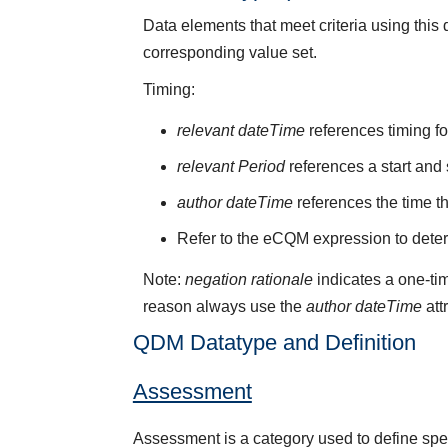
Data elements that meet criteria using thi
corresponding value set.
Timing:
relevant dateTime
references timing fo
relevant Period
references a start and 
author dateTime
references the time t
Refer to the eCQM expression to deter
Note:
negation rationale
indicates a one-tim
reason always use the
author dateTime
att
QDM Datatype and Definition
Assessment
Assessment is a category used to define speci