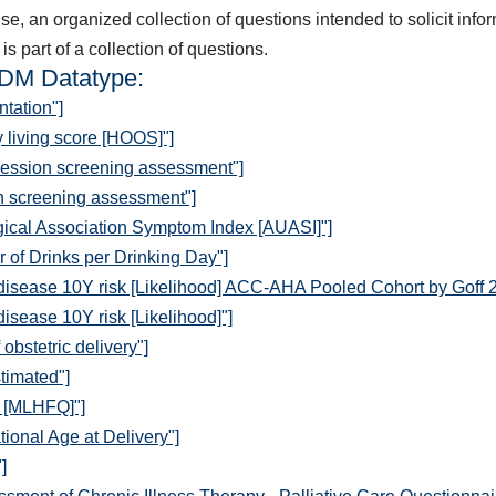
, an organized collection of questions intended to solicit inform
is part of a collection of questions.
QDM Datatype:
tation"]
y living score [HOOS]"]
ression screening assessment"]
n screening assessment"]
ical Association Symptom Index [AUASI]"]
of Drinks per Drinking Day"]
disease 10Y risk [Likelihood] ACC-AHA Pooled Cohort by Goff 
isease 10Y risk [Likelihood]"]
obstetric delivery"]
timated"]
e [MLHFQ]"]
ional Age at Delivery"]
]