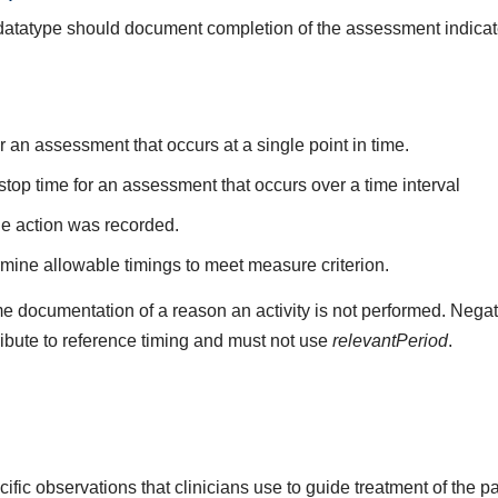
s datatype should document completion of the assessment indica
r an assessment that occurs at a single point in time.
stop time for an assessment that occurs over a time interval
he action was recorded.
mine allowable timings to meet measure criterion.
e documentation of a reason an activity is not performed. Negat
ribute to reference timing and must not use
relevantPeriod
.
fic observations that clinicians use to guide treatment of the p