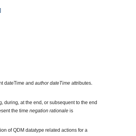
]
vant dateTime and
author dateTime
attributes.
 during, at the end, or subsequent to the end
esent the time
negation rationale
is
ion of QDM datatype related actions for a