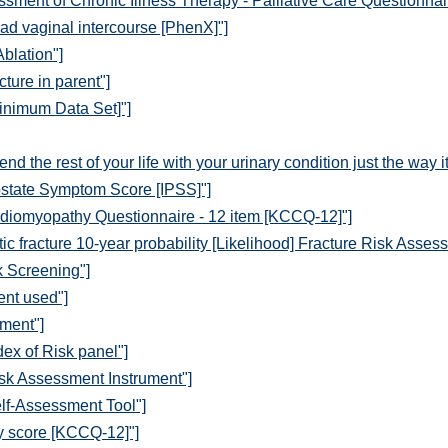
sment of Chronic Illness Therapy - Palliative Care Questionnai
ad vaginal intercourse [PhenX]"]
Ablation"]
cture in parent"]
inimum Data Set]"]
d the rest of your life with your urinary condition just the way 
ostate Symptom Score [IPSS]"]
diomyopathy Questionnaire - 12 item [KCCQ-12]"]
c fracture 10-year probability [Likelihood] Fracture Risk Asses
k Screening"]
ent used"]
ment"]
ex of Risk panel"]
sk Assessment Instrument"]
lf-Assessment Tool"]
y score [KCCQ-12]"]