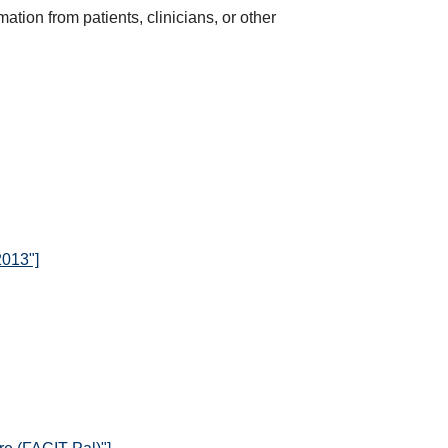
ation from patients, clinicians, or other
2013"]