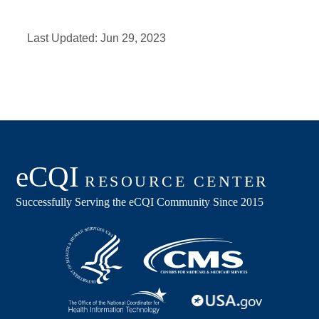
Last Updated:
Jun 29, 2023