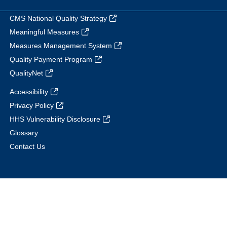
CMS National Quality Strategy
Meaningful Measures
Measures Management System
Quality Payment Program
QualityNet
Accessibility
Privacy Policy
HHS Vulnerability Disclosure
Glossary
Contact Us