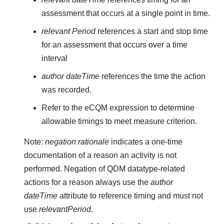
assessment that occurs at a single point in time.
relevant Period
references a start and stop time
for an assessment that occurs over a time
interval
author dateTime
references the time the action
was recorded.
Refer to the eCQM expression to determine
allowable timings to meet measure criterion.
Note:
negation rationale
indicates a one-time
documentation of a reason an activity is not
performed. Negation of QDM datatype-related
actions for a reason always use the
author
dateTime
attribute to reference timing and must not
use
relevantPeriod
.