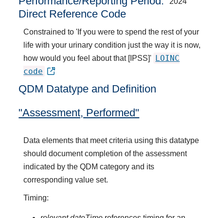
Performance/Reporting Period
2024
Direct Reference Code
Constrained to 'If you were to spend the rest of your
life with your urinary condition just the way it is now,
LOINC
how would you feel about that [IPSS]'
code
QDM Datatype and Definition
"Assessment, Performed"
Data elements that meet criteria using this datatype
should document completion of the assessment
indicated by the QDM category and its
corresponding value set.
Timing:
relevant dateTime
references timing for an