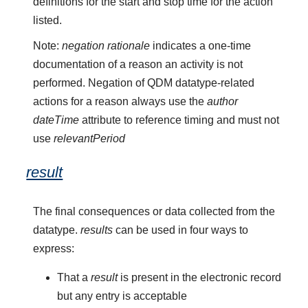
definitions for the start and stop time for the action
listed.
Note:
negation rationale
indicates a one-time
documentation of a reason an activity is not
performed. Negation of QDM datatype-related
actions for a reason always use the
author
dateTime
attribute to reference timing and must not
use
relevantPeriod
result
The final consequences or data collected from the
datatype.
results
can be used in four ways to
express:
That a
result
is present in the electronic record
but any entry is acceptable