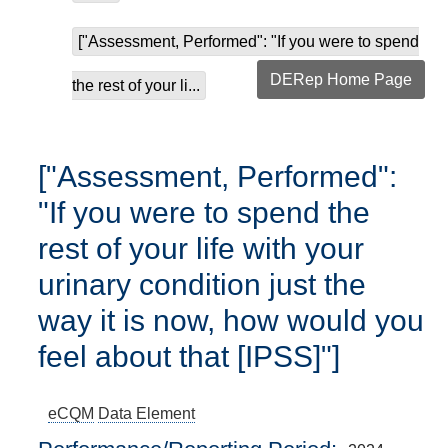
["Assessment, Performed": "If you were to spend
DERep Home Page
the rest of your li...
["Assessment, Performed":
"If you were to spend the
rest of your life with your
urinary condition just the
way it is now, how would you
feel about that [IPSS]"]
eCQM
Data Element