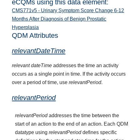
eCQMs using this data element:
CMS771v5 - Urinary Symptom Score Change 6-12
Months After Diagnosis of Benign Prostatic
Hyperplasia
QDM Attributes
relevantDateTime
relevant dateTime
addresses the time an activity
occurs as a single point in time. If the activity occurs
over a period of time, use
relevantPeriod
.
relevantPeriod
relevantPeriod
addresses the time between the
start of an action to the end of an action. Each QDM
datatype using
relevantPeriod
defines specific