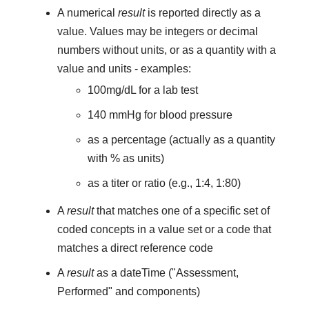
A numerical
result
is reported directly as a
value. Values may be integers or decimal
numbers without units, or as a quantity with a
value and units - examples:
100mg/dL for a lab test
140 mmHg for blood pressure
as a percentage (actually as a quantity
with % as units)
as a titer or ratio (e.g., 1:4, 1:80)
A
result
that matches one of a specific set of
coded concepts in a value set or a code that
matches a direct reference code
A
result
as a dateTime ("Assessment,
Performed" and components)