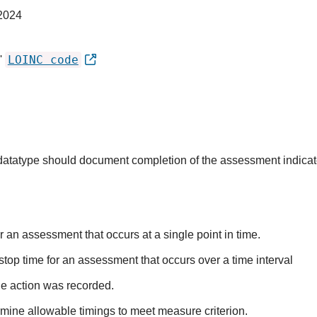
2024
LOINC code
'
s datatype should document completion of the assessment indica
r an assessment that occurs at a single point in time.
stop time for an assessment that occurs over a time interval
he action was recorded.
mine allowable timings to meet measure criterion.