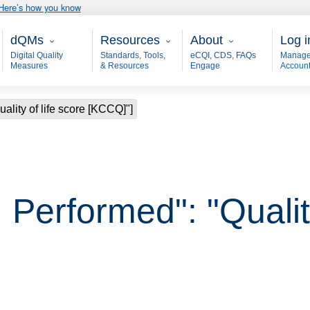
Here’s how you know
Main - dQM
Resources
About
User
dQMs
Resources
About
Log i
Digital Quality
Standards, Tools,
eCQI, CDS, FAQs
Manage
Measures
& Resources
Engage
Accoun
ality of life score [KCCQ]"]
Performed": "Quality