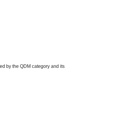
ted by the QDM category and its