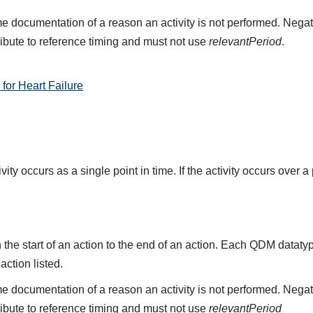
e documentation of a reason an activity is not performed. Negat
ribute to reference timing and must not use
relevantPeriod
.
or Heart Failure
ity occurs as a single point in time. If the activity occurs over a
the start of an action to the end of an action. Each QDM datat
 action listed.
e documentation of a reason an activity is not performed. Negat
ribute to reference timing and must not use
relevantPeriod