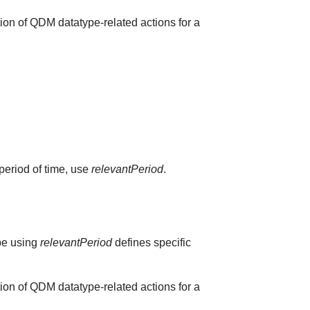
ion of QDM datatype-related actions for a
 period of time, use
relevantPeriod
.
ype using
relevantPeriod
defines specific
ion of QDM datatype-related actions for a