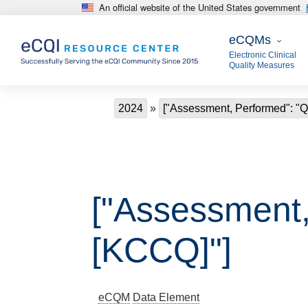
An official website of the United States government
Skip to main content
eCQMs
eCQMs
Electronic Clinical
Quality Measures
Breadcrumb
2024
["Assessment, Performed": "Qu
["Assessment, 
[KCCQ]"]
eCQM
Data Element