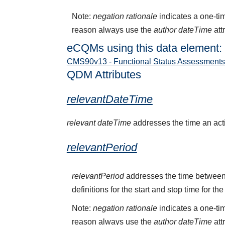
Note:
negation rationale
indicates a one-tim
reason always use the
author dateTime
att
eCQMs using this data element:
CMS90v13 - Functional Status Assessments f
QDM Attributes
relevantDateTime
relevant dateTime
addresses the time an activ
relevantPeriod
relevantPeriod
addresses the time between 
definitions for the start and stop time for the
Note:
negation rationale
indicates a one-tim
reason always use the
author dateTime
att