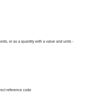
its, or as a quantity with a value and units -
irect reference code