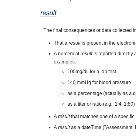
result
The final consequences or data collected f
That a
result
is present in the electron
A numerical
result
is reported directly
examples:
100mg/dL for a lab test
140 mmHg for blood pressure
as a percentage (actually as a q
as a titer or ratio (e.g., 1:4, 1:80)
A
result
that matches one of a specific 
A
result
as a dateTime ("Assessment,