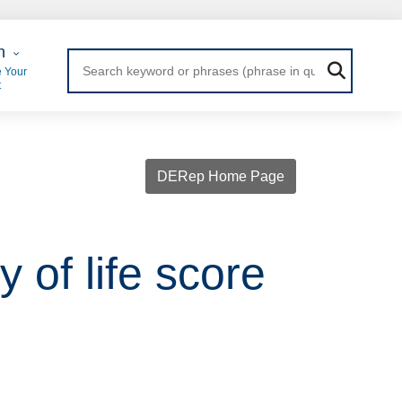
 Login
n
 Your
t
DERep Home Page
 of life score