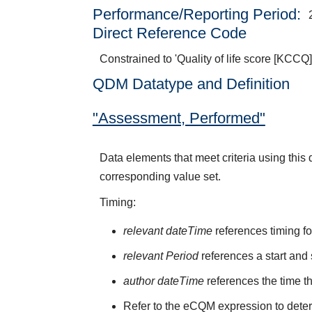
Performance/Reporting Period
Direct Reference Code
Constrained to 'Quality of life score [KCCQ]
QDM Datatype and Definition
"Assessment, Performed"
Data elements that meet criteria using thi
corresponding value set.
Timing:
relevant dateTime
references timing fo
relevant Period
references a start and 
author dateTime
references the time t
Refer to the eCQM expression to deter