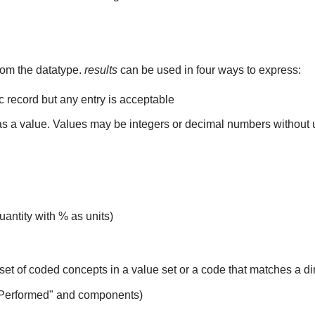
rom the datatype.
results
can be used in four ways to express:
ic record but any entry is acceptable
 as a value. Values may be integers or decimal numbers without un
uantity with % as units)
set of coded concepts in a value set or a code that matches a d
 Performed" and components)