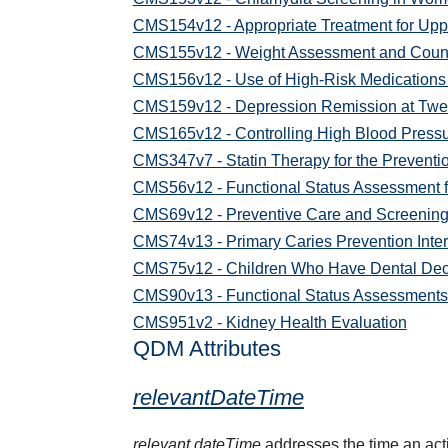
CMS154v12 - Appropriate Treatment for Uppe
CMS155v12 - Weight Assessment and Counseli
CMS156v12 - Use of High-Risk Medications 
CMS159v12 - Depression Remission at Twe
CMS165v12 - Controlling High Blood Press
CMS347v7 - Statin Therapy for the Preventi
CMS56v12 - Functional Status Assessment f
CMS69v12 - Preventive Care and Screening
CMS74v13 - Primary Caries Prevention Interv
CMS75v12 - Children Who Have Dental Deca
CMS90v13 - Functional Status Assessments f
CMS951v2 - Kidney Health Evaluation
QDM Attributes
relevantDateTime
relevant dateTime
addresses the time an activ