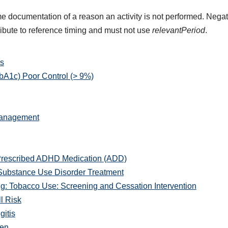
e documentation of a reason an activity is not performed. Negat
ribute to reference timing and must not use
relevantPeriod
.
s
A1c) Poor Control (> 9%)
Management
Prescribed ADHD Medication (ADD)
Substance Use Disorder Treatment
: Tobacco Use: Screening and Cessation Intervention
l Risk
gitis
men