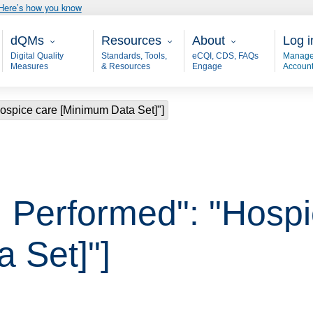
Here’s how you know
Main - dQM
Resources
About
User
dQMs
Resources
About
Log i
Digital Quality
Standards, Tools,
eCQI, CDS, FAQs
Manage
Measures
& Resources
Engage
Accoun
ospice care [Minimum Data Set]"]
 Performed": "Hospi
 Set]"]