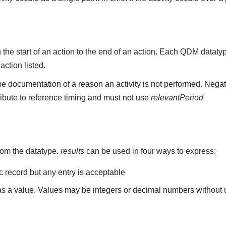
the start of an action to the end of an action. Each QDM datat
 action listed.
e documentation of a reason an activity is not performed. Negat
ribute to reference timing and must not use
relevantPeriod
rom the datatype.
results
can be used in four ways to express:
ic record but any entry is acceptable
 as a value. Values may be integers or decimal numbers without un