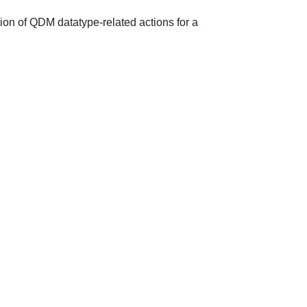
ion of QDM datatype-related actions for a