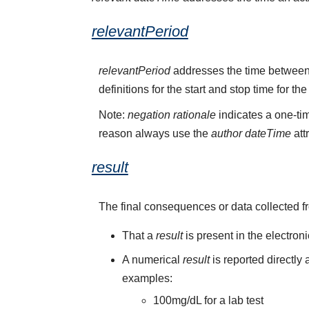
relevantPeriod
relevantPeriod
addresses the time between 
definitions for the start and stop time for the
Note:
negation rationale
indicates a one-tim
reason always use the
author dateTime
att
result
The final consequences or data collected f
That a
result
is present in the electron
A numerical
result
is reported directly
examples:
100mg/dL for a lab test