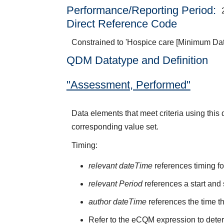
Performance/Reporting Period
Direct Reference Code
Constrained to 'Hospice care [Minimum Dat
QDM Datatype and Definition
"Assessment, Performed"
Data elements that meet criteria using thi
corresponding value set.
Timing:
relevant dateTime
references timing fo
relevant Period
references a start and 
author dateTime
references the time t
Refer to the eCQM expression to deter