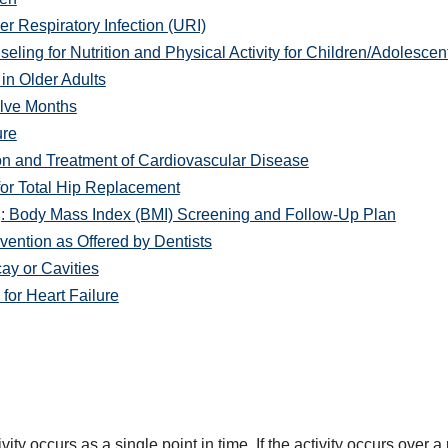
r Respiratory Infection (URI)
ng for Nutrition and Physical Activity for Children/Adolescen
in Older Adults
lve Months
ure
on and Treatment of Cardiovascular Disease
or Total Hip Replacement
: Body Mass Index (BMI) Screening and Follow-Up Plan
ention as Offered by Dentists
y or Cavities
or Heart Failure
ity occurs as a single point in time. If the activity occurs over a