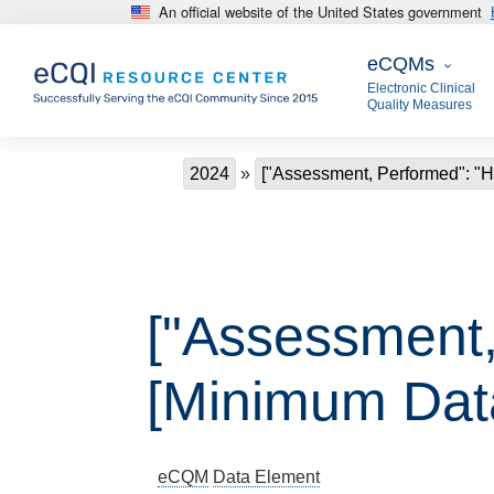
An official website of the United States government
Skip to main content
eCQMs
eCQMs
Electronic Clinical
Quality Measures
Breadcrumb
2024
["Assessment, Performed": "H
["Assessment,
[Minimum Data
eCQM
Data Element