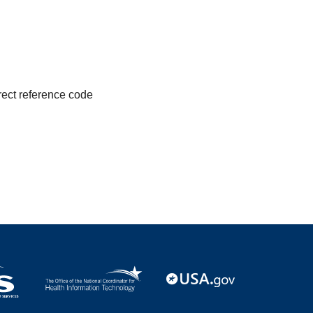
irect reference code