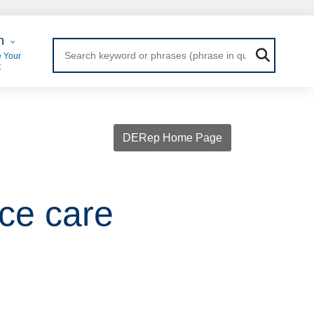
 Login
n
 Your
t
DERep Home Page
ce care