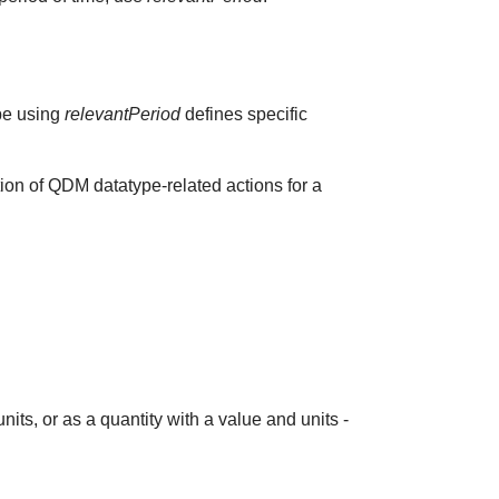
ype using
relevantPeriod
defines specific
ion of QDM datatype-related actions for a
its, or as a quantity with a value and units -