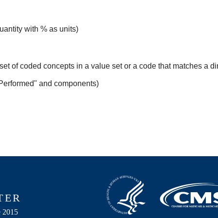
uantity with % as units)
set of coded concepts in a value set or a code that matches a d
 Performed" and components)