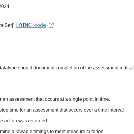
2024
LOINC code
a Set]'
s datatype should document completion of the assessment indica
r an assessment that occurs at a single point in time.
stop time for an assessment that occurs over a time interval
he action was recorded.
mine allowable timings to meet measure criterion.