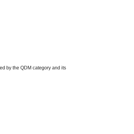
ted by the QDM category and its