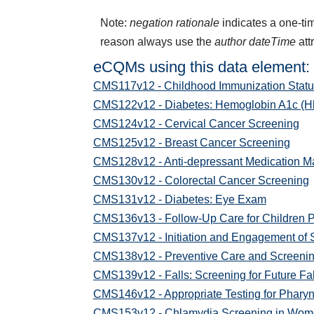
Note:
negation rationale
indicates a one-tim
reason always use the
author dateTime
att
eCQMs using this data element:
CMS117v12 - Childhood Immunization Statu
CMS122v12 - Diabetes: Hemoglobin A1c (Hb
CMS124v12 - Cervical Cancer Screening
CMS125v12 - Breast Cancer Screening
CMS128v12 - Anti-depressant Medication 
CMS130v12 - Colorectal Cancer Screening
CMS131v12 - Diabetes: Eye Exam
CMS136v13 - Follow-Up Care for Children 
CMS137v12 - Initiation and Engagement of 
CMS138v12 - Preventive Care and Screening
CMS139v12 - Falls: Screening for Future Fal
CMS146v12 - Appropriate Testing for Pharyn
CMS153v12 - Chlamydia Screening in Wo