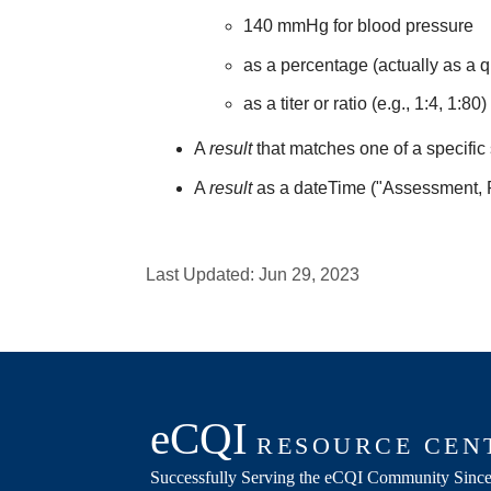
140 mmHg for blood pressure
as a percentage (actually as a q
as a titer or ratio (e.g., 1:4, 1:80)
A
result
that matches one of a specific 
A
result
as a dateTime ("Assessment,
Last Updated:
Jun 29, 2023