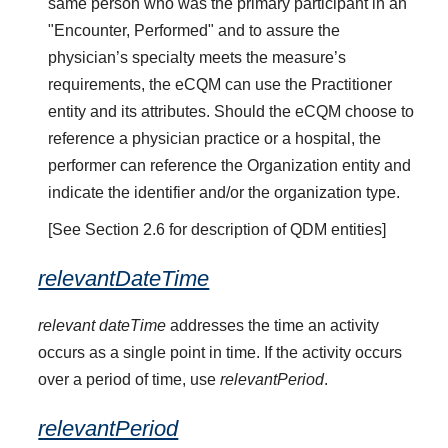
same person who was the primary participant in an
"Encounter, Performed" and to assure the
physician’s specialty meets the measure’s
requirements, the eCQM can use the Practitioner
entity and its attributes. Should the eCQM choose to
reference a physician practice or a hospital, the
performer can reference the Organization entity and
indicate the identifier and/or the organization type.
[See Section 2.6 for description of QDM entities]
relevantDateTime
relevant dateTime
addresses the time an activity
occurs as a single point in time. If the activity occurs
over a period of time, use
relevantPeriod
.
relevantPeriod