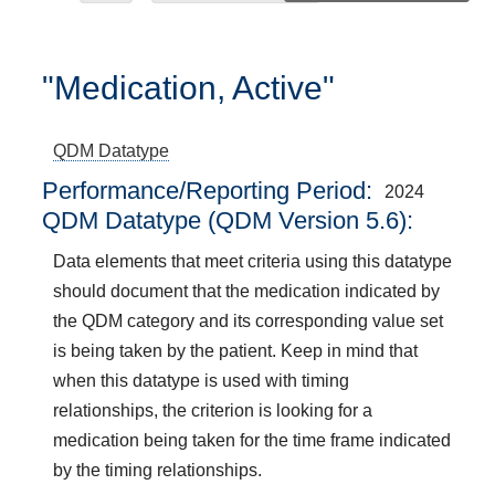
"Medication, Active"
QDM Datatype
Performance/Reporting Period
2024
QDM Datatype (QDM Version 5.6):
Data elements that meet criteria using this datatype
should document that the medication indicated by
the QDM category and its corresponding value set
is being taken by the patient. Keep in mind that
when this datatype is used with timing
relationships, the criterion is looking for a
medication being taken for the time frame indicated
by the timing relationships.