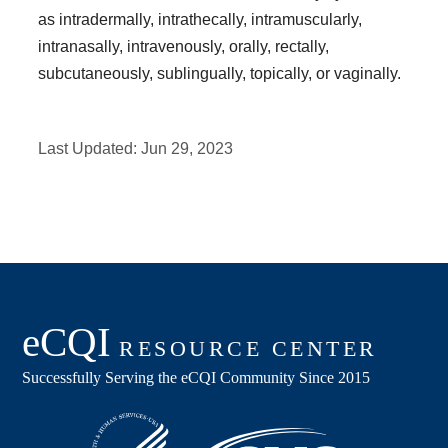
as intradermally, intrathecally, intramuscularly,
intranasally, intravenously, orally, rectally,
subcutaneously, sublingually, topically, or vaginally.
Last Updated:
Jun 29, 2023