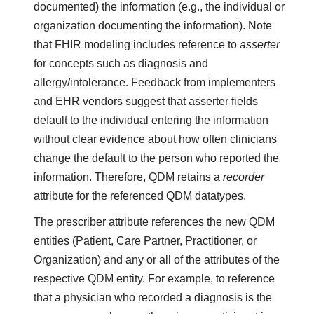
documented) the information (e.g., the individual or
organization documenting the information). Note
that FHIR modeling includes reference to
asserter
for concepts such as diagnosis and
allergy/intolerance. Feedback from implementers
and EHR vendors suggest that asserter fields
default to the individual entering the information
without clear evidence about how often clinicians
change the default to the person who reported the
information. Therefore, QDM retains a
recorder
attribute for the referenced QDM datatypes.
The prescriber attribute references the new QDM
entities (Patient, Care Partner, Practitioner, or
Organization) and any or all of the attributes of the
respective QDM entity. For example, to reference
that a physician who recorded a diagnosis is the