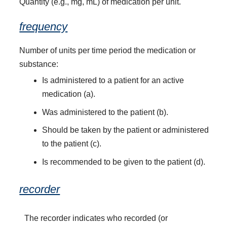
Quantity (e.g., mg, mL) of medication per unit.
frequency
Number of units per time period the medication or
substance:
Is administered to a patient for an active
medication (a).
Was administered to the patient (b).
Should be taken by the patient or administered
to the patient (c).
Is recommended to be given to the patient (d).
recorder
The recorder indicates who recorded (or