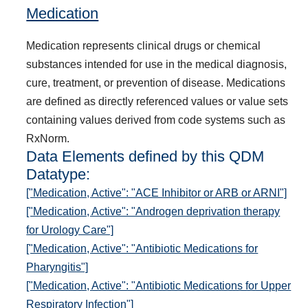
Medication
Medication represents clinical drugs or chemical
substances intended for use in the medical diagnosis,
cure, treatment, or prevention of disease. Medications
are defined as directly referenced values or value sets
containing values derived from code systems such as
RxNorm.
Data Elements defined by this QDM
Datatype:
["Medication, Active": "ACE Inhibitor or ARB or ARNI"]
["Medication, Active": "Androgen deprivation therapy
for Urology Care"]
["Medication, Active": "Antibiotic Medications for
Pharyngitis"]
["Medication, Active": "Antibiotic Medications for Upper
Respiratory Infection"]