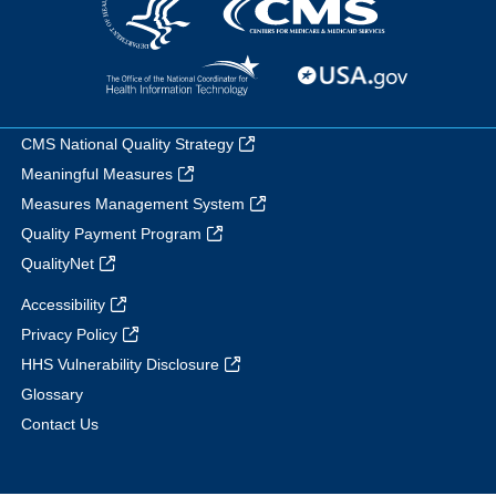
CMS National Quality Strategy
Meaningful Measures
Measures Management System
Quality Payment Program
QualityNet
Accessibility
Privacy Policy
HHS Vulnerability Disclosure
Glossary
Contact Us