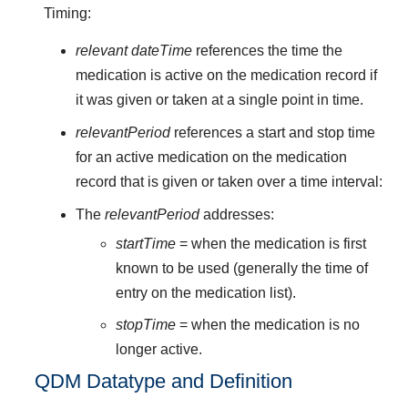
Timing:
relevant dateTime
references the time the
medication is active on the medication record if
it was given or taken at a single point in time.
relevantPeriod
references a start and stop time
for an active medication on the medication
record that is given or taken over a time interval:
The
relevantPeriod
addresses:
startTime
= when the medication is first
known to be used (generally the time of
entry on the medication list).
stopTime
= when the medication is no
longer active.
QDM Datatype and Definition