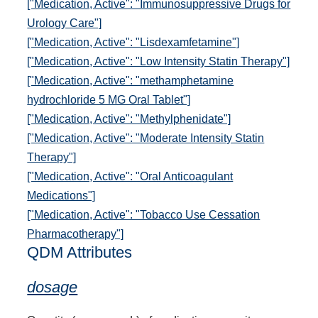
["Medication, Active": "Immunosuppressive Drugs for
Urology Care"]
["Medication, Active": "Lisdexamfetamine"]
["Medication, Active": "Low Intensity Statin Therapy"]
["Medication, Active": "methamphetamine
hydrochloride 5 MG Oral Tablet"]
["Medication, Active": "Methylphenidate"]
["Medication, Active": "Moderate Intensity Statin
Therapy"]
["Medication, Active": "Oral Anticoagulant
Medications"]
["Medication, Active": "Tobacco Use Cessation
Pharmacotherapy"]
QDM Attributes
dosage