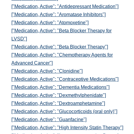
["Medication, Active": "Antidepressant Medication"]
["Medication, Active": "Aromatase Inhibitors"]
["Medication, Active": "Atomoxetine"]
["Medication, Active": "Beta Blocker Therapy for
LVSD"]
["Medication, Active": "Beta Blocker Therapy"]
["Medication, Active": "Chemotherapy Agents for
Advanced Cancer"]
["Medication, Active": "Clonidine"]
["Medication, Active": "Contraceptive Medications"]
["Medication, Active": "Dementia Medications"]
["Medication, Active": "Dexmethylphenidate"]
["Medication, Active": "Dextroamphetamine"]
["Medication, Active": "Glucocorticoids (oral only)"]
["Medication, Active": "Guanfacine"]
["Medication, Active": "High Intensity Statin Therapy"]