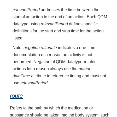
relevantPeriod
addresses the time between the
start of an action to the end of an action. Each QDM
datatype using
relevantPeriod
defines specific
definitions for the start and stop time for the action
listed.
Note:
negation rationale
indicates a one-time
documentation of a reason an activity is not
performed. Negation of QDM datatype-related
actions for a reason always use the
author
dateTime
attribute to reference timing and must not
use
relevantPeriod
route
Refers to the path by which the medication or
substance should be taken into the body system, such