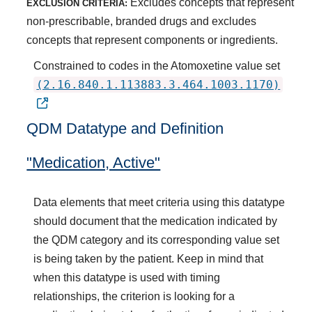
Excludes concepts that represent
EXCLUSION CRITERIA:
non-prescribable, branded drugs and excludes
concepts that represent components or ingredients.
Constrained to codes in the Atomoxetine value set
(2.16.840.1.113883.3.464.1003.1170)
QDM Datatype and Definition
"Medication, Active"
Data elements that meet criteria using this datatype
should document that the medication indicated by
the QDM category and its corresponding value set
is being taken by the patient. Keep in mind that
when this datatype is used with timing
relationships, the criterion is looking for a