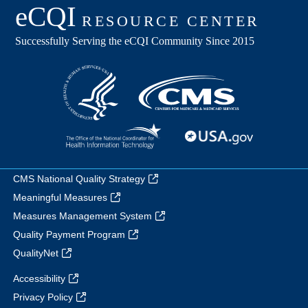
CMS National Quality Strategy
Meaningful Measures
Measures Management System
Quality Payment Program
QualityNet
Accessibility
Privacy Policy