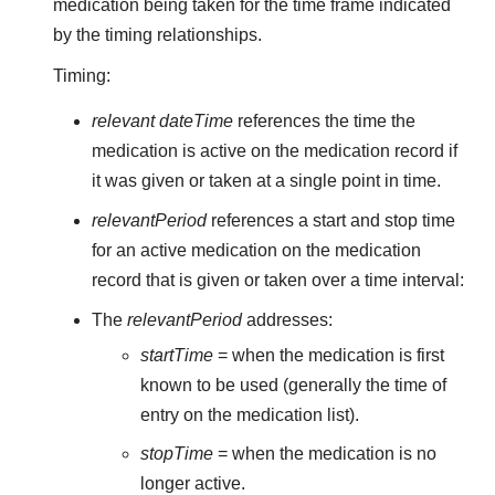
medication being taken for the time frame indicated
by the timing relationships.
Timing:
relevant dateTime
references the time the
medication is active on the medication record if
it was given or taken at a single point in time.
relevantPeriod
references a start and stop time
for an active medication on the medication
record that is given or taken over a time interval:
The
relevantPeriod
addresses:
startTime
= when the medication is first
known to be used (generally the time of
entry on the medication list).
stopTime
= when the medication is no
longer active.