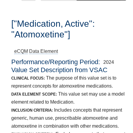
["Medication, Active":
"Atomoxetine"]
eCQM
Data Element
Performance/Reporting Period
2024
Value Set Description from VSAC
The purpose of this value set is to
CLINICAL FOCUS:
represent concepts for atomoxetine medications.
This value set may use a model
DATA ELEMENT SCOPE:
element related to Medication.
Includes concepts that represent
INCLUSION CRITERIA:
generic, human use, prescribable atomoxetine and
atomoxetine in combination with other medications.