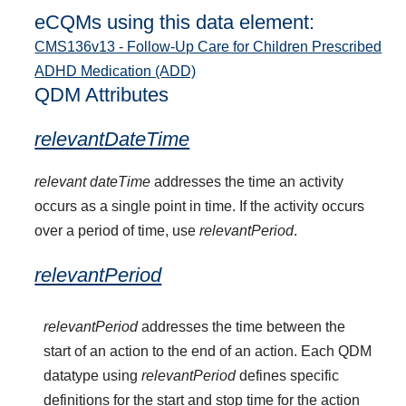
eCQMs using this data element:
CMS136v13 - Follow-Up Care for Children Prescribed
ADHD Medication (ADD)
QDM Attributes
relevantDateTime
relevant dateTime
addresses the time an activity
occurs as a single point in time. If the activity occurs
over a period of time, use
relevantPeriod
.
relevantPeriod
relevantPeriod
addresses the time between the
start of an action to the end of an action. Each QDM
datatype using
relevantPeriod
defines specific
definitions for the start and stop time for the action