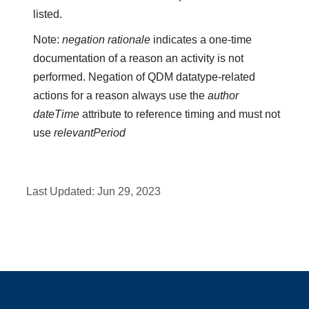
listed.
Note:
negation rationale
indicates a one-time
documentation of a reason an activity is not
performed. Negation of QDM datatype-related
actions for a reason always use the
author
dateTime
attribute to reference timing and must not
use
relevantPeriod
Last Updated:
Jun 29, 2023