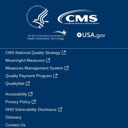
CMS National Quality Strategy
Meaningful Measures
Measures Management System
Quality Payment Program
QualityNet
Accessibility
Privacy Policy
HHS Vulnerability Disclosure
Glossary
Contact Us