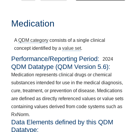
Medication
A
QDM category
consists of a single clinical
concept identified by a
value set
.
Performance/Reporting Period
2024
QDM Datatype (QDM Version 5.6):
Medication represents clinical drugs or chemical
substances intended for use in the medical diagnosis,
cure, treatment, or prevention of disease. Medications
are defined as directly referenced values or value sets
containing values derived from code systems such as
RxNorm.
Data Elements defined by this QDM
Datatype: