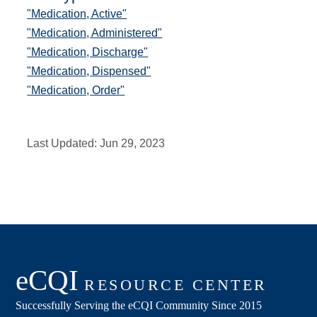
"Medication, Active"
"Medication, Administered"
"Medication, Discharge"
"Medication, Dispensed"
"Medication, Order"
Last Updated:
Jun 29, 2023