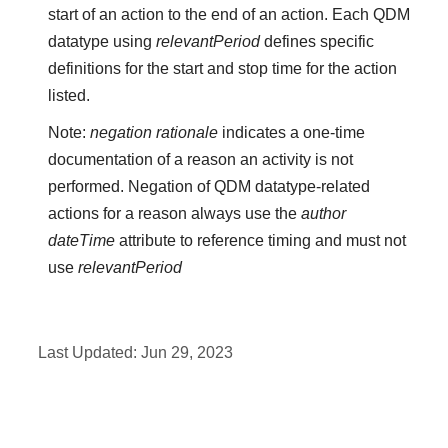
start of an action to the end of an action. Each QDM
datatype using
relevantPeriod
defines specific
definitions for the start and stop time for the action
listed.
Note:
negation rationale
indicates a one-time
documentation of a reason an activity is not
performed. Negation of QDM datatype-related
actions for a reason always use the
author
dateTime
attribute to reference timing and must not
use
relevantPeriod
Last Updated:
Jun 29, 2023