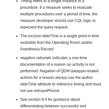
Timing refers to a single instance of a
procedure. If a measure seeks to evaluate
multiple procedures over a period of time, the
measure developer should use CQL logic to
represent the query request.
The
incision dateTime
is a single point in time
available from the Operating Room and/or
Anesthesia Record.
negation rationale
indicates a one-time
documentation of a reason an activity is not
performed. Negation of QDM datatype-related
actions for a reason always use the
author
dateTime
attribute to reference timing and must
not use
relevantPeriod
.
See section 6.4 for guidance about
differentiating between successful and