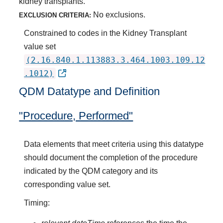
kidney transplants.
No exclusions.
EXCLUSION CRITERIA:
Constrained to codes in the Kidney Transplant
value set
(2.16.840.1.113883.3.464.1003.109.12
.1012)
QDM Datatype and Definition
"Procedure, Performed"
Data elements that meet criteria using this datatype
should document the completion of the procedure
indicated by the QDM category and its
corresponding value set.
Timing: