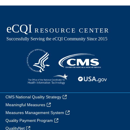
CMS National Quality Strategy
Meaningful Measures
Measures Management System
Quality Payment Program
QualityNet