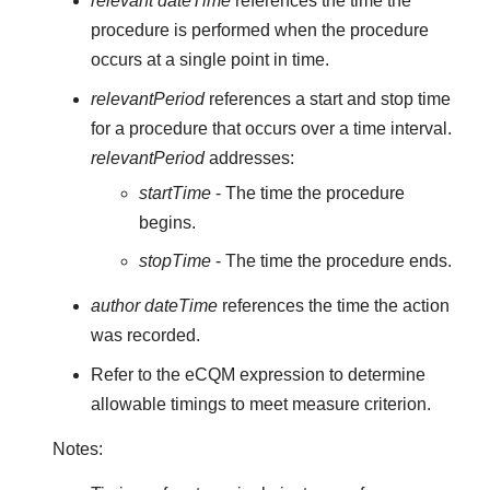
relevant dateTime
references the time the
procedure is performed when the procedure
occurs at a single point in time.
relevantPeriod
references a start and stop time
for a procedure that occurs over a time interval.
relevantPeriod
addresses:
startTime
- The time the procedure
begins.
stopTime
- The time the procedure ends.
author dateTime
references the time the action
was recorded.
Refer to the eCQM expression to determine
allowable timings to meet measure criterion.
Notes: