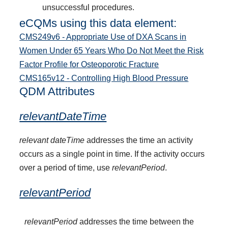
unsuccessful procedures.
eCQMs using this data element:
CMS249v6 - Appropriate Use of DXA Scans in
Women Under 65 Years Who Do Not Meet the Risk
Factor Profile for Osteoporotic Fracture
CMS165v12 - Controlling High Blood Pressure
QDM Attributes
relevantDateTime
relevant dateTime
addresses the time an activity
occurs as a single point in time. If the activity occurs
over a period of time, use
relevantPeriod
.
relevantPeriod
relevantPeriod
addresses the time between the