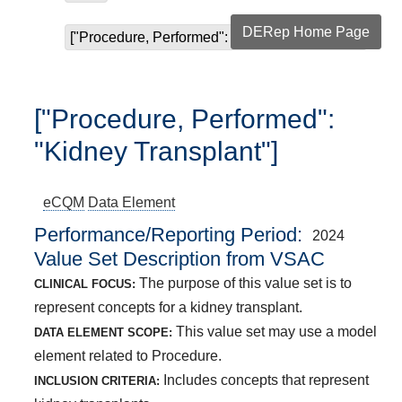
DERep Home Page
["Procedure, Performed": "Kidney Transplant"]
["Procedure, Performed":
"Kidney Transplant"]
eCQM
Data Element
Performance/Reporting Period
2024
Value Set Description from VSAC
The purpose of this value set is to
CLINICAL FOCUS:
represent concepts for a kidney transplant.
This value set may use a model
DATA ELEMENT SCOPE:
element related to Procedure.
Includes concepts that represent
INCLUSION CRITERIA: