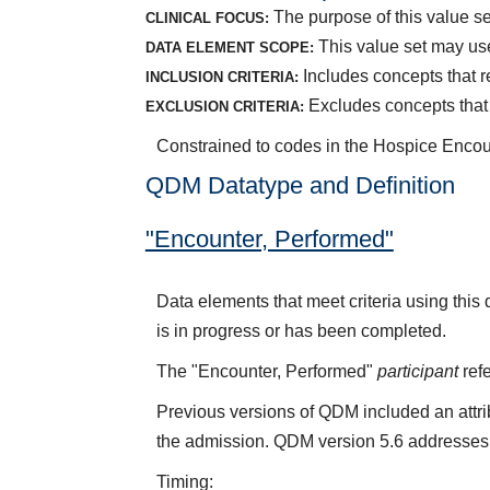
The purpose of this value set
CLINICAL FOCUS:
This value set may use
DATA ELEMENT SCOPE:
Includes concepts that r
INCLUSION CRITERIA:
Excludes concepts that 
EXCLUSION CRITERIA:
Constrained to codes in the Hospice Encou
QDM Datatype and Definition
"Encounter, Performed"
Data elements that meet criteria using thi
is in progress or has been completed.
The "Encounter, Performed"
participant
refe
Previous versions of QDM included an attr
the admission. QDM version 5.6 addresses 
Timing: