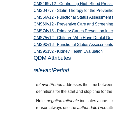
CMS165v12 - Controlling High Blood Press
CMS347v7 - Statin Therapy for the Preventi
CMS56v12 - Functional Status Assessment f
CMS69v12 - Preventive Care and Screening
CMS74v13 - Primary Caries Prevention Interv
CMS75v12 - Children Who Have Dental Deca
CMS90v13 - Functional Status Assessments f
CMS951v2 - Kidney Health Evaluation
QDM Attributes
relevantPeriod
relevantPeriod
addresses the time between 
definitions for the start and stop time for the
Note:
negation rationale
indicates a one-tim
reason always use the
author dateTime
att