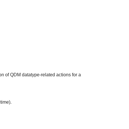
on of QDM datatype-related actions for a
time).