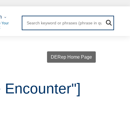
 Login
n
 Your
t
DERep Home Page
e Encounter"]