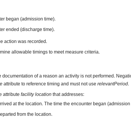
ter began (admission time).
er ended (discharge time).
he action was recorded.
mine allowable timings to meet measure criteria.
 documentation of a reason an activity is not performed. Negati
me
attribute to reference timing and must not use
relevantPeriod
.
he attribute
facility location
that addresses:
arrived at the location. The time the encounter began (admission 
departed from the location.