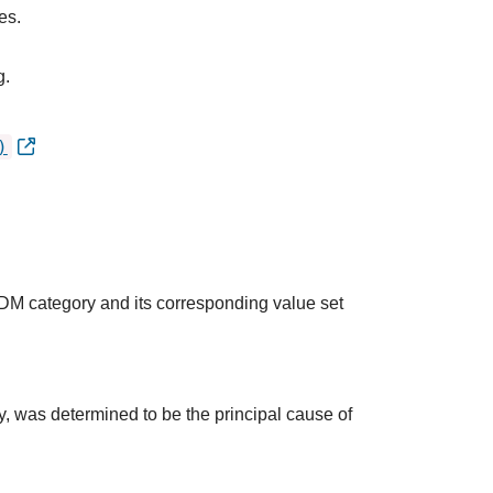
es.
g.
)
QDM category and its corresponding value set
udy, was determined to be the principal cause of