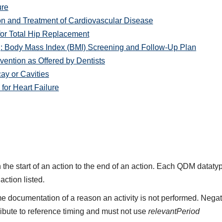
ure
on and Treatment of Cardiovascular Disease
or Total Hip Replacement
: Body Mass Index (BMI) Screening and Follow-Up Plan
ention as Offered by Dentists
y or Cavities
or Heart Failure
the start of an action to the end of an action. Each QDM datat
 action listed.
e documentation of a reason an activity is not performed. Negat
ribute to reference timing and must not use
relevantPeriod