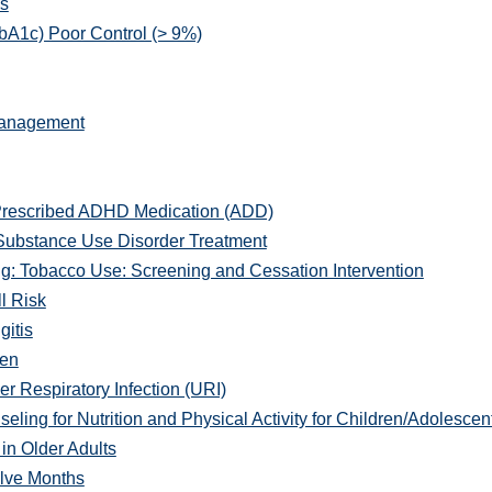
s
A1c) Poor Control (> 9%)
Management
Prescribed ADHD Medication (ADD)
Substance Use Disorder Treatment
: Tobacco Use: Screening and Cessation Intervention
l Risk
gitis
men
r Respiratory Infection (URI)
ng for Nutrition and Physical Activity for Children/Adolescen
in Older Adults
lve Months