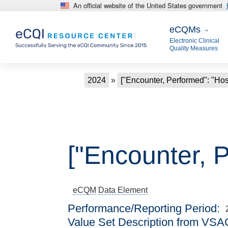
An official website of the United States government
Skip to main content
eCQMs
eCQMs
Electronic Clinical
Quality Measures
Breadcrumb
2024
["Encounter, Performed": "Ho
["Encounter, 
eCQM
Data Element
Performance/Reporting Period
Value Set Description from VSA