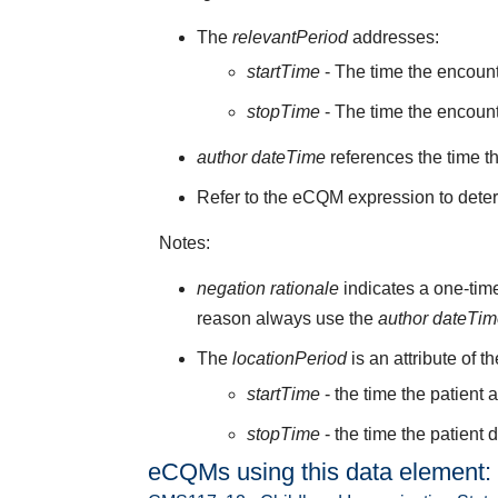
The
relevantPeriod
addresses:
startTime
- The time the encoun
stopTime
- The time the encount
author dateTime
references the time t
Refer to the eCQM expression to deter
Notes:
negation rationale
indicates a one-time
reason always use the
author dateTi
The
locationPeriod
is an attribute of t
startTime
- the time the patient 
stopTime
- the time the patient 
eCQMs using this data element: