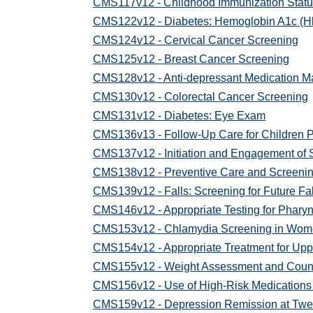
CMS117v12 - Childhood Immunization Statu
CMS122v12 - Diabetes: Hemoglobin A1c (Hb
CMS124v12 - Cervical Cancer Screening
CMS125v12 - Breast Cancer Screening
CMS128v12 - Anti-depressant Medication 
CMS130v12 - Colorectal Cancer Screening
CMS131v12 - Diabetes: Eye Exam
CMS136v13 - Follow-Up Care for Children 
CMS137v12 - Initiation and Engagement of 
CMS138v12 - Preventive Care and Screening
CMS139v12 - Falls: Screening for Future Fal
CMS146v12 - Appropriate Testing for Pharyn
CMS153v12 - Chlamydia Screening in Wo
CMS154v12 - Appropriate Treatment for Uppe
CMS155v12 - Weight Assessment and Counseli
CMS156v12 - Use of High-Risk Medications 
CMS159v12 - Depression Remission at Twe