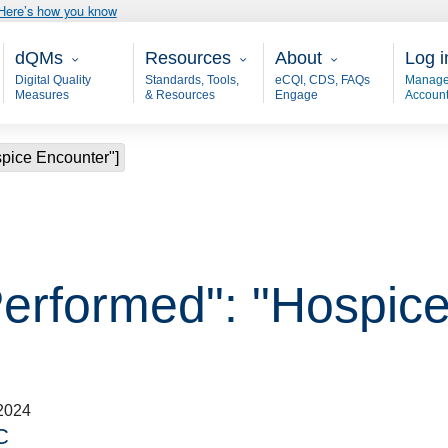
Here’s how you know
Main - dQM
Resources
About
User
dQMs
Resources
About
Log i
Digital Quality
Standards, Tools,
eCQI, CDS, FAQs
Manage
Measures
& Resources
Engage
Accoun
spice Encounter"]
Performed": "Hospic
2024
C