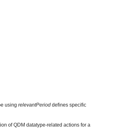
ype using
relevantPeriod
defines specific
ion of QDM datatype-related actions for a