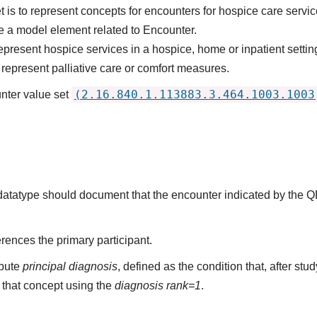
 is to represent concepts for encounters for hospice care servic
 a model element related to Encounter.
epresent hospice services in a hospice, home or inpatient settin
represent palliative care or comfort measures.
(2.16.840.1.113883.3.464.1003.1003
nter value set
s datatype should document that the encounter indicated by the 
rences the primary participant.
ibute
principal diagnosis
, defined as the condition that, after st
that concept using the
diagnosis rank=1
.