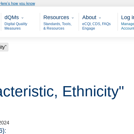
Here’s how you know
Main - dQM
Resources
About
User
dQMs
Resources
About
Log i
Digital Quality
Standards, Tools,
eCQI, CDS, FAQs
Manage
Measures
& Resources
Engage
Accoun
ity"
teristic, Ethnicity"
2024
):