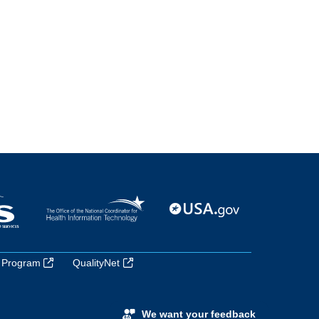
 Program
QualityNet
We want your feedback