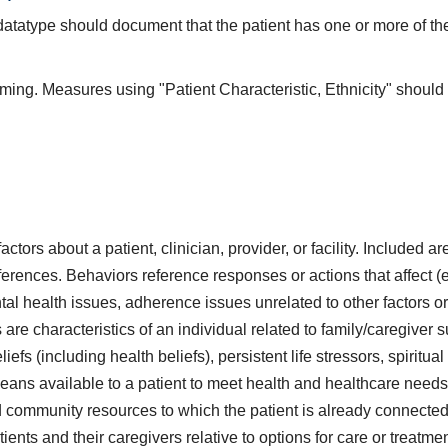
 datatype should document that the patient has one or more of th
iming. Measures using "Patient Characteristic, Ethnicity" should 
actors about a patient, clinician, provider, or facility. Included 
ferences. Behaviors reference responses or actions that affect (ei
tal health issues, adherence issues unrelated to other factors o
s are characteristics of an individual related to family/caregiver 
liefs (including health beliefs), persistent life stressors, spiritua
eans available to a patient to meet health and healthcare needs
 community resources to which the patient is already connected 
ents and their caregivers relative to options for care or treatm