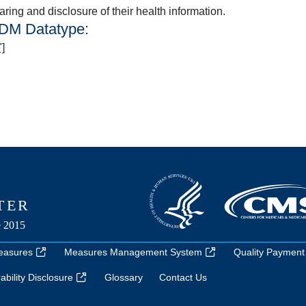
ring and disclosure of their health information.
QDM Datatype:
"]
easures
Measures Management System
Quality Payment
bility Disclosure
Glossary
Contact Us