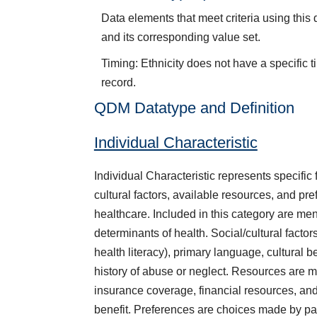
Data elements that meet criteria using this
and its corresponding value set.
Timing: Ethnicity does not have a specific t
record.
QDM Datatype and Definition
Individual Characteristic
Individual Characteristic represents specific f
cultural factors, available resources, and pre
healthcare. Included in this category are men
determinants of health. Social/cultural factor
health literacy), primary language, cultural be
history of abuse or neglect. Resources are m
insurance coverage, financial resources, and
benefit. Preferences are choices made by pati