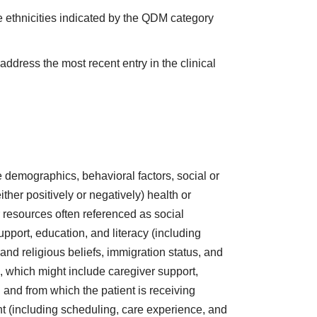
e ethnicities indicated by the QDM category
address the most recent entry in the clinical
are demographics, behavioral factors, social or
ther positively or negatively) health or
r resources often referenced as social
support, education, and literacy (including
l and religious beliefs, immigration status, and
, which might include caregiver support,
and from which the patient is receiving
ent (including scheduling, care experience, and