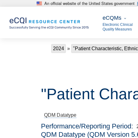
An official website of the United States government
Skip to main content
eCQMs
eCQMs
Electronic Clinical
Quality Measures
Breadcrumb
2024
"Patient Characteristic, Ethnic
"Patient Charac
QDM Datatype
Performance/Reporting Period
QDM Datatype (QDM Version 5.6