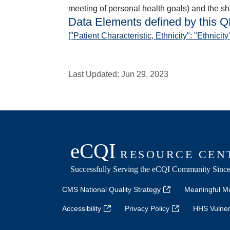
meeting of personal health goals) and the sha
Data Elements defined by this 
["Patient Characteristic, Ethnicity": "Ethnicity
Last Updated:
Jun 29, 2023
CMS National Quality Strategy
Meaningful M
Accessibility
Privacy Policy
HHS Vulnera